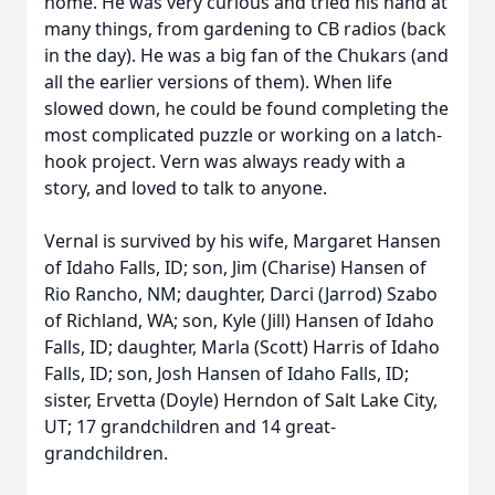
home. He was very curious and tried his hand at
many things, from gardening to CB radios (back
in the day). He was a big fan of the Chukars (and
all the earlier versions of them). When life
slowed down, he could be found completing the
most complicated puzzle or working on a latch-
hook project. Vern was always ready with a
story, and loved to talk to anyone.
Vernal is survived by his wife, Margaret Hansen
of Idaho Falls, ID; son, Jim (Charise) Hansen of
Rio Rancho, NM; daughter, Darci (Jarrod) Szabo
of Richland, WA; son, Kyle (Jill) Hansen of Idaho
Falls, ID; daughter, Marla (Scott) Harris of Idaho
Falls, ID; son, Josh Hansen of Idaho Falls, ID;
sister, Ervetta (Doyle) Herndon of Salt Lake City,
UT; 17 grandchildren and 14 great-
grandchildren.