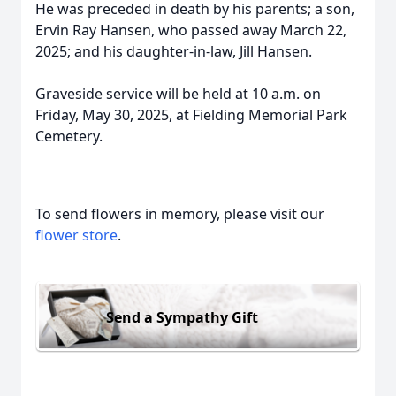
He was preceded in death by his parents; a son,
Ervin Ray Hansen, who passed away March 22,
2025; and his daughter-in-law, Jill Hansen.
Graveside service will be held at 10 a.m. on
Friday, May 30, 2025, at Fielding Memorial Park
Cemetery.
To send flowers in memory, please visit our
flower store
.
Send a Sympathy Gift