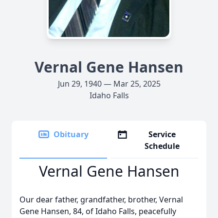
Vernal Gene Hansen
Jun 29, 1940 — Mar 25, 2025
Idaho Falls
Obituary
Service
Schedule
Vernal Gene Hansen
Our dear father, grandfather, brother, Vernal
Gene Hansen, 84, of Idaho Falls, peacefully