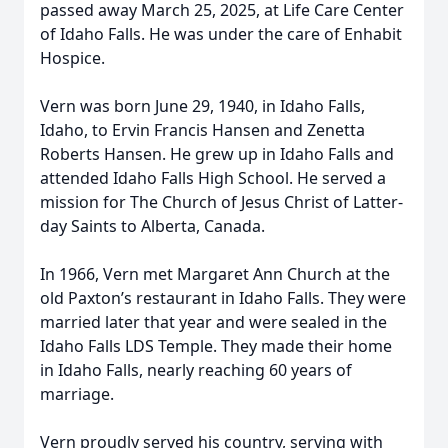
passed away March 25, 2025, at Life Care Center
of Idaho Falls. He was under the care of Enhabit
Hospice.
Vern was born June 29, 1940, in Idaho Falls,
Idaho, to Ervin Francis Hansen and Zenetta
Roberts Hansen. He grew up in Idaho Falls and
attended Idaho Falls High School. He served a
mission for The Church of Jesus Christ of Latter-
day Saints to Alberta, Canada.
In 1966, Vern met Margaret Ann Church at the
old Paxton’s restaurant in Idaho Falls. They were
married later that year and were sealed in the
Idaho Falls LDS Temple. They made their home
in Idaho Falls, nearly reaching 60 years of
marriage.
Vern proudly served his country, serving with