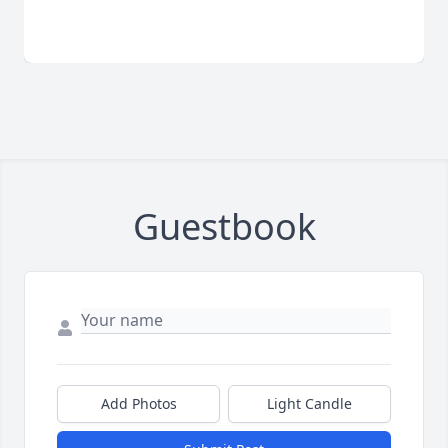
Guestbook
Add Photos
Light Candle