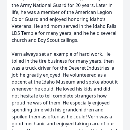
the Army National Guard for 20 years. Later in
life, he was a member of the American Legion
Color Guard and enjoyed honoring Idaho’s
Veterans. He and mom served in the Idaho Falls
LDS Temple for many years, and he held several
church and Boy Scout callings.
Vern always set an example of hard work. He
toiled in the tire business for many years, then
was a truck driver for the Deseret Industries, a
job he greatly enjoyed. He volunteered as a
docent at the Idaho Museum and spoke about it
whenever he could. He loved his kids and did
not hesitate to tell complete strangers how
proud he was of them! He especially enjoyed
spending time with his grandchildren and
spoiled them as often as he could! Vern was a
good mechanic and enjoyed taking care of our