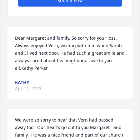
Submit Post
Dear Margaret and family, So sorry for your loss. 
Always enjoyed Vern, visiting with him when Sarah 
and I lived next door. He had such a great smile and 
always cared about his neighbors. Love to you 
all.Kathy Parker
KATHY
Apr 14, 2025
We were so sorry to hear that Vern had passed 
away too.  Our hearts go out to you Margaret   and 
family.  He was a nice friend and part of our church  