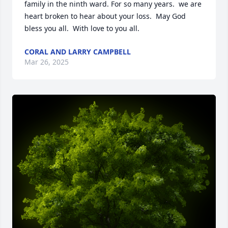
family in the ninth ward. For so many years.  we are 
heart broken to hear about your loss.  May God 
bless you all.  With love to you all.
CORAL AND LARRY CAMPBELL
Mar 26, 2025