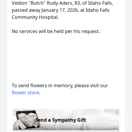
Veldon "Butch" Rudy Aders, 83, of Idaho Falls,
passed away January 17, 2026, at Idaho Falls
Community Hospital.
No services will be held per his request.
To send flowers in memory, please visit our
flower store
.
Send a Sympathy Gift