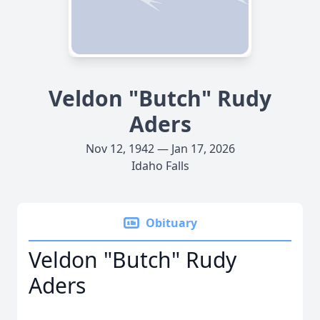
Veldon "Butch" Rudy
Aders
Nov 12, 1942 — Jan 17, 2026
Idaho Falls
Obituary
Veldon "Butch" Rudy
Aders