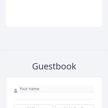
Guestbook