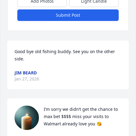
Add Photos
Light Candle
Submit Post
Good bye old fishing buddy. See you on the other 
side.
JIM BEARD
Jan 27, 2026
I’m sorry we didn’t get the chance to 
max bet $$$$ miss your visits to 
Walmart already love you 😘