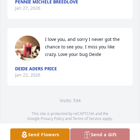
PENNIE MICHELE BREEDLOVE
Jan 27, 2026
I love you, and sorry I never got the 
chance to see you. I miss you like 
crazy. Love your bug Deide
DEIDE ADERS PRICE
Jan 22, 2026
Visits: 534
This site is protected by reCAPTCHA and the
Google
Privacy Policy
and
Terms of Service
apply.
Service map data ©
OpenStreetMap
contributors
Send Flowers
Send a Gift