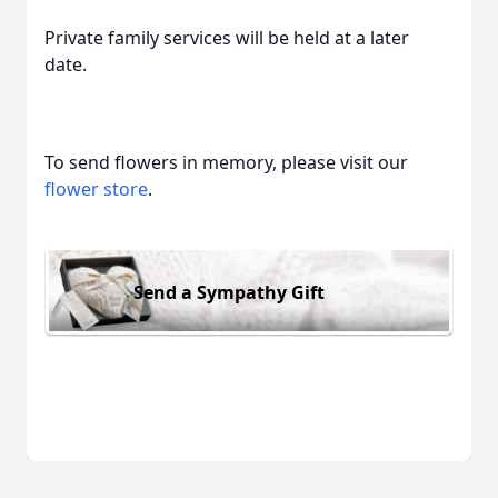
Private family services will be held at a later
date.
To send flowers in memory, please visit our
flower store
.
Send a Sympathy Gift