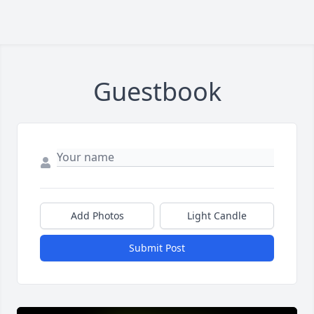
Guestbook
Add Photos
Light Candle
Submit Post