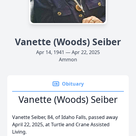
Vanette (Woods) Seiber
Apr 14, 1941 — Apr 22, 2025
Ammon
Obituary
Vanette (Woods) Seiber
Vanette Seiber, 84, of Idaho Falls, passed away
April 22, 2025, at Turtle and Crane Assisted
Living.