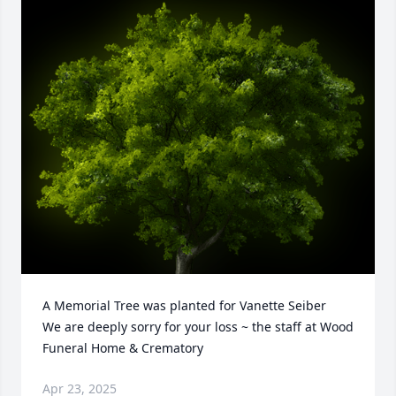
A Memorial Tree was planted for Vanette Seiber

We are deeply sorry for your loss ~ the staff at Wood 
Funeral Home & Crematory
Apr 23, 2025