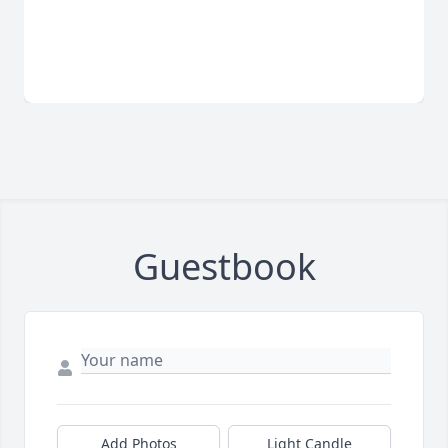
Guestbook
Add Photos
Light Candle