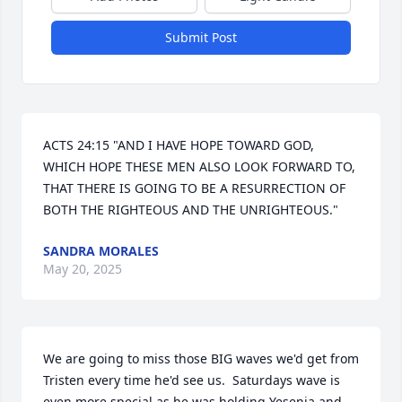
Submit Post
ACTS 24:15 "AND I HAVE HOPE TOWARD GOD, 
WHICH HOPE THESE MEN ALSO LOOK FORWARD TO, 
THAT THERE IS GOING TO BE A RESURRECTION OF 
BOTH THE RIGHTEOUS AND THE UNRIGHTEOUS."
SANDRA MORALES
May 20, 2025
We are going to miss those BIG waves we'd get from 
Tristen every time he'd see us.  Saturdays wave is 
even more special as he was holding Yesenia and 