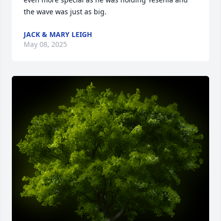
the wave was just as big.
JACK & MARY LEIGH
May 08, 2025