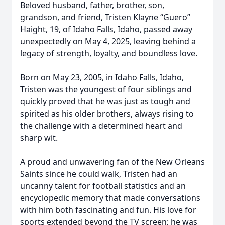
Beloved husband, father, brother, son,
grandson, and friend, Tristen Klayne “Guero”
Haight, 19, of Idaho Falls, Idaho, passed away
unexpectedly on May 4, 2025, leaving behind a
legacy of strength, loyalty, and boundless love.
Born on May 23, 2005, in Idaho Falls, Idaho,
Tristen was the youngest of four siblings and
quickly proved that he was just as tough and
spirited as his older brothers, always rising to
the challenge with a determined heart and
sharp wit.
A proud and unwavering fan of the New Orleans
Saints since he could walk, Tristen had an
uncanny talent for football statistics and an
encyclopedic memory that made conversations
with him both fascinating and fun. His love for
sports extended beyond the TV screen; he was