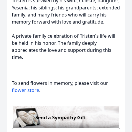
Tristen is survived by his wife, Celeste; daughter,
Yesenia; his siblings; his grandparents; extended
family; and many friends who will carry his
memory forward with love and gratitude.
A private family celebration of Tristen's life will
be held in his honor. The family deeply
appreciates the love and support during this
time.
To send flowers in memory, please visit our
flower store
.
Send a Sympathy Gift