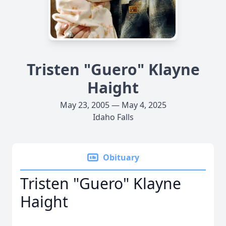
Tristen "Guero" Klayne
Haight
May 23, 2005 — May 4, 2025
Idaho Falls
Obituary
Tristen "Guero" Klayne
Haight