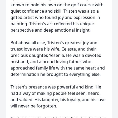
known to hold his own on the golf course with
quiet confidence and skill. Tristen was also a
gifted artist who found joy and expression in
painting. Tristen's art reflected his unique
perspective and deep emotional insight.
But above all else, Tristen's greatest joy and
truest love were his wife, Celeste, and their
precious daughter, Yesenia. He was a devoted
husband, and a proud loving father, who
approached family life with the same heart and
determination he brought to everything else.
Tristen's presence was powerful and kind. He
had a way of making people feel seen, heard,
and valued. His laughter, his loyalty, and his love
will never be forgotten.