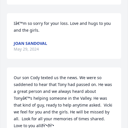
Iâ€™m so sorry for your loss. Love and hugs to you 
and the girls.
JOAN SANDOVAL
May 29, 2024
Our son Cody texted us the news. We were so 
saddened to hear that Tony had passed on. He was 
a great person and we always heard about 
Tonyâ€™s helping someone in the Valley. He was 
that kind of guy, ready to help anytime asked.  Vicki 
we feel for you and the girls. He will be missed by 
all.  Look for all your memories of times shared. 
Love to you allðŸ’•ðŸ’•