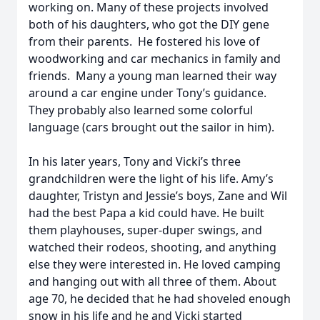
working on. Many of these projects involved
both of his daughters, who got the DIY gene
from their parents. He fostered his love of
woodworking and car mechanics in family and
friends. Many a young man learned their way
around a car engine under Tony’s guidance.
They probably also learned some colorful
language (cars brought out the sailor in him).
In his later years, Tony and Vicki’s three
grandchildren were the light of his life. Amy’s
daughter, Tristyn and Jessie’s boys, Zane and Wil
had the best Papa a kid could have. He built
them playhouses, super-duper swings, and
watched their rodeos, shooting, and anything
else they were interested in. He loved camping
and hanging out with all three of them. About
age 70, he decided that he had shoveled enough
snow in his life and he and Vicki started