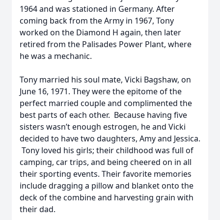
1964 and was stationed in Germany. After
coming back from the Army in 1967, Tony
worked on the Diamond H again, then later
retired from the Palisades Power Plant, where
he was a mechanic.
Tony married his soul mate, Vicki Bagshaw, on
June 16, 1971. They were the epitome of the
perfect married couple and complimented the
best parts of each other. Because having five
sisters wasn’t enough estrogen, he and Vicki
decided to have two daughters, Amy and Jessica.
Tony loved his girls; their childhood was full of
camping, car trips, and being cheered on in all
their sporting events. Their favorite memories
include dragging a pillow and blanket onto the
deck of the combine and harvesting grain with
their dad.