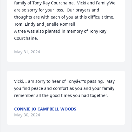
family of Tony Ray Courchaine.  Vicki and Family,We 
are so sorry for your loss.  Our prayers and 
thoughts are with each of you at this difficult time.  
Tom, Lindy and Jenelle Romrell

A tree was also planted in memory of Tony Ray 
Courchaine.
May 31, 2024
Vicki, I am sorry to hear of Tonyâ€™s passing.  May 
you find peace and comfort as you and your family 
remember all the good times you had together.
CONNIE JO CAMPBELL WOODS
May 30, 2024