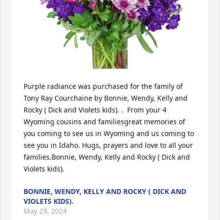
Purple radiance was purchased for the family of 
Tony Ray Courchaine by Bonnie, Wendy, Kelly and 
Rocky ( Dick and Violets kids). .  From your 4 
Wyoming cousins and familiesgreat memories of 
you coming to see us in Wyoming and us coming to 
see you in Idaho. Hugs, prayers and love to all your 
families.Bonnie, Wendy, Kelly and Rocky ( Dick and 
Violets kids).
BONNIE, WENDY, KELLY AND ROCKY ( DICK AND
VIOLETS KIDS).
May 29, 2024