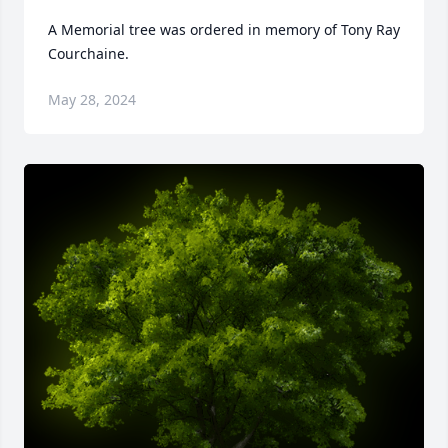
A Memorial tree was ordered in memory of Tony Ray 
Courchaine.
May 28, 2024