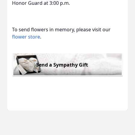
Honor Guard at 3:00 p.m.
To send flowers in memory, please visit our
flower store
.
Send a Sympathy Gift