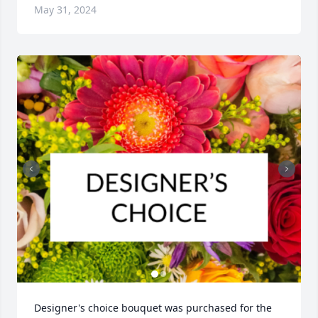
May 31, 2024
Designer's choice bouquet was purchased for the 