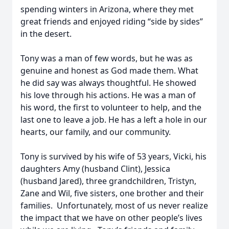
spending winters in Arizona, where they met
great friends and enjoyed riding “side by sides”
in the desert.
Tony was a man of few words, but he was as
genuine and honest as God made them. What
he did say was always thoughtful. He showed
his love through his actions. He was a man of
his word, the first to volunteer to help, and the
last one to leave a job. He has a left a hole in our
hearts, our family, and our community.
Tony is survived by his wife of 53 years, Vicki, his
daughters Amy (husband Clint), Jessica
(husband Jared), three grandchildren, Tristyn,
Zane and Wil, five sisters, one brother and their
families. Unfortunately, most of us never realize
the impact that we have on other people’s lives