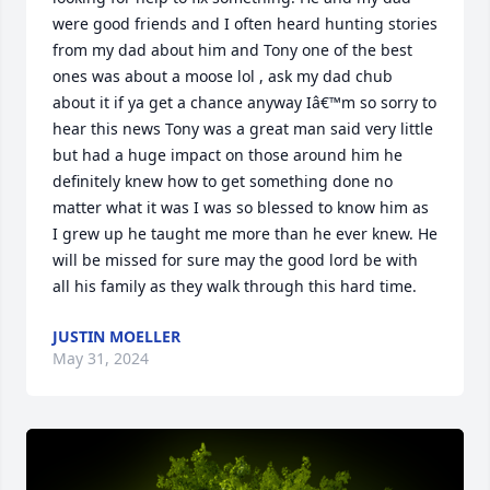
were good friends and I often heard hunting stories 
from my dad about him and Tony one of the best 
ones was about a moose lol , ask my dad chub 
about it if ya get a chance anyway Iâ€™m so sorry to 
hear this news Tony was a great man said very little 
but had a huge impact on those around him he 
definitely knew how to get something done no 
matter what it was I was so blessed to know him as 
I grew up he taught me more than he ever knew. He 
will be missed for sure may the good lord be with 
all his family as they walk through this hard time.
JUSTIN MOELLER
May 31, 2024