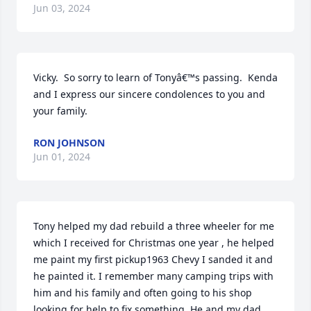
Jun 03, 2024
Vicky.  So sorry to learn of Tonyâ€™s passing.  Kenda 
and I express our sincere condolences to you and 
your family.
RON JOHNSON
Jun 01, 2024
Tony helped my dad rebuild a three wheeler for me 
which I received for Christmas one year , he helped 
me paint my first pickup1963 Chevy I sanded it and 
he painted it. I remember many camping trips with 
him and his family and often going to his shop 
looking for help to fix something. He and my dad 