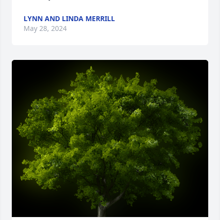
LYNN AND LINDA MERRILL
May 28, 2024