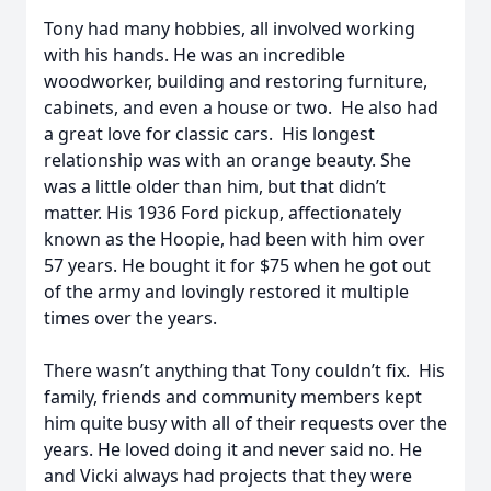
Tony had many hobbies, all involved working
with his hands. He was an incredible
woodworker, building and restoring furniture,
cabinets, and even a house or two. He also had
a great love for classic cars. His longest
relationship was with an orange beauty. She
was a little older than him, but that didn’t
matter. His 1936 Ford pickup, affectionately
known as the Hoopie, had been with him over
57 years. He bought it for $75 when he got out
of the army and lovingly restored it multiple
times over the years.
There wasn’t anything that Tony couldn’t fix. His
family, friends and community members kept
him quite busy with all of their requests over the
years. He loved doing it and never said no. He
and Vicki always had projects that they were