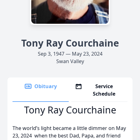
Tony Ray Courchaine
Sep 3, 1947 — May 23, 2024
Swan Valley
Obituary
Service
Schedule
Tony Ray Courchaine
The world’s light became a little dimmer on May
23, 2024 when the best Dad, Papa, and friend