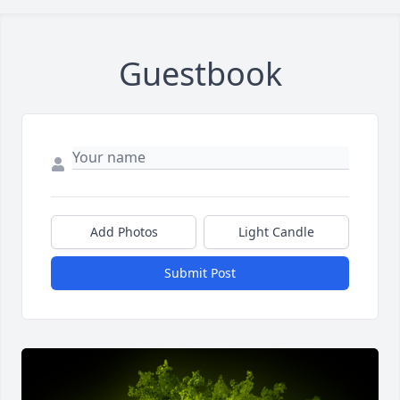
Guestbook
Add Photos
Light Candle
Submit Post