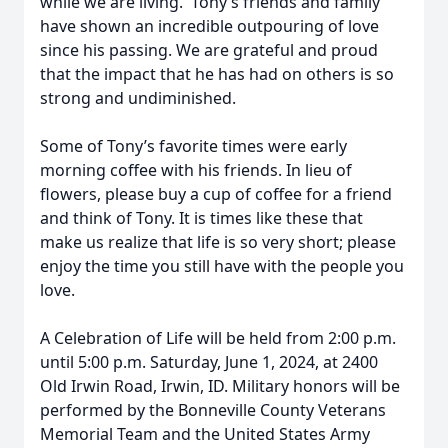
while we are living. Tony’s friends and family
have shown an incredible outpouring of love
since his passing. We are grateful and proud
that the impact that he has had on others is so
strong and undiminished.
Some of Tony’s favorite times were early
morning coffee with his friends. In lieu of
flowers, please buy a cup of coffee for a friend
and think of Tony. It is times like these that
make us realize that life is so very short; please
enjoy the time you still have with the people you
love.
A Celebration of Life will be held from 2:00 p.m.
until 5:00 p.m. Saturday, June 1, 2024, at 2400
Old Irwin Road, Irwin, ID. Military honors will be
performed by the Bonneville County Veterans
Memorial Team and the United States Army