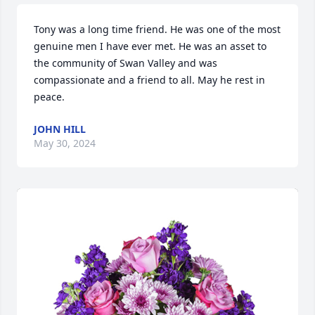
Tony was a long time friend. He was one of the most 
genuine men I have ever met. He was an asset to 
the community of Swan Valley and was 
compassionate and a friend to all. May he rest in 
peace.
JOHN HILL
May 30, 2024