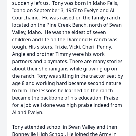
suddenly left us. Tony was born in Idaho Falls,
Idaho on September 3, 1947 to Evelyn and Al
Courchaine. He was raised on the family ranch
located on the Pine Creek Bench, north of Swan
Valley, Idaho. He was the eldest of seven
children and life on the Diamond H ranch was
tough. His sisters, Trixie, Vicki, Cheri, Penny,
Angie and brother Timmy were his work
partners and playmates. There are many stories
about their shenanigans while growing up on
the ranch. Tony was sitting in the tractor seat by
age 8 and working hard became second nature
to him. The lessons he learned on the ranch
became the backbone of his education. Praise
for a job well done was high praise indeed from
Al and Evelyn.
Tony attended school in Swan Valley and then
Bonneville High School. He joined the Army in