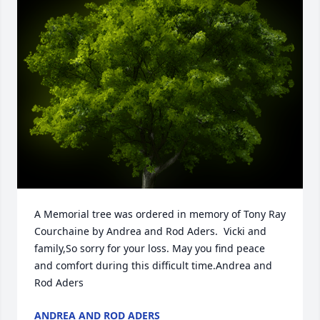
A Memorial tree was ordered in memory of Tony Ray 
Courchaine by Andrea and Rod Aders.  Vicki and 
family,So sorry for your loss. May you find peace 
and comfort during this difficult time.Andrea and 
Rod Aders
ANDREA AND ROD ADERS