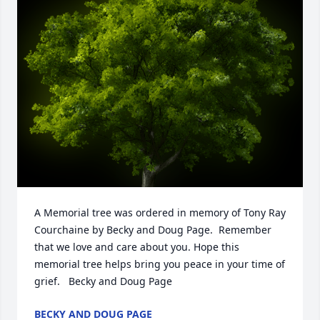
A Memorial tree was ordered in memory of Tony Ray 
Courchaine by Becky and Doug Page.  Remember 
that we love and care about you. Hope this 
memorial tree helps bring you peace in your time of 
grief.   Becky and Doug Page
BECKY AND DOUG PAGE