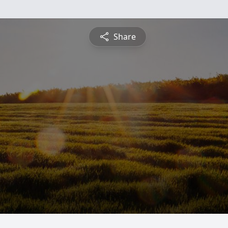
Share