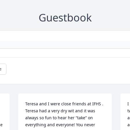
Guestbook
e
Teresa and I were close friends at IFHS .  
I
Teresa had a very dry wit and it was 
t
always so fun to hear her “take” on 
a
e 
everything and everyone! You never 
a