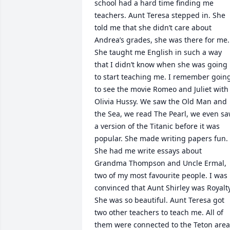
school had a hard time finding me 
teachers. Aunt Teresa stepped in. She 
told me that she didn’t care about 
Andrea’s grades, she was there for me. 
She taught me English in such a way 
that I didn’t know when she was going 
to start teaching me. I remember going
to see the movie Romeo and Juliet with 
Olivia Hussy. We saw the Old Man and 
the Sea, we read The Pearl, we even sa
a version of the Titanic before it was 
popular. She made writing papers fun. 
She had me write essays about 
Grandma Thompson and Uncle Ermal, 
two of my most favourite people. I was 
convinced that Aunt Shirley was Royalty.
She was so beautiful. Aunt Teresa got 
two other teachers to teach me. All of 
them were connected to the Teton area 