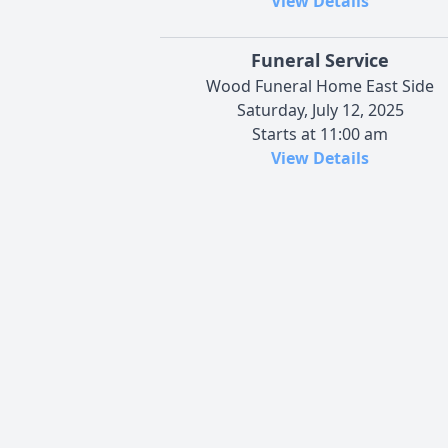
View Details
Funeral Service
Wood Funeral Home East Side
Saturday, July 12, 2025
Starts at 11:00 am
View Details