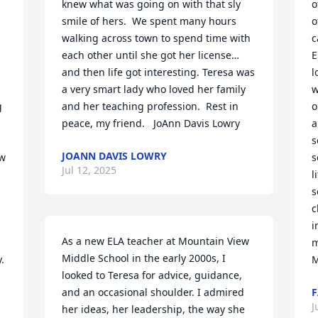
knew what was going on with that sly 
o
smile of hers.  We spent many hours 
o
walking across town to spend time with 
c
each other until she got her license…
E
and then life got interesting. Teresa was 
l
a very smart lady who loved her family 
w
 
and her teaching profession.  Rest in 
o
peace, my friend.   JoAnn Davis Lowry
a
s
JOANN DAVIS LOWRY
w 
s
Jul 12, 2025
l
s
c
i
As a new ELA teacher at Mountain View 
m
Middle School in the early 2000s, I 
 
M
looked to Teresa for advice, guidance, 
and an occasional shoulder. I admired 
F
J
her ideas, her leadership, the way she 