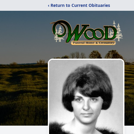
‹ Return to Current Obituaries