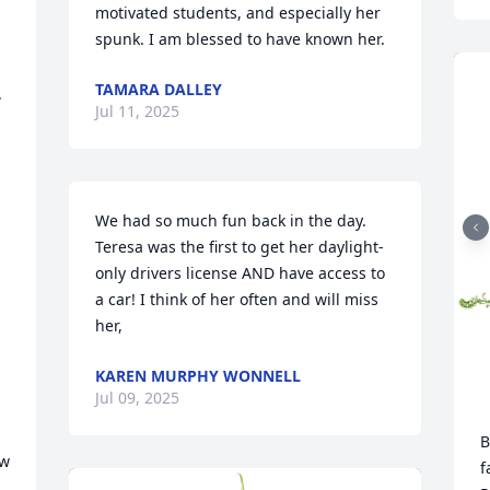
motivated students, and especially her 
spunk. I am blessed to have known her.
TAMARA DALLEY
 
Jul 11, 2025
 
We had so much fun back in the day. 
Teresa was the first to get her daylight-
only drivers license AND have access to 
a car! I think of her often and will miss 
her,
KAREN MURPHY WONNELL
Jul 09, 2025
B
w 
f