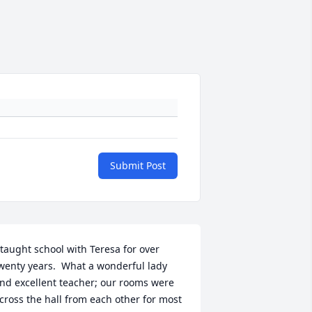
Submit Post
 taught school with Teresa for over 
wenty years.  What a wonderful lady 
nd excellent teacher; our rooms were 
cross the hall from each other for most 