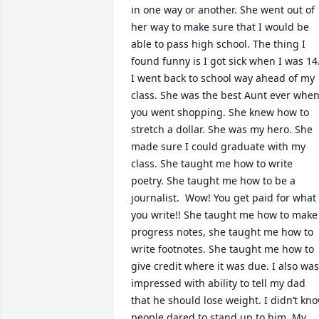
in one way or another. She went out of 
her way to make sure that I would be 
able to pass high school. The thing I 
found funny is I got sick when I was 14. 
I went back to school way ahead of my 
class. She was the best Aunt ever when
you went shopping. She knew how to 
stretch a dollar. She was my hero. She 
made sure I could graduate with my 
class. She taught me how to write 
poetry. She taught me how to be a 
journalist.  Wow! You get paid for what 
you write!! She taught me how to make 
progress notes, she taught me how to 
write footnotes. She taught me how to 
give credit where it was due. I also was 
impressed with ability to tell my dad 
that he should lose weight. I didn’t kno
people dared to stand up to him. My 