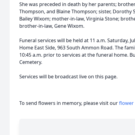
She was preceded in death by her parents; brothe
Thompson, and Blaine Thompson; sister, Dorothy S
Bailey Wixom; mother-in-law, Virginia Stone; broth
brother-in-law, Gene Wixom.
Funeral services will be held at 11 a.m. Saturday, J
Home East Side, 963 South Ammon Road. The family w
10:45 a.m. prior to services at the funeral home. Bu
Cemetery.
Services will be broadcast live on this page.
To send flowers in memory, please visit our
flower