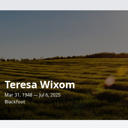
Teresa Wixom
Mar 31, 1948 — Jul 6, 2025
Blackfoot