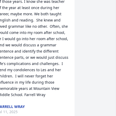
f those years. I know she was teacher 
f the year at least once during her 
areer, maybe more. We both taught 
nglish and reading.  She knew and 
oved grammar like no other.  Often, she 
ould come into my room after school, 
r I would go into her room after school, 
nd we would discuss a grammar 
entence and identify the different 
entence parts, or we would just discuss 
ife's complications and challenges.  I 
end my condolences to Les and her 
hildren.  I will never forget her 
nfluence in my life during those 
emorable years at Mountain View 
iddle School. Farrell Wray
ARRELL WRAY
ul 11, 2025