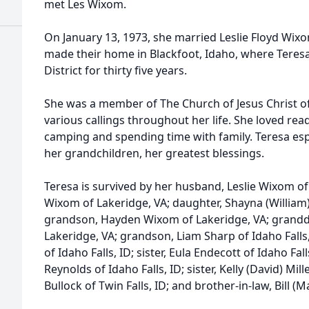
met Les Wixom.
On January 13, 1973, she married Leslie Floyd Wixo
made their home in Blackfoot, Idaho, where Teresa
District for thirty five years.
She was a member of The Church of Jesus Christ of
various callings throughout her life. She loved read
camping and spending time with family. Teresa esp
her grandchildren, her greatest blessings.
Teresa is survived by her husband, Leslie Wixom of 
Wixom of Lakeridge, VA; daughter, Shayna (William) 
grandson, Hayden Wixom of Lakeridge, VA; grand
Lakeridge, VA; grandson, Liam Sharp of Idaho Fall
of Idaho Falls, ID; sister, Eula Endecott of Idaho Fall
Reynolds of Idaho Falls, ID; sister, Kelly (David) Mill
Bullock of Twin Falls, ID; and brother-in-law, Bill 