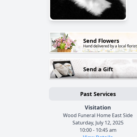
Send Flowers
Hand delivered by a local florist
Send a Gift
Past Services
Visitation
Wood Funeral Home East Side
Saturday, July 12, 2025
10:00 - 10:45 am