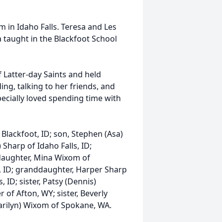
m in Idaho Falls. Teresa and Les
 taught in the Blackfoot School
 Latter-day Saints and held
ing, talking to her friends, and
ecially loved spending time with
Blackfoot, ID; son, Stephen (Asa)
Sharp of Idaho Falls, ID;
daughter, Mina Wixom of
s, ID; granddaughter, Harper Sharp
s, ID; sister, Patsy (Dennis)
er of Afton, WY; sister, Beverly
(Marilyn) Wixom of Spokane, WA.