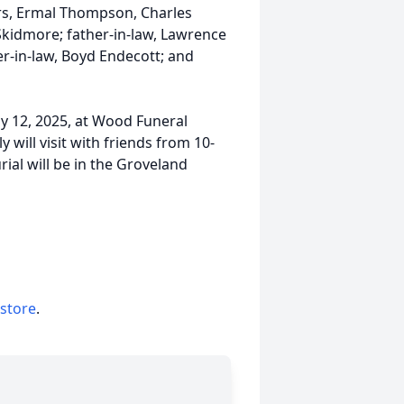
rs, Ermal Thompson, Charles
kidmore; father-in-law, Lawrence
er-in-law, Boyd Endecott; and
uly 12, 2025, at Wood Funeral
ill visit with friends from 10-
rial will be in the Groveland
 store
.