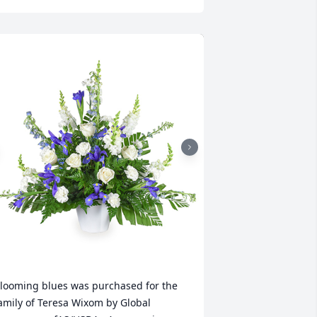
looming blues was purchased for the 
amily of Teresa Wixom by Global 