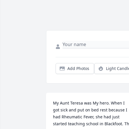
Add Photos
Light Candl
My Aunt Teresa was My hero. When I 
got sick and put on bed rest because I 
had Rheumatic Fever, she had just 
started teaching school in Blackfoot. Th