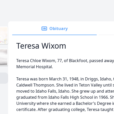
Obituary
Teresa Wixom
Teresa Chloe Wixom, 77, of Blackfoot, passed away 
Memorial Hospital.
Teresa was born March 31, 1948, in Driggs, Idaho
Caldwell Thompson. She lived in Teton Valley until 
moved to Idaho Falls, Idaho. She grew up and atte
graduated from Idaho Falls High School in 1966. 
University where she earned a Bachelor’s Degree i
certificate. After graduating college, Teresa taugh