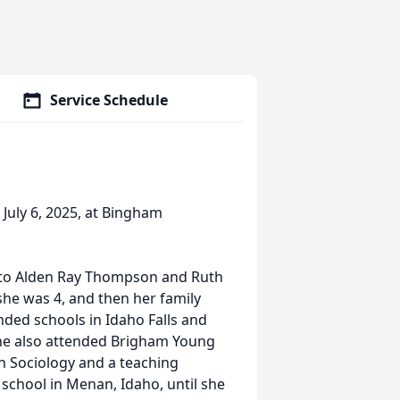
Service Schedule
July 6, 2025, at Bingham
, to Alden Ray Thompson and Ruth
she was 4, and then her family
nded schools in Idaho Falls and
She also attended Brigham Young
n Sociology and a teaching
t school in Menan, Idaho, until she