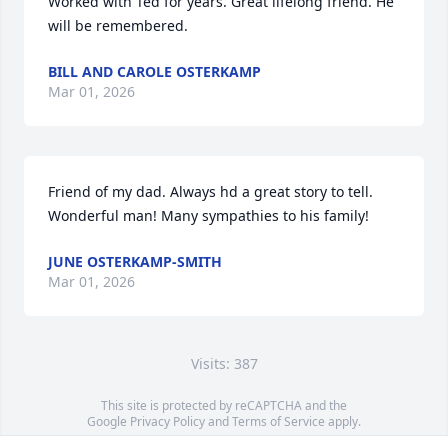
Worked with Ted for years. Great lifelong friend. He 
will be remembered.
BILL AND CAROLE OSTERKAMP
Mar 01, 2026
Friend of my dad. Always hd a great story to tell. 
Wonderful man! Many sympathies to his family!
JUNE OSTERKAMP-SMITH
Mar 01, 2026
Visits: 387
This site is protected by reCAPTCHA and the
Google
Privacy Policy
and
Terms of Service
apply.