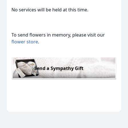
No services will be held at this time.
To send flowers in memory, please visit our
flower store
.
Send a Sympathy Gift