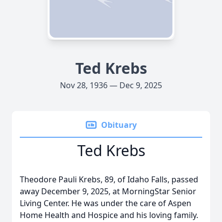
Ted Krebs
Nov 28, 1936 — Dec 9, 2025
Obituary
Ted Krebs
Theodore Pauli Krebs, 89, of Idaho Falls, passed
away December 9, 2025, at MorningStar Senior
Living Center. He was under the care of Aspen
Home Health and Hospice and his loving family.