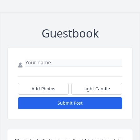
Guestbook
Add Photos
Light Candle
Submit Post