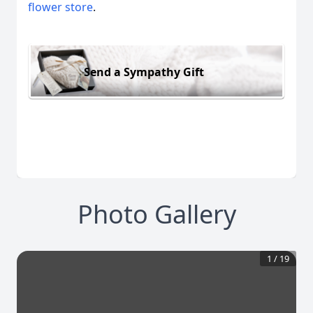
flower store
.
Send a Sympathy Gift
Photo Gallery
1
/
19