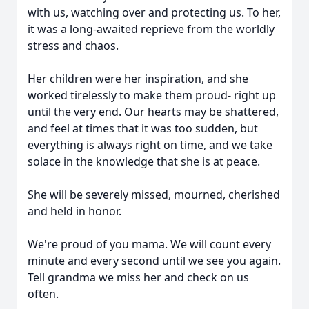
with us, watching over and protecting us. To her,
it was a long-awaited reprieve from the worldly
stress and chaos.
Her children were her inspiration, and she
worked tirelessly to make them proud- right up
until the very end. Our hearts may be shattered,
and feel at times that it was too sudden, but
everything is always right on time, and we take
solace in the knowledge that she is at peace.
She will be severely missed, mourned, cherished
and held in honor.
We're proud of you mama. We will count every
minute and every second until we see you again.
Tell grandma we miss her and check on us
often.