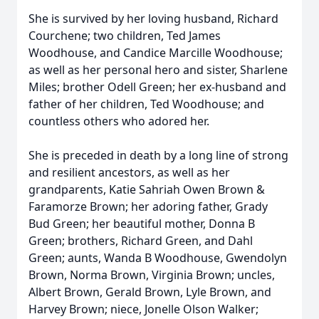
She is survived by her loving husband, Richard
Courchene; two children, Ted James
Woodhouse, and Candice Marcille Woodhouse;
as well as her personal hero and sister, Sharlene
Miles; brother Odell Green; her ex-husband and
father of her children, Ted Woodhouse; and
countless others who adored her.
She is preceded in death by a long line of strong
and resilient ancestors, as well as her
grandparents, Katie Sahriah Owen Brown &
Faramorze Brown; her adoring father, Grady
Bud Green; her beautiful mother, Donna B
Green; brothers, Richard Green, and Dahl
Green; aunts, Wanda B Woodhouse, Gwendolyn
Brown, Norma Brown, Virginia Brown; uncles,
Albert Brown, Gerald Brown, Lyle Brown, and
Harvey Brown; niece, Jonelle Olson Walker;