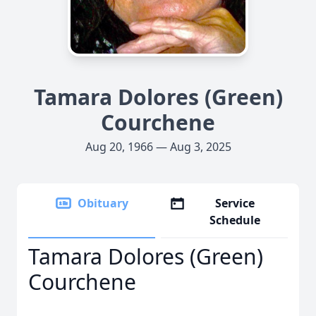
Tamara Dolores (Green)
Courchene
Aug 20, 1966 — Aug 3, 2025
Obituary
Service
Schedule
Tamara Dolores (Green)
Courchene