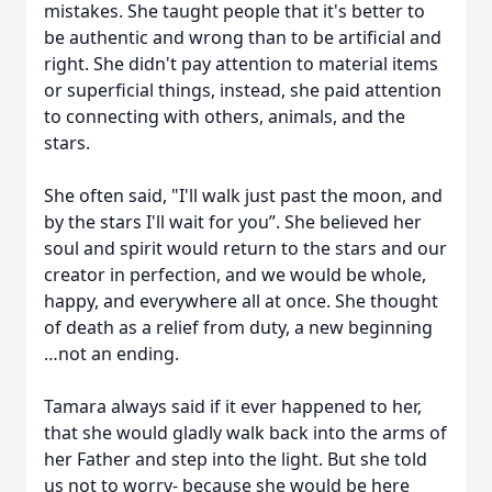
mistakes. She taught people that it's better to
be authentic and wrong than to be artificial and
right. She didn't pay attention to material items
or superficial things, instead, she paid attention
to connecting with others, animals, and the
stars.
She often said, "I'll walk just past the moon, and
by the stars I'll wait for you”. She believed her
soul and spirit would return to the stars and our
creator in perfection, and we would be whole,
happy, and everywhere all at once. She thought
of death as a relief from duty, a new beginning
…not an ending.
Tamara always said if it ever happened to her,
that she would gladly walk back into the arms of
her Father and step into the light. But she told
us not to worry- because she would be here