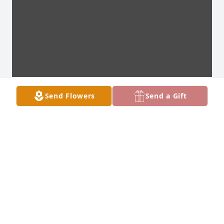
Send Flowers
Send a Gift