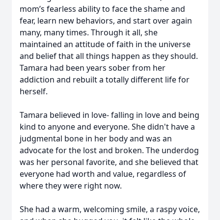
mom’s fearless ability to face the shame and
fear, learn new behaviors, and start over again
many, many times. Through it all, she
maintained an attitude of faith in the universe
and belief that all things happen as they should.
Tamara had been years sober from her
addiction and rebuilt a totally different life for
herself.
Tamara believed in love- falling in love and being
kind to anyone and everyone. She didn't have a
judgmental bone in her body and was an
advocate for the lost and broken. The underdog
was her personal favorite, and she believed that
everyone had worth and value, regardless of
where they were right now.
She had a warm, welcoming smile, a raspy voice,