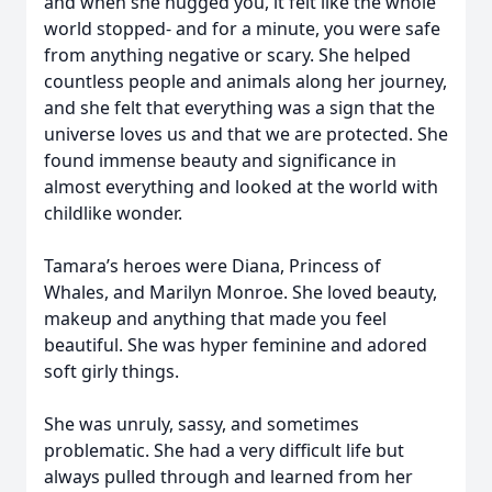
and when she hugged you, it felt like the whole
world stopped- and for a minute, you were safe
from anything negative or scary. She helped
countless people and animals along her journey,
and she felt that everything was a sign that the
universe loves us and that we are protected. She
found immense beauty and significance in
almost everything and looked at the world with
childlike wonder.
Tamara’s heroes were Diana, Princess of
Whales, and Marilyn Monroe. She loved beauty,
makeup and anything that made you feel
beautiful. She was hyper feminine and adored
soft girly things.
She was unruly, sassy, and sometimes
problematic. She had a very difficult life but
always pulled through and learned from her