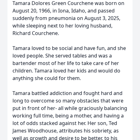
Tamara Dolores Green Courchene was born on
August 20, 1966, in Iona, Idaho, and passed
suddenly from pneumonia on August 3, 2025,
while sleeping next to her loving husband,
Richard Courchene.
Tamara loved to be social and have fun, and she
loved people. She served tables and was a
bartender most of her life to take care of her
children. Tamara loved her kids and would do
anything she could for them.
Tamara battled addiction and fought hard and
long to overcome so many obstacles that were
put in front of her- all while graciously balancing
working full time, being a mother, and having a
lot of odds stacked against her. Her son, Ted
James Woodhouse, attributes his sobriety, as
well as growth and desire to be better, to his