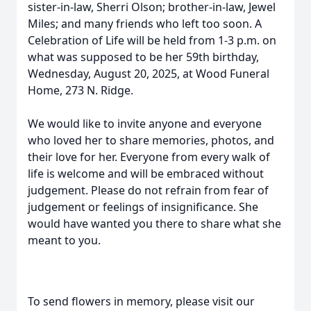
sister-in-law, Sherri Olson; brother-in-law, Jewel
Miles; and many friends who left too soon. A
Celebration of Life will be held from 1-3 p.m. on
what was supposed to be her 59th birthday,
Wednesday, August 20, 2025, at Wood Funeral
Home, 273 N. Ridge.
We would like to invite anyone and everyone
who loved her to share memories, photos, and
their love for her. Everyone from every walk of
life is welcome and will be embraced without
judgement. Please do not refrain from fear of
judgement or feelings of insignificance. She
would have wanted you there to share what she
meant to you.
To send flowers in memory, please visit our