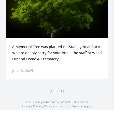
A Memorial Tree was planted for Stanley Neal Burke

We are deeply sorry for your loss ~ the staff at Wood 
Funeral Home & Crematory
Jun 13, 2025
Visits: 81
This site is protected by reCAPTCHA and the
Google
Privacy Policy
and
Terms of Service
apply.