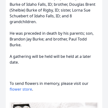
Burke of Idaho Falls, ID; brother, Douglas Brent
(Shelbie) Burke of Rigby, ID; sister, Lorna Sue
Schuebert of Idaho Falls, ID; and 8
grandchildren.
He was preceded in death by his parents; son,
Brandon Jay Burke; and brother, Paul Todd
Burke.
A gathering will be held will be held at a later
date.
To send flowers in memory, please visit our
flower store
.