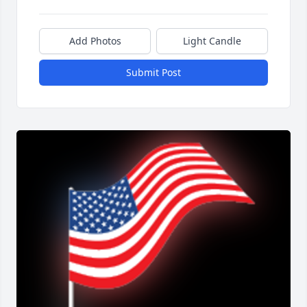
Add Photos
Light Candle
Submit Post