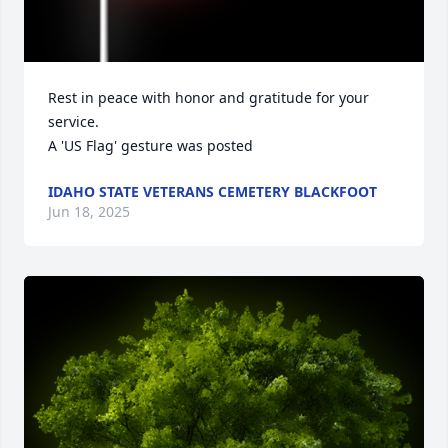
Rest in peace with honor and gratitude for your 
service.

A 'US Flag' gesture was posted
IDAHO STATE VETERANS CEMETERY BLACKFOOT
Jun 18, 2025