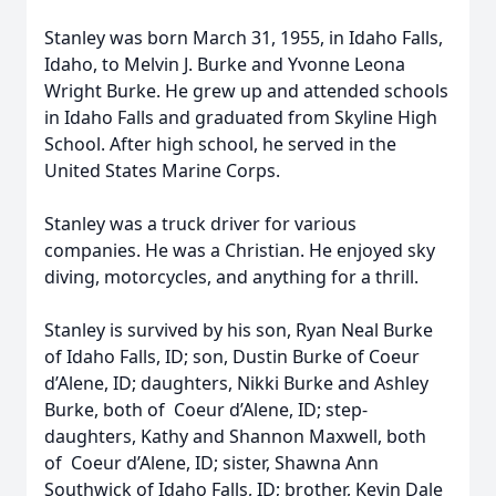
Stanley was born March 31, 1955, in Idaho Falls,
Idaho, to Melvin J. Burke and Yvonne Leona
Wright Burke. He grew up and attended schools
in Idaho Falls and graduated from Skyline High
School. After high school, he served in the
United States Marine Corps.
Stanley was a truck driver for various
companies. He was a Christian. He enjoyed sky
diving, motorcycles, and anything for a thrill.
Stanley is survived by his son, Ryan Neal Burke
of Idaho Falls, ID; son, Dustin Burke of Coeur
d’Alene, ID; daughters, Nikki Burke and Ashley
Burke, both of Coeur d’Alene, ID; step-
daughters, Kathy and Shannon Maxwell, both
of Coeur d’Alene, ID; sister, Shawna Ann
Southwick of Idaho Falls, ID; brother, Kevin Dale