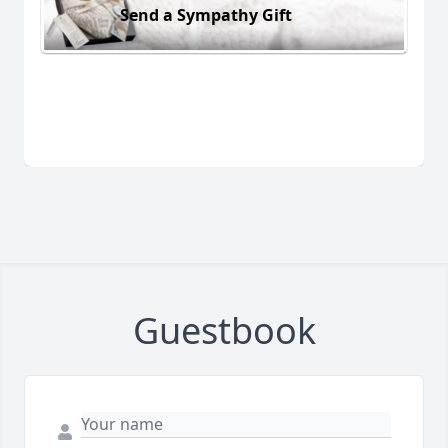
Send a Sympathy Gift
Guestbook