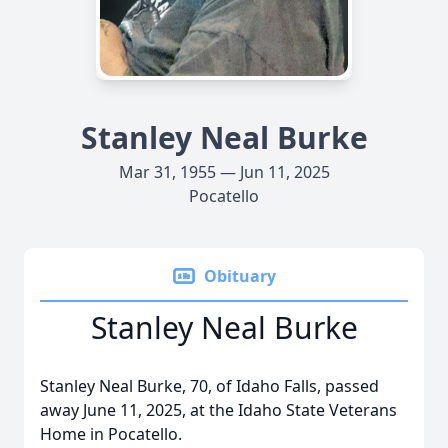
Stanley Neal Burke
Mar 31, 1955 — Jun 11, 2025
Pocatello
Obituary
Stanley Neal Burke
Stanley Neal Burke, 70, of Idaho Falls, passed
away June 11, 2025, at the Idaho State Veterans
Home in Pocatello.