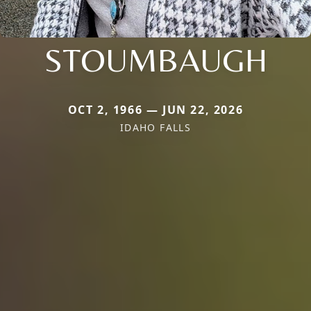
STOUMBAUGH
OCT 2, 1966 — JUN 22, 2026
IDAHO FALLS