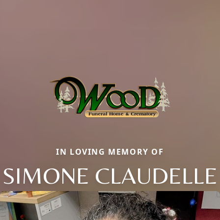
IN LOVING MEMORY OF
SIMONE CLAUDELLE