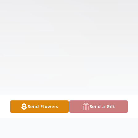
Send Flowers
Send a Gift