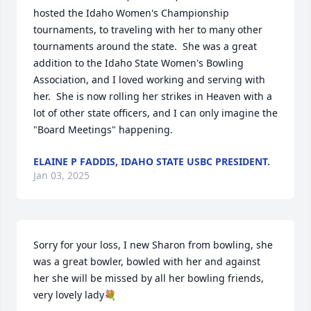
hosted the Idaho Women's Championship 
tournaments, to traveling with her to many other 
tournaments around the state.  She was a great 
addition to the Idaho State Women's Bowling 
Association, and I loved working and serving with 
her.  She is now rolling her strikes in Heaven with a 
lot of other state officers, and I can only imagine the 
"Board Meetings" happening.
ELAINE P FADDIS, IDAHO STATE USBC PRESIDENT.
Jan 03, 2025
Sorry for your loss, I new Sharon from bowling, she 
was a great bowler, bowled with her and against 
her she will be missed by all her bowling friends, 
very lovely lady💐