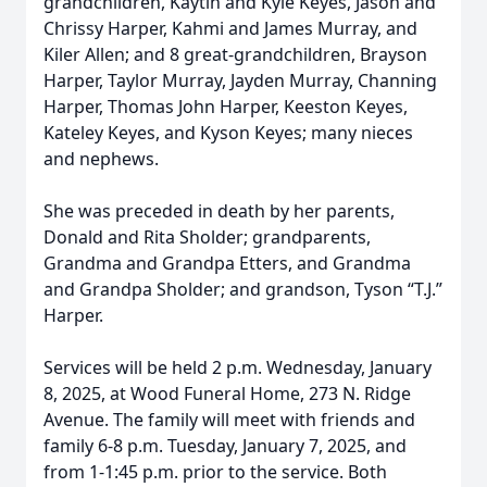
grandchildren, Kaytin and Kyle Keyes, Jason and
Chrissy Harper, Kahmi and James Murray, and
Kiler Allen; and 8 great-grandchildren, Brayson
Harper, Taylor Murray, Jayden Murray, Channing
Harper, Thomas John Harper, Keeston Keyes,
Kateley Keyes, and Kyson Keyes; many nieces
and nephews.
She was preceded in death by her parents,
Donald and Rita Sholder; grandparents,
Grandma and Grandpa Etters, and Grandma
and Grandpa Sholder; and grandson, Tyson “T.J.”
Harper.
Services will be held 2 p.m. Wednesday, January
8, 2025, at Wood Funeral Home, 273 N. Ridge
Avenue. The family will meet with friends and
family 6-8 p.m. Tuesday, January 7, 2025, and
from 1-1:45 p.m. prior to the service. Both