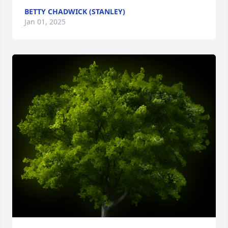
BETTY CHADWICK (STANLEY)
Jan 01, 2025