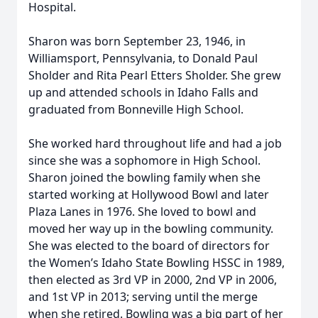
Hospital.
Sharon was born September 23, 1946, in
Williamsport, Pennsylvania, to Donald Paul
Sholder and Rita Pearl Etters Sholder. She grew
up and attended schools in Idaho Falls and
graduated from Bonneville High School.
She worked hard throughout life and had a job
since she was a sophomore in High School.
Sharon joined the bowling family when she
started working at Hollywood Bowl and later
Plaza Lanes in 1976. She loved to bowl and
moved her way up in the bowling community.
She was elected to the board of directors for
the Women’s Idaho State Bowling HSSC in 1989,
then elected as 3rd VP in 2000, 2nd VP in 2006,
and 1st VP in 2013; serving until the merge
when she retired. Bowling was a big part of her