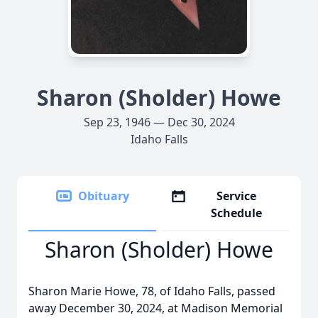
Sharon (Sholder) Howe
Sep 23, 1946 — Dec 30, 2024
Idaho Falls
Obituary
Service
Schedule
Sharon (Sholder) Howe
Sharon Marie Howe, 78, of Idaho Falls, passed
away December 30, 2024, at Madison Memorial