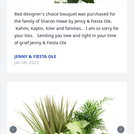
Red designer's choice bouquet was purchased for 
the family of Sharon Howe by Jenny & Fiesta Ole. 
 Kahmi, Kaytin, Kiler and families..  I am so sorry for 
your loss.   Sending you love and light in your time 
of grief.Jenny & Fiesta Ole
JENNY & FIESTA OLE
Jan 06, 2025