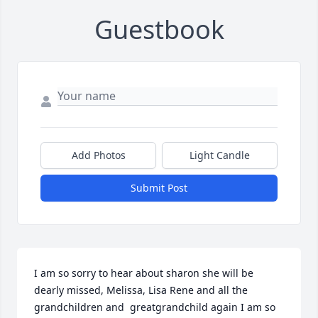
Guestbook
Add Photos
Light Candle
Submit Post
I am so sorry to hear about sharon she will be 
dearly missed, Melissa, Lisa Rene and all the 
grandchildren and  greatgrandchild again I am so 