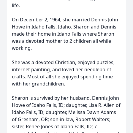
life.
On December 2, 1964, she married Dennis John
Howe in Idaho Falls, Idaho. Sharon and Dennis
made their home in Idaho Falls where Sharon
was a devoted mother to 2 children all while
working.
She was a devoted Christian, enjoyed puzzles,
internet painting, and loved her needlepoint
crafts. Most of all she enjoyed spending time
with her grandchildren.
Sharon is survived by her husband, Dennis John
Howe of Idaho Falls, ID; daughter, Lisa R. Allen of
Idaho Falls, ID; daughter, Melissa Dawn Adams
of Gresham, OR; son-in-law, Robert Walters;
sister, Renee Jones of Idaho Falls, ID; 7