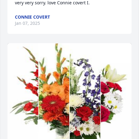
very very sorry. love Connie covert I.
CONNIE COVERT
Jan 07, 2025