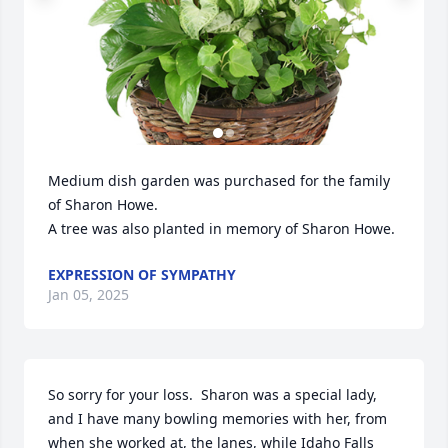
Medium dish garden was purchased for the family 
of Sharon Howe.

A tree was also planted in memory of Sharon Howe.
EXPRESSION OF SYMPATHY
Jan 05, 2025
So sorry for your loss.  Sharon was a special lady, 
and I have many bowling memories with her, from 
when she worked at, the lanes, while Idaho Falls 