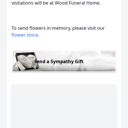
visitations will be at Wood Funeral Home.
To send flowers in memory, please visit our
flower store
.
Send a Sympathy Gift