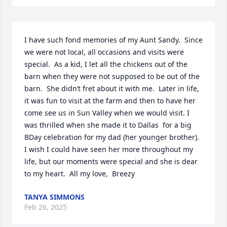
I have such fond memories of my Aunt Sandy.  Since 
we were not local, all occasions and visits were 
special.  As a kid, I let all the chickens out of the 
barn when they were not supposed to be out of the 
barn.  She didn’t fret about it with me.  Later in life, 
it was fun to visit at the farm and then to have her 
come see us in Sun Valley when we would visit. I 
was thrilled when she made it to Dallas  for a big 
BDay celebration for my dad (her younger brother).  
I wish I could have seen her more throughout my 
life, but our moments were special and she is dear 
to my heart.  All my love,  Breezy
TANYA SIMMONS
Feb 26, 2025