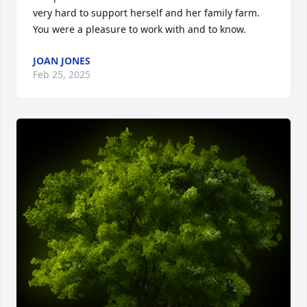
very hard to support herself and her family farm.  
You were a pleasure to work with and to know.
JOAN JONES
Feb 25, 2025