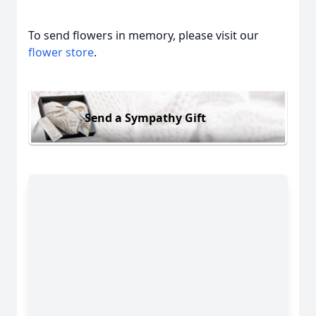
To send flowers in memory, please visit our
flower store
.
Send a Sympathy Gift