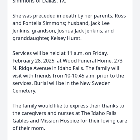
Simmons of Dallas, TX.
She was preceded in death by her parents, Ross
and Fontella Simmons; husband, Jack Lee
Jenkins; grandson, Joshua Jack Jenkins; and
granddaughter, Kelsey Hurst.
Services will be held at 11 a.m. on Friday,
February 28, 2025, at Wood Funeral Home, 273
N. Ridge Avenue in Idaho Falls. The family will
visit with friends from10-10:45 a.m. prior to the
services. Burial will be in the New Sweden
Cemetery.
The family would like to express their thanks to
the caregivers and nurses at The Idaho Falls
Gables and Mission Hospice for their loving care
of their mom.