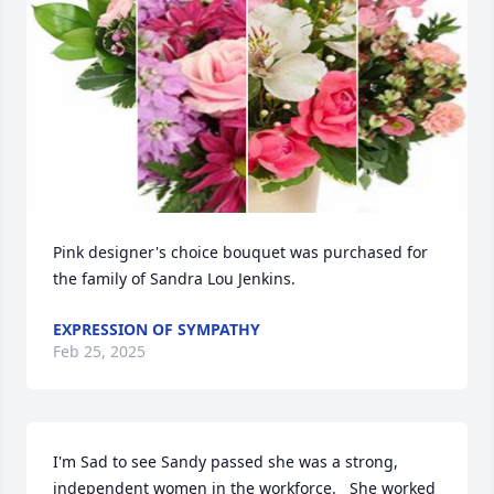
Pink designer's choice bouquet was purchased for 
the family of Sandra Lou Jenkins.
EXPRESSION OF SYMPATHY
Feb 25, 2025
I'm Sad to see Sandy passed she was a strong, 
independent women in the workforce.   She worked 