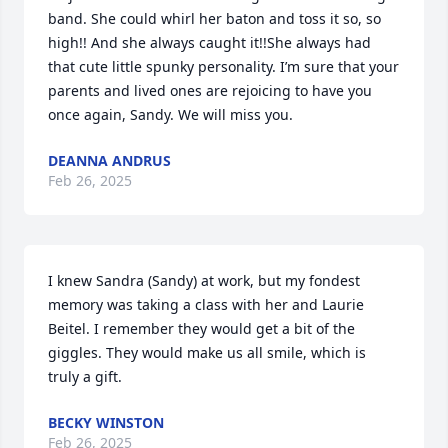
band. She could whirl her baton and toss it so, so 
high!! And she always caught it!!She always had 
that cute little spunky personality. I’m sure that your 
parents and lived ones are rejoicing to have you 
once again, Sandy. We will miss you.
DEANNA ANDRUS
Feb 26, 2025
I knew Sandra (Sandy) at work, but my fondest 
memory was taking a class with her and Laurie 
Beitel. I remember they would get a bit of the 
giggles. They would make us all smile, which is 
truly a gift.
BECKY WINSTON
Feb 26, 2025