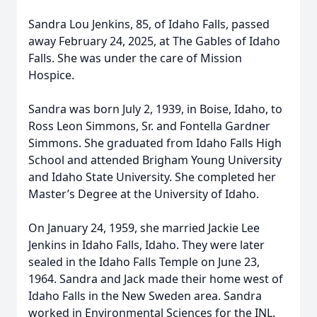
Sandra Lou Jenkins, 85, of Idaho Falls, passed
away February 24, 2025, at The Gables of Idaho
Falls. She was under the care of Mission
Hospice.
Sandra was born July 2, 1939, in Boise, Idaho, to
Ross Leon Simmons, Sr. and Fontella Gardner
Simmons. She graduated from Idaho Falls High
School and attended Brigham Young University
and Idaho State University. She completed her
Master’s Degree at the University of Idaho.
On January 24, 1959, she married Jackie Lee
Jenkins in Idaho Falls, Idaho. They were later
sealed in the Idaho Falls Temple on June 23,
1964. Sandra and Jack made their home west of
Idaho Falls in the New Sweden area. Sandra
worked in Environmental Sciences for the INL.