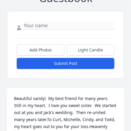
Add Photos
Light Candle
Submit Post
Beautiful sandy!  My best friend for many years.  
Still in my heart.  I love you sweet sister.  We started 
out at you and Jack's wedding.  Then re-united 
many years later.To Curt, Michelle, Cindy. and Todd, 
my heart goes out to you for your loss.Heavenly 