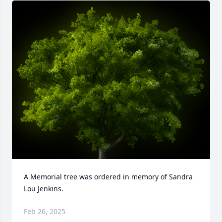
A Memorial tree was ordered in memory of Sandra 
Lou Jenkins.
Feb 26, 2025