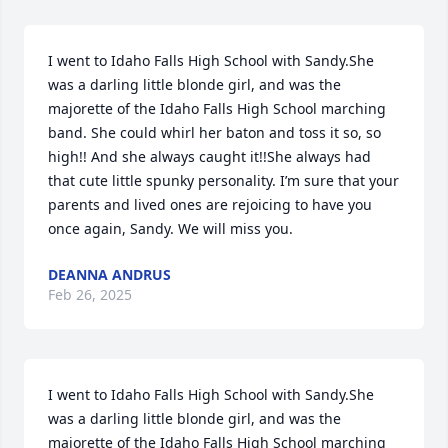
I went to Idaho Falls High School with Sandy.She 
was a darling little blonde girl, and was the 
majorette of the Idaho Falls High School marching 
band. She could whirl her baton and toss it so, so 
high!! And she always caught it!!She always had 
that cute little spunky personality. I’m sure that your 
parents and lived ones are rejoicing to have you 
once again, Sandy. We will miss you.
DEANNA ANDRUS
Feb 26, 2025
I went to Idaho Falls High School with Sandy.She 
was a darling little blonde girl, and was the 
majorette of the Idaho Falls High School marching 