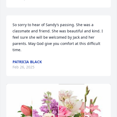
So sorry to hear of Sandy’s passing. She was a 
classmate and friend. She was beautiful and kind. I 
feel sure she will be welcomed by Jack and her 
parents. May God give you comfort at this difficult 
time.
PATRICIA BLACK
Feb 26, 2025