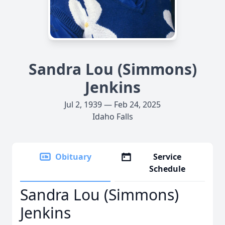
Sandra Lou (Simmons)
Jenkins
Jul 2, 1939 — Feb 24, 2025
Idaho Falls
Obituary
Service
Schedule
Sandra Lou (Simmons)
Jenkins