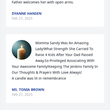
Father welcomes her with open arms.
DYANNE HANSEN
Feb 27, 2025
Momma Sandy Was An Amazing 
Lady!What Strength She Carried To 
Raise 4 Kids After Your Dad Passed 
Away.So Privileged Associating With  
Your Awesome Family!Keeping The Jenkins Family In 
Our Thoughts & Prayers With Love Always!

A candle was lit in remembrance
MS. TONIA BROWN
Feb 27, 2025