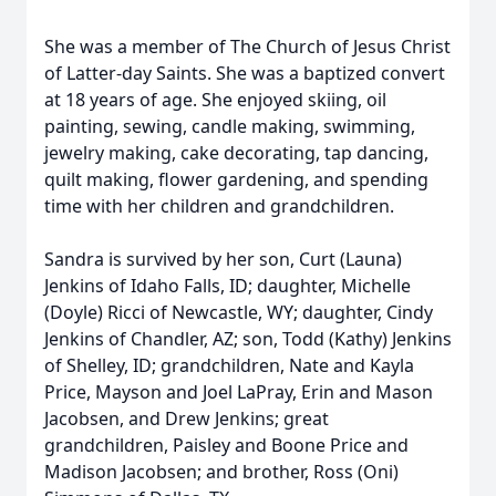
She was a member of The Church of Jesus Christ
of Latter-day Saints. She was a baptized convert
at 18 years of age. She enjoyed skiing, oil
painting, sewing, candle making, swimming,
jewelry making, cake decorating, tap dancing,
quilt making, flower gardening, and spending
time with her children and grandchildren.
Sandra is survived by her son, Curt (Launa)
Jenkins of Idaho Falls, ID; daughter, Michelle
(Doyle) Ricci of Newcastle, WY; daughter, Cindy
Jenkins of Chandler, AZ; son, Todd (Kathy) Jenkins
of Shelley, ID; grandchildren, Nate and Kayla
Price, Mayson and Joel LaPray, Erin and Mason
Jacobsen, and Drew Jenkins; great
grandchildren, Paisley and Boone Price and
Madison Jacobsen; and brother, Ross (Oni)