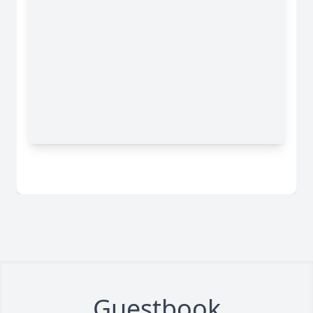
Guestbook