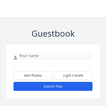
Guestbook
Add Photos
Light Candle
Submit Post