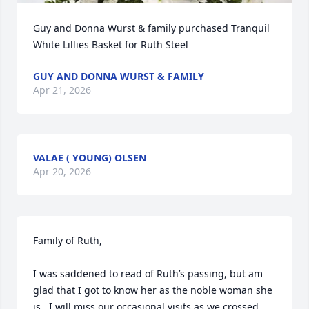
Guy and Donna Wurst & family purchased Tranquil 
White Lillies Basket for Ruth Steel
GUY AND DONNA WURST & FAMILY
Apr 21, 2026
VALAE ( YOUNG) OLSEN
Apr 20, 2026
Family of Ruth,

I was saddened to read of Ruth’s passing, but am 
glad that I got to know her as the noble woman she 
is.  I will miss our occasional visits as we crossed 