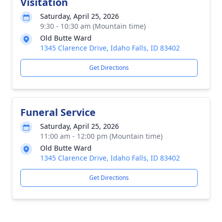
Visitation
Saturday, April 25, 2026
9:30 - 10:30 am (Mountain time)
Old Butte Ward
1345 Clarence Drive, Idaho Falls, ID 83402
Get Directions
Funeral Service
Saturday, April 25, 2026
11:00 am - 12:00 pm (Mountain time)
Old Butte Ward
1345 Clarence Drive, Idaho Falls, ID 83402
Get Directions