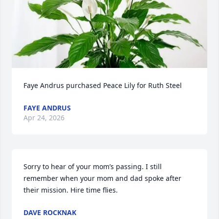
Faye Andrus purchased Peace Lily for Ruth Steel
FAYE ANDRUS
Apr 24, 2026
Sorry to hear of your mom’s passing. I still 
remember when your mom and dad spoke after 
their mission. Hire time flies.
DAVE ROCKNAK