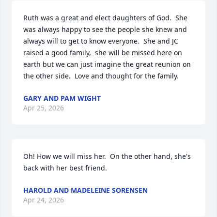
Ruth was a great and elect daughters of God.  She 
was always happy to see the people she knew and 
always will to get to know everyone.  She and JC 
raised a good family,  she will be missed here on 
earth but we can just imagine the great reunion on 
the other side.  Love and thought for the family.
GARY AND PAM WIGHT
Apr 25, 2026
Oh! How we will miss her.  On the other hand, she's 
back with her best friend.
HAROLD AND MADELEINE SORENSEN
Apr 24, 2026