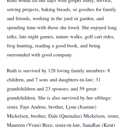
Ruth would fill her days with gospel study, service,
sewing projects, baking breads, or goodies for family
and friends, working in the yard or garden, and
spending time with those she loved. She enjoyed long
talks, late night games, nature walks, golf cart rides,
frog hunting, reading a good book, and being
surrounded with good company.
Ruth is survived by 128 loving family members: 8
children, and 7 sons and daughters-in-law; 31
grandchildren and 23 spouses; and 59 great-
grandchildren. She is also survived by her siblings:
sister, Faye Andrus, brother, Lynn (Jeanine)
Mickelsen, brother, Dale (Quenalee) Mickelsen, sister,
Maureen (Vynn) Berg; sister-in-law, SanaRae (Kent)