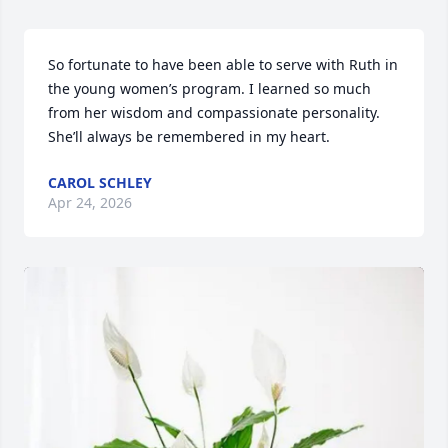
So fortunate to have been able to serve with Ruth in 
the young women’s program. I learned so much 
from her wisdom and compassionate personality. 
She’ll always be remembered in my heart.
CAROL SCHLEY
Apr 24, 2026