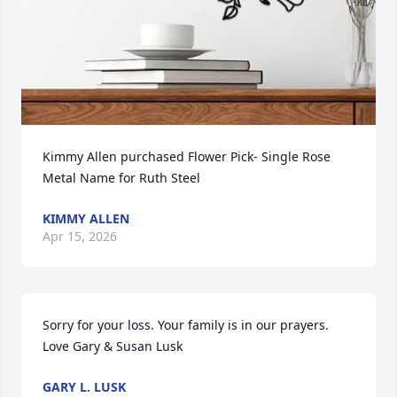
Kimmy Allen purchased Flower Pick- Single Rose 
Metal Name for Ruth Steel
KIMMY ALLEN
Apr 15, 2026
Sorry for your loss. Your family is in our prayers. 

Love Gary & Susan Lusk
GARY L. LUSK