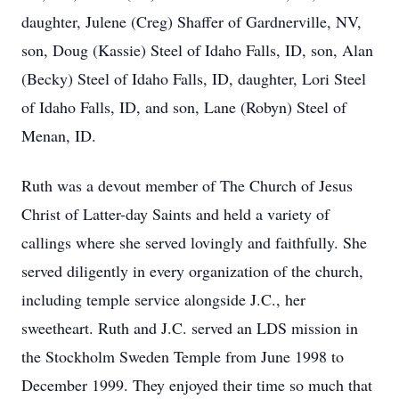
daughter, Julene (Creg) Shaffer of Gardnerville, NV,
son, Doug (Kassie) Steel of Idaho Falls, ID, son, Alan
(Becky) Steel of Idaho Falls, ID, daughter, Lori Steel
of Idaho Falls, ID, and son, Lane (Robyn) Steel of
Menan, ID.
Ruth was a devout member of The Church of Jesus
Christ of Latter-day Saints and held a variety of
callings where she served lovingly and faithfully. She
served diligently in every organization of the church,
including temple service alongside J.C., her
sweetheart. Ruth and J.C. served an LDS mission in
the Stockholm Sweden Temple from June 1998 to
December 1999. They enjoyed their time so much that