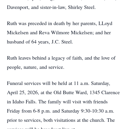
Davenport, and sister-in-law, Shirley Steel.
Ruth was preceded in death by her parents, LLoyd
Mickelsen and Reva Wilmore Mickelsen; and her
husband of 64 years, J.C. Steel.
Ruth leaves behind a legacy of faith, and the love of
people, nature, and service.
Funeral services will be held at 11 a.m. Saturday,
April 25, 2026, at the Old Butte Ward, 1345 Clarence
in Idaho Falls. The family will visit with friends
Friday from 6-8 p.m. and Saturday 9:30-10:30 a.m.
prior to services, both visitations at the church. The