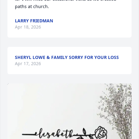
paths at church.
LARRY FRIEDMAN
Apr 18, 2026
SHERYL LOWE & FAMILY SORRY FOR YOUR LOSS
Apr 17, 2026