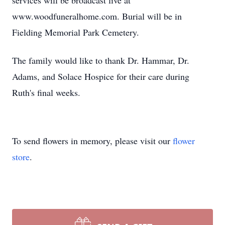
services will be broadcast live at
www.woodfuneralhome.com. Burial will be in
Fielding Memorial Park Cemetery.
The family would like to thank Dr. Hammar, Dr.
Adams, and Solace Hospice for their care during
Ruth's final weeks.
To send flowers in memory, please visit our
flower
store
.