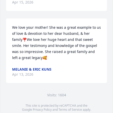
Apr 15, 2026
We love your mother! She was a great example to us 
of love & devotion to her dear husband, & her 
family❣️We love her huge heart and that sweet 
smile. Her testimony and knowledge of the gospel 
was so impressive. She raised a great family and 
left a great legacy🥰
MELANIE & ERIC KUNS
Apr 13, 2026
Visits: 1604
This site is protected by reCAPTCHA and the
Google
Privacy Policy
and
Terms of Service
apply.