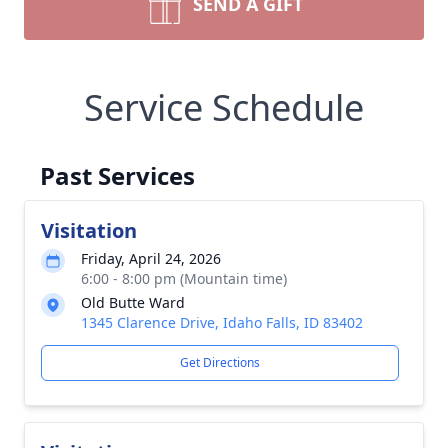
SEND A GIFT
Service Schedule
Past Services
Visitation
Friday, April 24, 2026
6:00 - 8:00 pm (Mountain time)
Old Butte Ward
1345 Clarence Drive, Idaho Falls, ID 83402
Get Directions