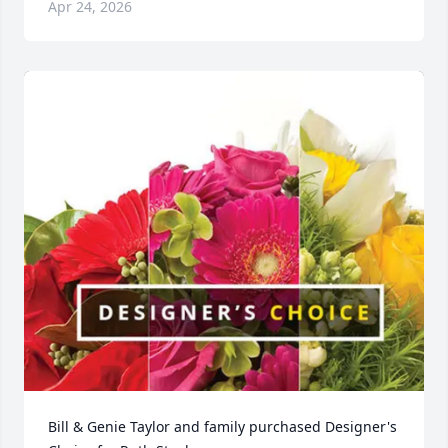
Apr 24, 2026
Bill & Genie Taylor and family purchased Designer's 