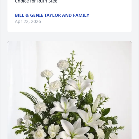
Choice for Ruth Steel
BILL & GENIE TAYLOR AND FAMILY
Apr 22, 2026