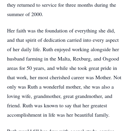
they returned to service for three months during the
summer of 2000.
Her faith was the foundation of everything she did,
and that spirit of dedication carried into every aspect
of her daily life. Ruth enjoyed working alongside her
husband farming in the Malta, Rexburg, and Osgood
areas for 50 years, and while she took great pride in
that work, her most cherished career was Mother. Not
only was Ruth a wonderful mother, she was also a
loving wife, grandmother, great grandmother, and
friend. Ruth was known to say that her greatest
accomplishment in life was her beautiful family.