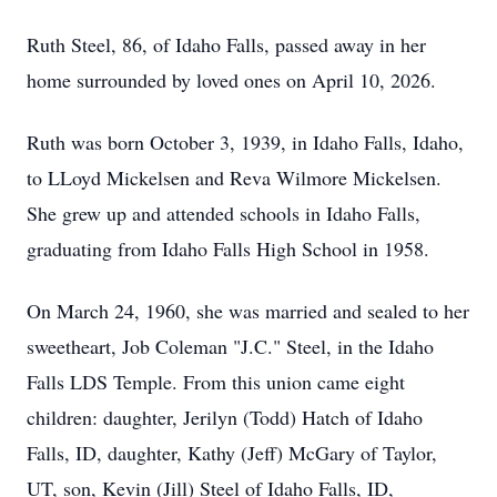
Ruth Steel, 86, of Idaho Falls, passed away in her
home surrounded by loved ones on April 10, 2026.
Ruth was born October 3, 1939, in Idaho Falls, Idaho,
to LLoyd Mickelsen and Reva Wilmore Mickelsen.
She grew up and attended schools in Idaho Falls,
graduating from Idaho Falls High School in 1958.
On March 24, 1960, she was married and sealed to her
sweetheart, Job Coleman "J.C." Steel, in the Idaho
Falls LDS Temple. From this union came eight
children: daughter, Jerilyn (Todd) Hatch of Idaho
Falls, ID, daughter, Kathy (Jeff) McGary of Taylor,
UT, son, Kevin (Jill) Steel of Idaho Falls, ID,