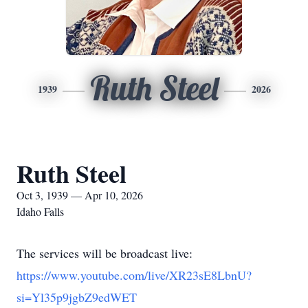
Ruth Steel
1939
2026
Ruth Steel
Oct 3, 1939 — Apr 10, 2026
Idaho Falls
The services will be broadcast live:
https://www.youtube.com/live/XR23sE8LbnU?
si=Yl35p9jgbZ9edWET