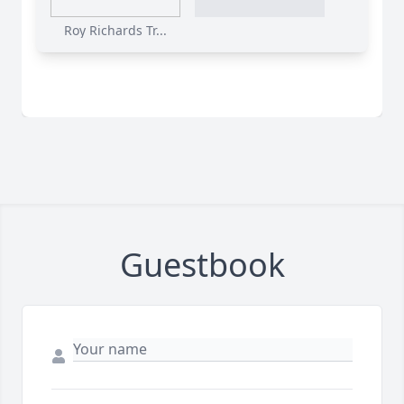
Roy Richards Tr...
Guestbook