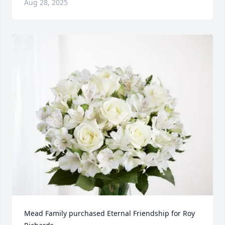
Aug 28, 2025
Mead Family purchased Eternal Friendship for Roy 