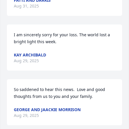
PATTI AND DARRIS
Aug 31, 2025
I am sincerely sorry for your loss. The world lost a 
bright light this week.
KAY ARCHIBALD
Aug 29, 2025
So saddened to hear this news.  Love and good 
thoughts from us to you and your family.
GEORGE AND JAACKIE MORRISON
Aug 29, 2025