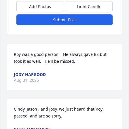
Add Photos
Light Candle
Submit Post
Roy was a good person.   He always gave BS but 
took it as well.   He'll be missed.
JODY HAPGOOD
Aug 31, 2025
Cindy, Jason , and Joey, we just heard that Roy 
passed, and are so sorry.