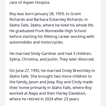
care of Aspen Hospice.
Roy was born January 28, 1959, to Grant
Richards and Barbara Eckersley Richards, in
Idaho Falls, Idaho, where he lived his whole life.
He graduated from Bonneville High School
before starting his lifelong career working with
automobiles and motorcycles.
He married Sindy Gardner and had 3 children,
Sylina, Christina, and Justin. They later divorced.
On June 27, 1992, he married Cindy Brenchley in
Idaho Falls. She brought two more children to
the family, Jason and Joey. Roy and Cindy made
their home primarily in Idaho Falls, where Roy
worked at Napa and then Harley Davidson,
where he retired in 2024 after 23 years.