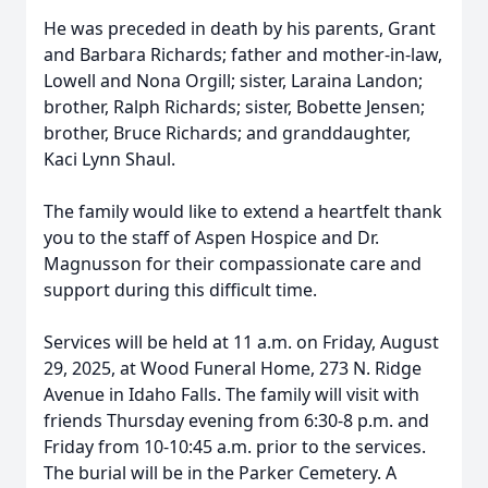
He was preceded in death by his parents, Grant
and Barbara Richards; father and mother-in-law,
Lowell and Nona Orgill; sister, Laraina Landon;
brother, Ralph Richards; sister, Bobette Jensen;
brother, Bruce Richards; and granddaughter,
Kaci Lynn Shaul.
The family would like to extend a heartfelt thank
you to the staff of Aspen Hospice and Dr.
Magnusson for their compassionate care and
support during this difficult time.
Services will be held at 11 a.m. on Friday, August
29, 2025, at Wood Funeral Home, 273 N. Ridge
Avenue in Idaho Falls. The family will visit with
friends Thursday evening from 6:30-8 p.m. and
Friday from 10-10:45 a.m. prior to the services.
The burial will be in the Parker Cemetery. A