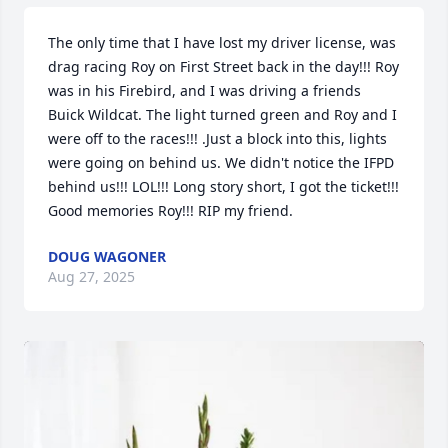
The only time that I have lost my driver license, was 
drag racing Roy on First Street back in the day!!! Roy 
was in his Firebird, and I was driving a friends 
Buick Wildcat. The light turned green and Roy and I 
were off to the races!!! .Just a block into this, lights 
were going on behind us. We didn't notice the IFPD 
behind us!!! LOL!!! Long story short, I got the ticket!!! 
Good memories Roy!!! RIP my friend.
DOUG WAGONER
Aug 27, 2025