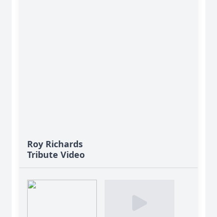
Roy Richards
Tribute Video