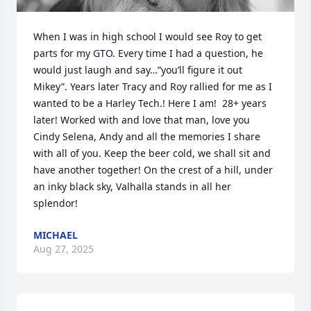
When I was in high school I would see Roy to get 
parts for my GTO. Every time I had a question, he 
would just laugh and say…”you’ll figure it out 
Mikey”. Years later Tracy and Roy rallied for me as I 
wanted to be a Harley Tech.! Here I am!  28+ years 
later! Worked with and love that man, love you 
Cindy Selena, Andy and all the memories I share 
with all of you. Keep the beer cold, we shall sit and 
have another together! On the crest of a hill, under 
an inky black sky, Valhalla stands in all her 
splendor!
MICHAEL
Aug 27, 2025