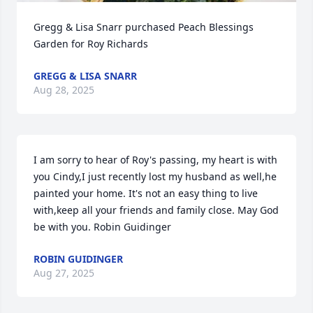
Gregg & Lisa Snarr purchased Peach Blessings 
Garden for Roy Richards
GREGG & LISA SNARR
Aug 28, 2025
I am sorry to hear of Roy's passing, my heart is with 
you Cindy,I just recently lost my husband as well,he 
painted your home. It's not an easy thing to live 
with,keep all your friends and family close. May God 
be with you. Robin Guidinger
ROBIN GUIDINGER
Aug 27, 2025