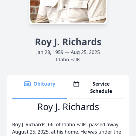
Roy J. Richards
Jan 28, 1959 — Aug 25, 2025
Idaho Falls
Obituary
Service
Schedule
Roy J. Richards
Roy J. Richards, 66, of Idaho Falls, passed away
August 25, 2025, at his home. He was under the