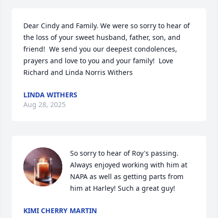
Dear Cindy and Family. We were so sorry to hear of 
the loss of your sweet husband, father, son, and 
friend!  We send you our deepest condolences, 
prayers and love to you and your family!  Love 
Richard and Linda Norris Withers
LINDA WITHERS
Aug 28, 2025
So sorry to hear of Roy's passing. 
Always enjoyed working with him at 
NAPA as well as getting parts from 
him at Harley! Such a great guy!
KIMI CHERRY MARTIN