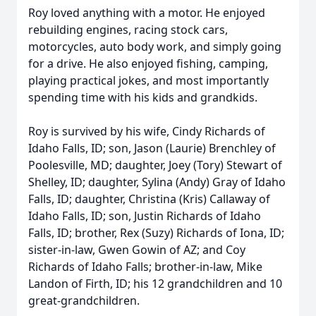
Roy loved anything with a motor. He enjoyed
rebuilding engines, racing stock cars,
motorcycles, auto body work, and simply going
for a drive. He also enjoyed fishing, camping,
playing practical jokes, and most importantly
spending time with his kids and grandkids.
Roy is survived by his wife, Cindy Richards of
Idaho Falls, ID; son, Jason (Laurie) Brenchley of
Poolesville, MD; daughter, Joey (Tory) Stewart of
Shelley, ID; daughter, Sylina (Andy) Gray of Idaho
Falls, ID; daughter, Christina (Kris) Callaway of
Idaho Falls, ID; son, Justin Richards of Idaho
Falls, ID; brother, Rex (Suzy) Richards of Iona, ID;
sister-in-law, Gwen Gowin of AZ; and Coy
Richards of Idaho Falls; brother-in-law, Mike
Landon of Firth, ID; his 12 grandchildren and 10
great-grandchildren.