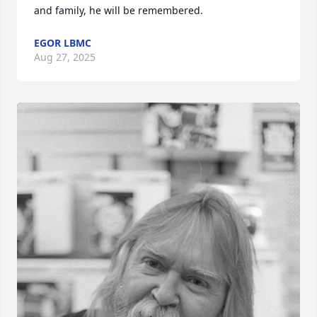
and family, he will be remembered.
EGOR LBMC
Aug 27, 2025