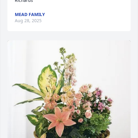
Richards
MEAD FAMILY
Aug 28, 2025