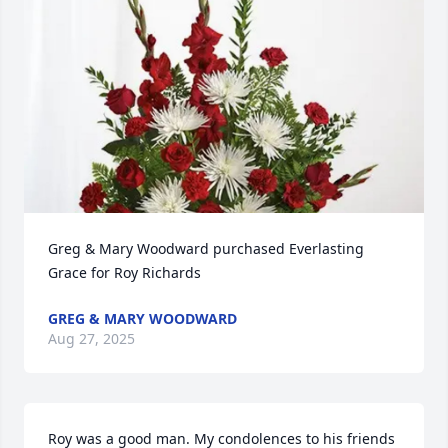
Greg & Mary Woodward purchased Everlasting 
Grace for Roy Richards
GREG & MARY WOODWARD
Aug 27, 2025
Roy was a good man. My condolences to his friends 