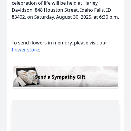
celebration of life will be held at Harley
Davidson, 848 Houston Street, Idaho Falls, ID
83402, on Saturday, August 30, 2025, at 6:30 p.m.
To send flowers in memory, please visit our
flower store
.
Send a Sympathy Gift