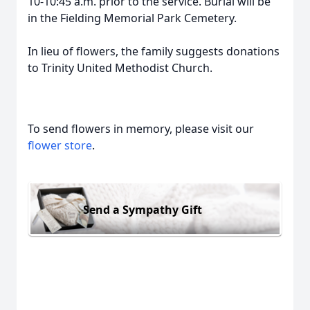
10-10:45 a.m. prior to the service. Burial will be
in the Fielding Memorial Park Cemetery.
In lieu of flowers, the family suggests donations
to Trinity United Methodist Church.
To send flowers in memory, please visit our
flower store
.
Send a Sympathy Gift