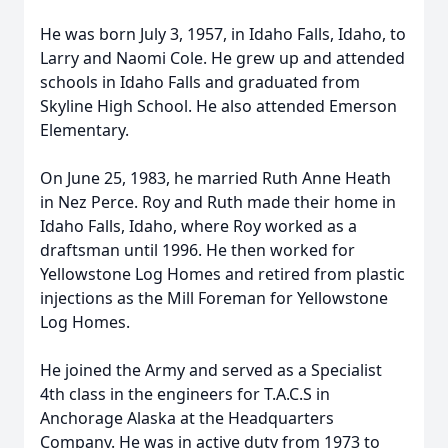
He was born July 3, 1957, in Idaho Falls, Idaho, to
Larry and Naomi Cole. He grew up and attended
schools in Idaho Falls and graduated from
Skyline High School. He also attended Emerson
Elementary.
On June 25, 1983, he married Ruth Anne Heath
in Nez Perce. Roy and Ruth made their home in
Idaho Falls, Idaho, where Roy worked as a
draftsman until 1996. He then worked for
Yellowstone Log Homes and retired from plastic
injections as the Mill Foreman for Yellowstone
Log Homes.
He joined the Army and served as a Specialist
4th class in the engineers for T.A.C.S in
Anchorage Alaska at the Headquarters
Company. He was in active duty from 1973 to