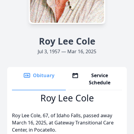
Roy Lee Cole
Jul 3, 1957 — Mar 16, 2025
Obituary
Service
Schedule
Roy Lee Cole
Roy Lee Cole, 67, of Idaho Falls, passed away
March 16, 2025, at Gateway Transitional Care
Center, in Pocatello.