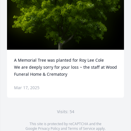
A Memorial Tree was planted for Roy Lee Cole

We are deeply sorry for your loss ~ the staff at Wood 
Funeral Home & Crematory
Mar 17, 2025
Visits: 54
This site is protected by reCAPTCHA and the
Google
Privacy Policy
and
Terms of Service
apply.