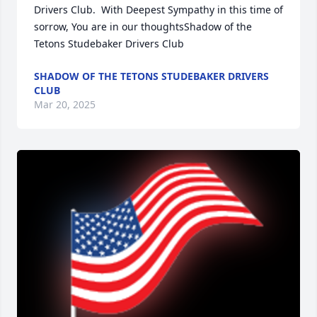
Drivers Club.  With Deepest Sympathy in this time of 
sorrow, You are in our thoughtsShadow of the 
Tetons Studebaker Drivers Club
SHADOW OF THE TETONS STUDEBAKER DRIVERS
CLUB
Mar 20, 2025