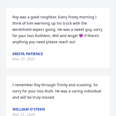
Roy was a good neighbor. Every frosty morning I 
think of him warming up his truck with the 
windshield wipers going. He was a sweet guy, sorry 
for your loss RuthAnn, Will and Angel 💜 if there’s 
anything you need please reach out
KRISTA PATIENCE
Mar 27, 2025
I remember Roy through Trinity and scouting. So 
sorry for your loss Ruth. He was a caring individual 
and will be truly missed.
WILLIAM O'STEEN
Mar 21, 2025