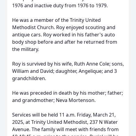
1976 and inactive duty from 1976 to 1979.
He was a member of the Trinity United
Methodist Church. Roy enjoyed scouting and
antique cars. Roy worked in his father's auto
body shop before and after he returned from
the military.
Roy is survived by his wife, Ruth Anne Cole; sons,
William and David; daughter, Angelique; and 3
grandchildren.
He was preceded in death by his mother; father;
and grandmother; Neva Mortenson.
Services will be held 11 a.m. Friday, March 21,
2025, at Trinity United Methodist, 237 N Water
Avenue. The family will meet with friends from