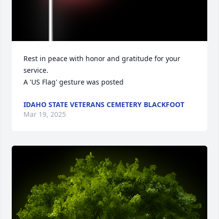
Rest in peace with honor and gratitude for your 
service.

A 'US Flag' gesture was posted
IDAHO STATE VETERANS CEMETERY BLACKFOOT
Mar 19, 2025