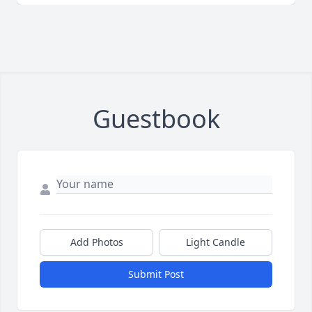
Guestbook
Add Photos
Light Candle
Submit Post