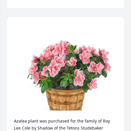
Azalea plant was purchased for the family of Roy 
Lee Cole by Shadow of the Tetons Studebaker 