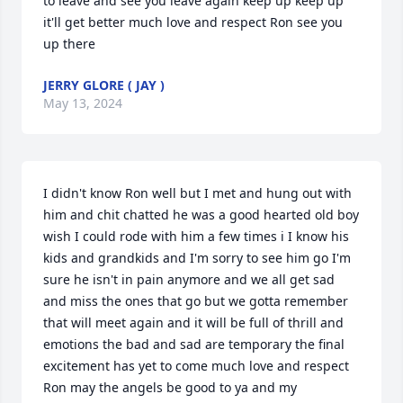
to leave and see you leave again keep up keep up 
it'll get better much love and respect Ron see you 
up there
JERRY GLORE ( JAY )
May 13, 2024
I didn't know Ron well but I met and hung out with 
him and chit chatted he was a good hearted old boy 
wish I could rode with him a few times i I know his 
kids and grandkids and I'm sorry to see him go I'm 
sure he isn't in pain anymore and we all get sad 
and miss the ones that go but we gotta remember 
that will meet again and it will be full of thrill and 
emotions the bad and sad are temporary the final 
excitement has yet to come much love and respect 
Ron may the angels be good to ya and my 