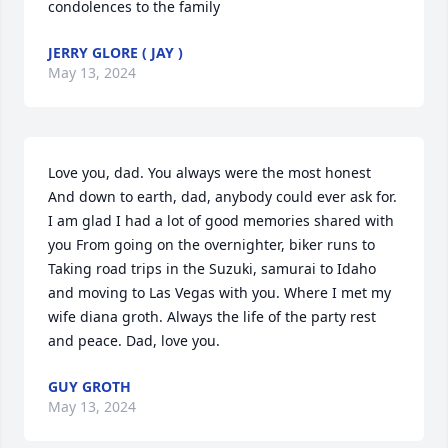
condolences to the family
JERRY GLORE ( JAY )
May 13, 2024
Love you, dad. You always were the most honest 
And down to earth, dad, anybody could ever ask for. 
I am glad I had a lot of good memories shared with 
you From going on the overnighter, biker runs to 
Taking road trips in the Suzuki, samurai to Idaho 
and moving to Las Vegas with you. Where I met my 
wife diana groth. Always the life of the party rest 
and peace. Dad, love you.
GUY GROTH
May 13, 2024