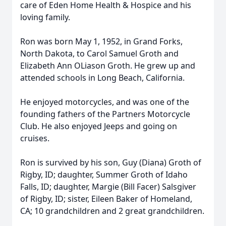
care of Eden Home Health & Hospice and his
loving family.
Ron was born May 1, 1952, in Grand Forks,
North Dakota, to Carol Samuel Groth and
Elizabeth Ann OLiason Groth. He grew up and
attended schools in Long Beach, California.
He enjoyed motorcycles, and was one of the
founding fathers of the Partners Motorcycle
Club. He also enjoyed Jeeps and going on
cruises.
Ron is survived by his son, Guy (Diana) Groth of
Rigby, ID; daughter, Summer Groth of Idaho
Falls, ID; daughter, Margie (Bill Facer) Salsgiver
of Rigby, ID; sister, Eileen Baker of Homeland,
CA; 10 grandchildren and 2 great grandchildren.