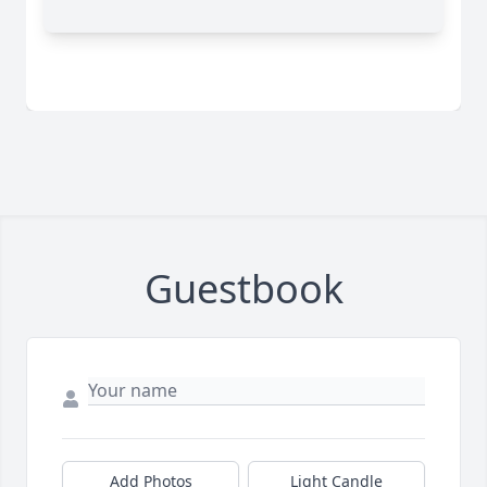
Guestbook
Add Photos
Light Candle