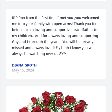
RIP Ron from the first time I met you ,you welcomed 
me into your family with open arms! Thank you for 
being such a loving and supportive grandfather to 
my children.  And for always loving and supporting 
Guy and I through the years.  You will be greatly 
missed and always loved! Fly high i know you will 
always be watching over us ðŸ’™
DIANA GROTH
May 15, 2024