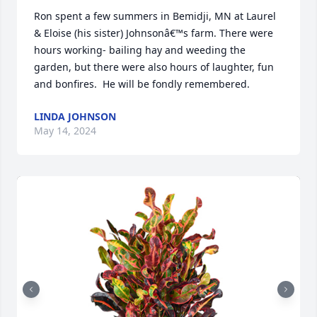
Ron spent a few summers in Bemidji, MN at Laurel 
& Eloise (his sister) Johnsonâ€™s farm. There were 
hours working- bailing hay and weeding the 
garden, but there were also hours of laughter, fun 
and bonfires.  He will be fondly remembered.
LINDA JOHNSON
May 14, 2024