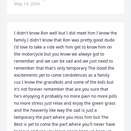
May 14, 2024
I didn't know Ron well but I did meet him I know the 
family I didn't know that Ron was pretty good dude 
I'd love to take a ride with him get to know him on 
the motorcycle but you know we always got to 
remember and we can be sad and we just need to 
remember that that's only temporary The Good the 
excitements yet to come condolences as a family 
cuz I know the grandkids and some of the kids but 
it's not forever remember that are you sure that 
he's enjoying it probably no more pain no more pills 
no more stress just relax and enjoy the green grass 
and the heavenly like way the sad is just a 
temporary the part where you miss him but The 
Best is yet to come the part where you'll never have 