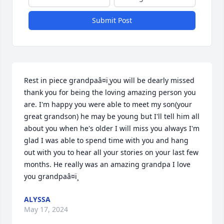
Submit Post
Rest in piece grandpaâ¤ï¸you will be dearly missed 
thank you for being the loving amazing person you 
are. I'm happy you were able to meet my son(your 
great grandson) he may be young but I'll tell him all 
about you when he's older I will miss you always I'm 
glad I was able to spend time with you and hang 
out with you to hear all your stories on your last few 
months. He really was an amazing grandpa I love 
you grandpaâ¤ï¸
ALYSSA
May 17, 2024