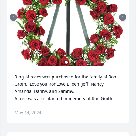
Ring of roses was purchased for the family of Ron 
Groth.  Love you Ron️Love Eileen, Jeff, Nancy, 
Amanda, Danny, and Sammy.

A tree was also planted in memory of Ron Groth.
May 14, 2024