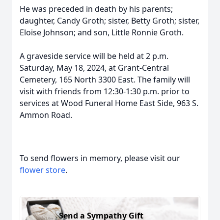
He was preceded in death by his parents;
daughter, Candy Groth; sister, Betty Groth; sister,
Eloise Johnson; and son, Little Ronnie Groth.
A graveside service will be held at 2 p.m.
Saturday, May 18, 2024, at Grant-Central
Cemetery, 165 North 3300 East. The family will
visit with friends from 12:30-1:30 p.m. prior to
services at Wood Funeral Home East Side, 963 S.
Ammon Road.
To send flowers in memory, please visit our
flower store
.
Send a Sympathy Gift