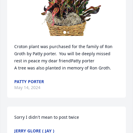
Croton plant was purchased for the family of Ron 
Groth by Patty porter.  You will be deeply missed 
rest in peace my dear friendPatty porter

A tree was also planted in memory of Ron Groth.
PATTY PORTER
May 14, 2024
Sorry I didn't mean to post twice
JERRY GLORE ( JAY )