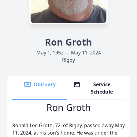
Ron Groth
May 1, 1952 — May 11, 2024
Rigby
Obituary
Service
Schedule
Ron Groth
Ronald Lee Groth, 72, of Rigby, passed away May
11, 2024, at his son’s home. He was under the