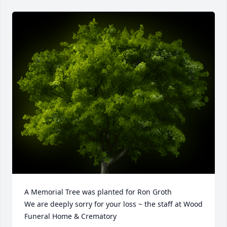
A Memorial Tree was planted for Ron Groth

We are deeply sorry for your loss ~ the staff at Wood 
Funeral Home & Crematory