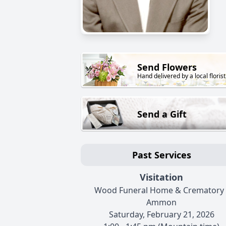
Send Flowers
Hand delivered by a local florist
Send a Gift
Past Services
Visitation
Wood Funeral Home & Crematory 
Ammon
Saturday, February 21, 2026