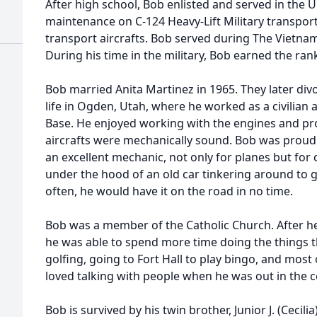
After high school, Bob enlisted and served in the 
maintenance on C-124 Heavy-Lift Military transport 
transport aircrafts. Bob served during The Vietna
During his time in the military, Bob earned the ran
Bob married Anita Martinez in 1965. They later div
life in Ogden, Utah, where he worked as a civilian a
Base. He enjoyed working with the engines and pr
aircrafts were mechanically sound. Bob was proud
an excellent mechanic, not only for planes but for 
under the hood of an old car tinkering around to 
often, he would have it on the road in no time.
Bob was a member of the Catholic Church. After he 
he was able to spend more time doing the things th
golfing, going to Fort Hall to play bingo, and most 
loved talking with people when he was out in the
Bob is survived by his twin brother, Junior J. (Cecil