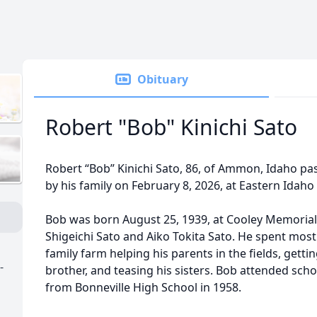
Obituary
Robert "Bob" Kinichi Sato
Robert “Bob” Kinichi Sato, 86, of Ammon, Idaho p
by his family on February 8, 2026, at Eastern Idaho
Bob was born August 25, 1939, at Cooley Memorial 
Shigeichi Sato and Aiko Tokita Sato. He spent most
family farm helping his parents in the fields, gettin
-
brother, and teasing his sisters. Bob attended sch
from Bonneville High School in 1958.