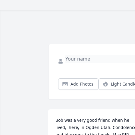
Add Photos
Light Candl
Bob was a very good friend when he 
lived,  here, in Ogden Utah. Condolence
and blessings to the family. May RIP.