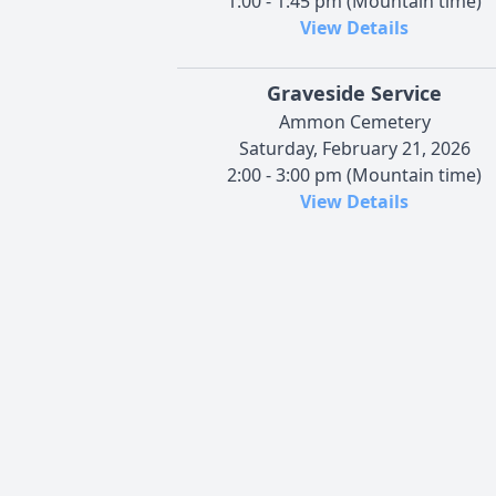
1:00 - 1:45 pm (Mountain time)
View Details
Graveside Service
Ammon Cemetery
Saturday, February 21, 2026
2:00 - 3:00 pm (Mountain time)
View Details