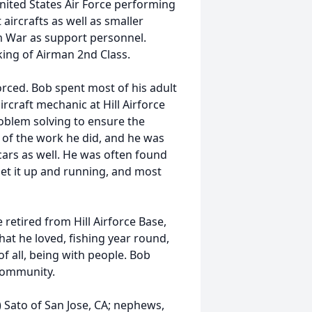
United States Air Force performing
aircrafts as well as smaller
m War as support personnel.
king of Airman 2nd Class.
orced. Bob spent most of his adult
ircraft mechanic at Hill Airforce
oblem solving to ensure the
 of the work he did, and he was
cars as well. He was often found
get it up and running, and most
retired from Hill Airforce Base,
at he loved, fishing year round,
of all, being with people. Bob
 community.
ia) Sato of San Jose, CA; nephews,