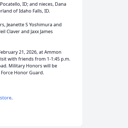
Pocatello, ID; and nieces, Dana
rland of Idaho Falls, ID.
ers, Jeanette S Yoshimura and
il Claver and Jaxx James
, February 21, 2026, at Ammon
isit with friends from 1-1:45 p.m.
d. Military Honors will be
r Force Honor Guard.
 store
.