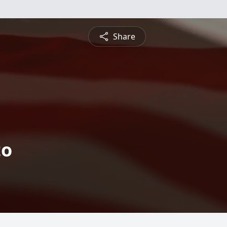
Share
to