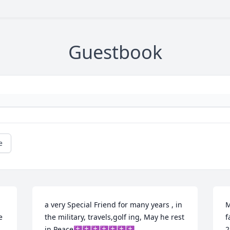
Guestbook
e
a very Special Friend for many years , in 
M
 
the military, travels,golf ing, May he rest 
f
in Peace✝️✝️✝️✝️✝️✝️✝️
2