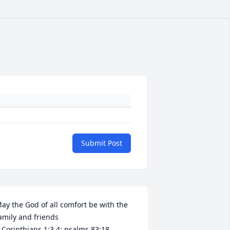
Submit Post
ay the God of all comfort be with the 
amily and friends 

 Corinthians 1:3,4; psalms 83:18