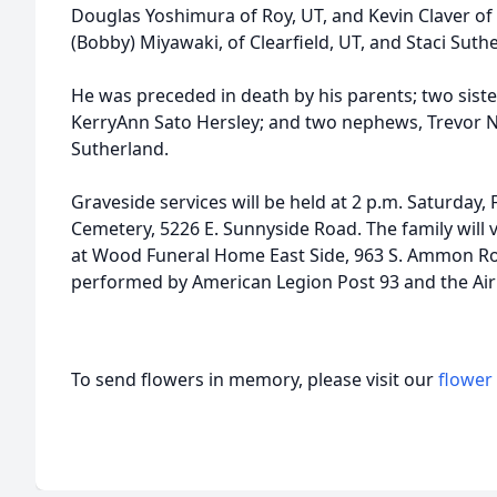
Douglas Yoshimura of Roy, UT, and Kevin Claver of 
(Bobby) Miyawaki, of Clearfield, UT, and Staci Suthe
He was preceded in death by his parents; two sist
KerryAnn Sato Hersley; and two nephews, Trevor Ne
Sutherland.
Graveside services will be held at 2 p.m. Saturday
Cemetery, 5226 E. Sunnyside Road. The family will v
at Wood Funeral Home East Side, 963 S. Ammon Roa
performed by American Legion Post 93 and the Ai
To send flowers in memory, please visit our
flower