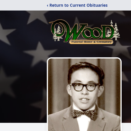
‹ Return to Current Obituaries