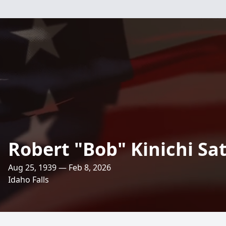
Robert "Bob" Kinichi Sa
Aug 25, 1939 — Feb 8, 2026
Idaho Falls