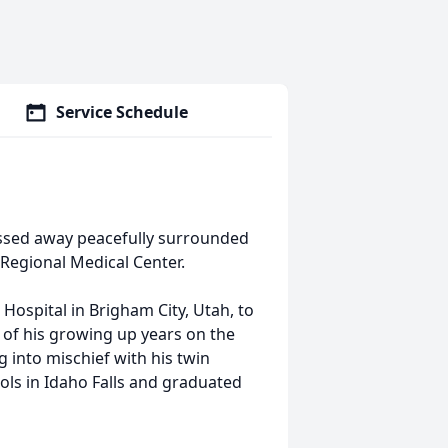
Service Schedule
assed away peacefully surrounded
 Regional Medical Center.
Hospital in Brigham City, Utah, to
 of his growing up years on the
g into mischief with his twin
ools in Idaho Falls and graduated