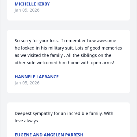
MICHELLE KIRBY
Jan 05, 2026
So sorry for your loss.  I remember how awesome 
he looked in his military suit. Lots of good memories 
as we visited the family . All the siblings on the 
other side welcomed him home with open arms!
HANNELE LAFRANCE
Jan 05, 2026
Deepest sympathy for an incredible family. With 
love always.
EUGENE AND ANGELEN PARRISH