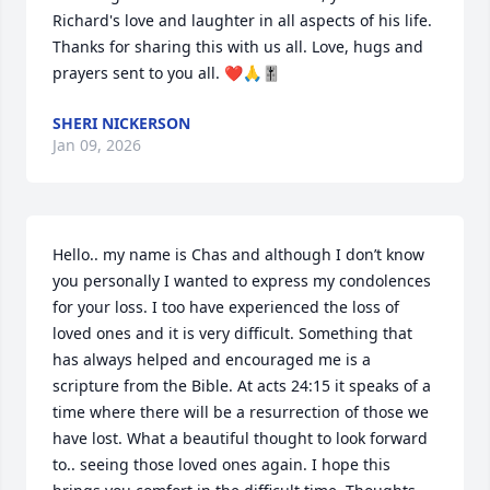
Richard's love and laughter in all aspects of his life. 
Thanks for sharing this with us all. Love, hugs and 
prayers sent to you all. ❤️🙏🎚
SHERI NICKERSON
Jan 09, 2026
Hello.. my name is Chas and although I don’t know 
you personally I wanted to express my condolences 
for your loss. I too have experienced the loss of 
loved ones and it is very difficult. Something that 
has always helped and encouraged me is a 
scripture from the Bible. At acts 24:15 it speaks of a 
time where there will be a resurrection of those we 
have lost. What a beautiful thought to look forward 
to.. seeing those loved ones again. I hope this 