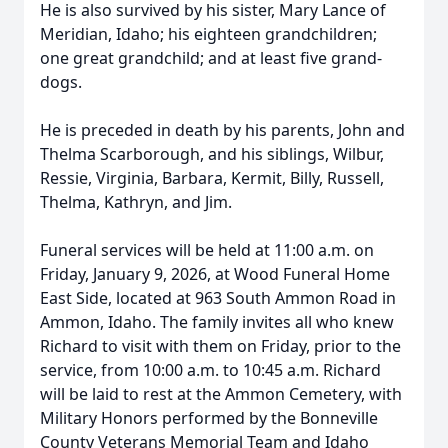
He is also survived by his sister, Mary Lance of
Meridian, Idaho; his eighteen grandchildren;
one great grandchild; and at least five grand-
dogs.
He is preceded in death by his parents, John and
Thelma Scarborough, and his siblings, Wilbur,
Ressie, Virginia, Barbara, Kermit, Billy, Russell,
Thelma, Kathryn, and Jim.
Funeral services will be held at 11:00 a.m. on
Friday, January 9, 2026, at Wood Funeral Home
East Side, located at 963 South Ammon Road in
Ammon, Idaho. The family invites all who knew
Richard to visit with them on Friday, prior to the
service, from 10:00 a.m. to 10:45 a.m. Richard
will be laid to rest at the Ammon Cemetery, with
Military Honors performed by the Bonneville
County Veterans Memorial Team and Idaho