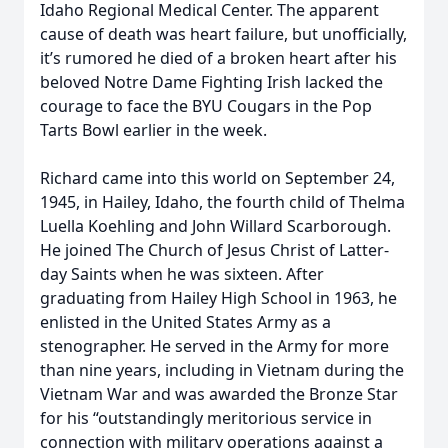
Idaho Regional Medical Center. The apparent
cause of death was heart failure, but unofficially,
it’s rumored he died of a broken heart after his
beloved Notre Dame Fighting Irish lacked the
courage to face the BYU Cougars in the Pop
Tarts Bowl earlier in the week.
Richard came into this world on September 24,
1945, in Hailey, Idaho, the fourth child of Thelma
Luella Koehling and John Willard Scarborough.
He joined The Church of Jesus Christ of Latter-
day Saints when he was sixteen. After
graduating from Hailey High School in 1963, he
enlisted in the United States Army as a
stenographer. He served in the Army for more
than nine years, including in Vietnam during the
Vietnam War and was awarded the Bronze Star
for his “outstandingly meritorious service in
connection with military operations against a