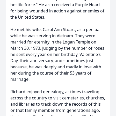
hostile force.” He also received a Purple Heart
for being wounded in action against enemies of
the United States.
He met his wife, Carol Ann Stuart, as a pen pal
while he was serving in Vietnam. They were
married for eternity in the Logan Temple on
March 30, 1973. Judging by the number of roses
he sent every year on her birthday, Valentine’s
Day, their anniversary, and sometimes just
because, he was deeply and madly in love with
her during the course of their 53 years of
marriage.
Richard enjoyed genealogy, at times traveling
across the country to visit cemeteries, churches,
and libraries to track down the records of this
or that family member from generations ago.