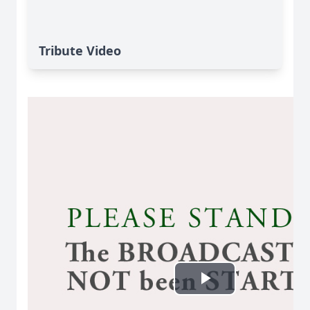
Tribute Video