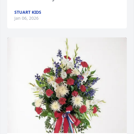
STUART KIDS
Jan 06, 2026