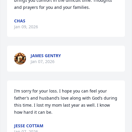
brings you comfort in the difficult time. Thoughts 
and prayers for you and your families.
CHAS
Jan 09, 2026
JAMES GENTRY
Jan 07, 2026
I’m sorry for your loss. I hope you can feel your 
father’s and husband’s love along with God’s during 
this time. I lost my mom last year as well. I know 
how hard it can be.
JESSE COTTAM
Jan 07, 2026