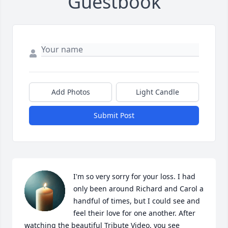
Guestbook
Add Photos
Light Candle
Submit Post
I'm so very sorry for your loss. I had 
only been around Richard and Carol a 
handful of times, but I could see and 
feel their love for one another. After 
watching the beautiful Tribute Video, you see 