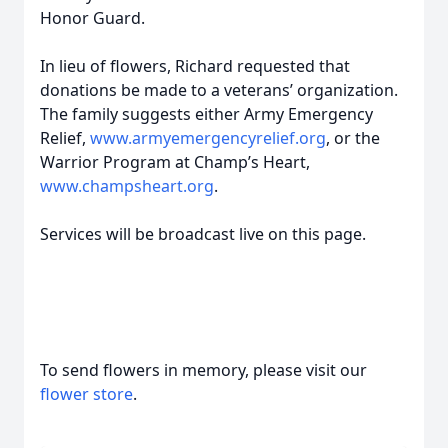
Honor Guard.
In lieu of flowers, Richard requested that
donations be made to a veterans’ organization.
The family suggests either Army Emergency
Relief,
www.armyemergencyrelief.org
, or the
Warrior Program at Champ’s Heart,
www.champsheart.org
.
Services will be broadcast live on this page.
To send flowers in memory, please visit our
flower store
.