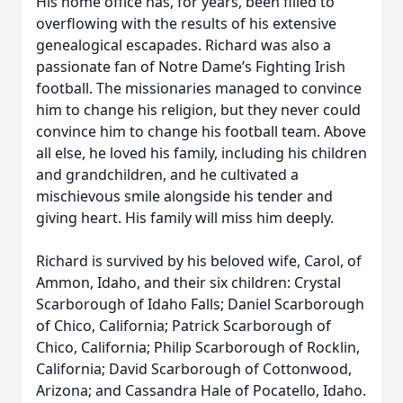
His home office has, for years, been filled to
overflowing with the results of his extensive
genealogical escapades. Richard was also a
passionate fan of Notre Dame’s Fighting Irish
football. The missionaries managed to convince
him to change his religion, but they never could
convince him to change his football team. Above
all else, he loved his family, including his children
and grandchildren, and he cultivated a
mischievous smile alongside his tender and
giving heart. His family will miss him deeply.
Richard is survived by his beloved wife, Carol, of
Ammon, Idaho, and their six children: Crystal
Scarborough of Idaho Falls; Daniel Scarborough
of Chico, California; Patrick Scarborough of
Chico, California; Philip Scarborough of Rocklin,
California; David Scarborough of Cottonwood,
Arizona; and Cassandra Hale of Pocatello, Idaho.