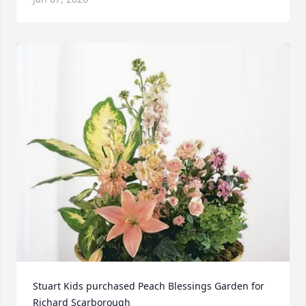
Stuart Kids purchased Peach Blessings Garden for 
Richard Scarborough