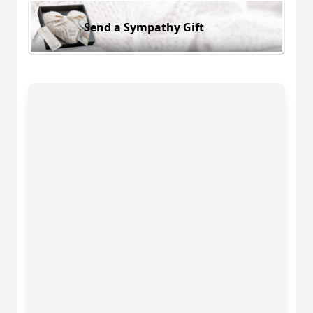
Send a Sympathy Gift