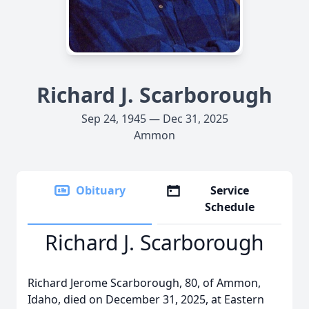
Richard J. Scarborough
Sep 24, 1945 — Dec 31, 2025
Ammon
Obituary
Service
Schedule
Richard J. Scarborough
Richard Jerome Scarborough, 80, of Ammon,
Idaho, died on December 31, 2025, at Eastern