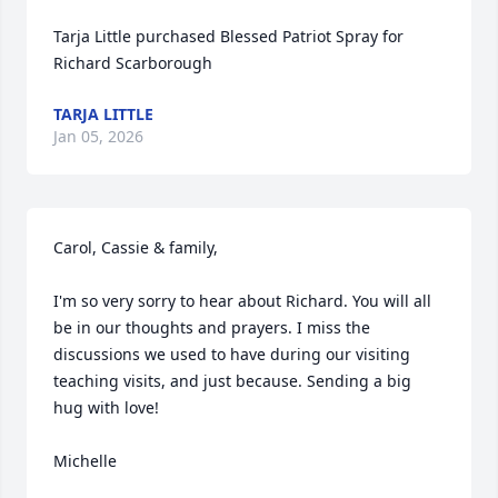
Tarja Little purchased Blessed Patriot Spray for 
Richard Scarborough
TARJA LITTLE
Jan 05, 2026
Carol, Cassie & family,

I'm so very sorry to hear about Richard. You will all 
be in our thoughts and prayers. I miss the 
discussions we used to have during our visiting 
teaching visits, and just because. Sending a big 
hug with love!

Michelle