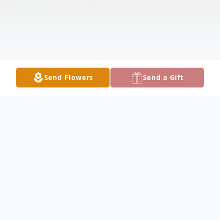
Send Flowers
Send a Gift
Obituary
Rex Young, 83, of Ririe, passed away