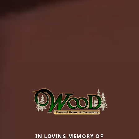
IN LOVING MEMORY OF