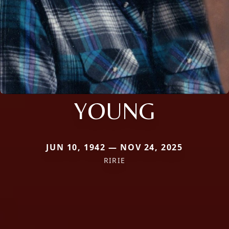
YOUNG
JUN 10, 1942 — NOV 24, 2025
RIRIE