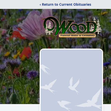
‹ Return to Current Obituaries