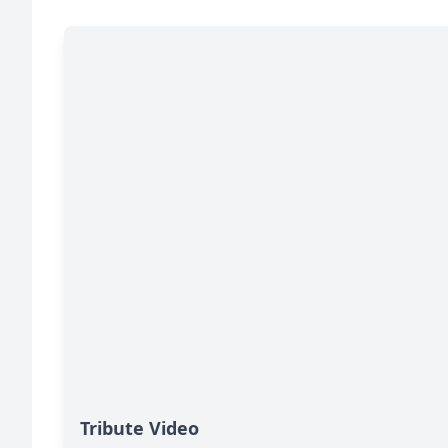
Tribute Video