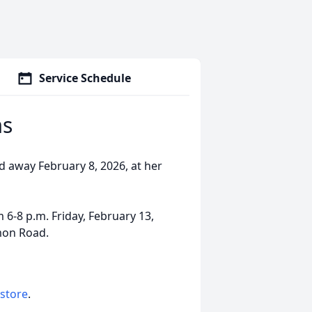
Service Schedule
ms
d away February 8, 2026, at her
 6-8 p.m. Friday, February 13,
mon Road.
 store
.