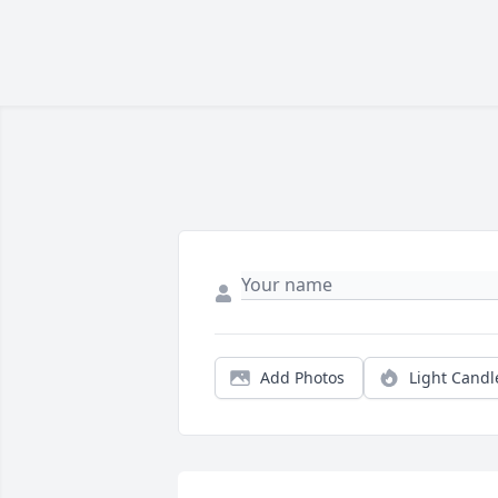
Add Photos
Light Candl