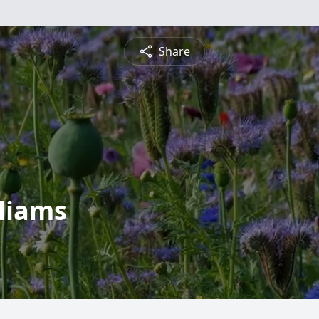
Share
lliams