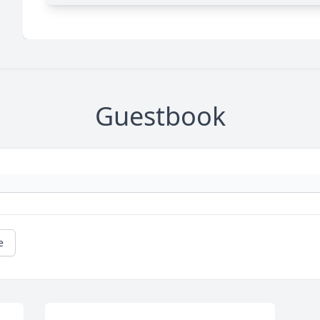
Guestbook
e