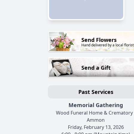
Send Flowers
Hand delivered by a local florist
Send a Gift
Past Services
Memorial Gathering
Wood Funeral Home & Crematory 
Ammon
Friday, February 13, 2026