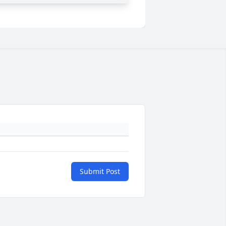
Submit Post