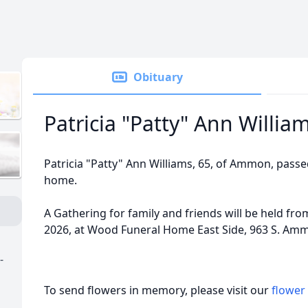
Obituary
Patricia "Patty" Ann Willia
Patricia "Patty" Ann Williams, 65, of Ammon, passe
home.
A Gathering for family and friends will be held from
2026, at Wood Funeral Home East Side, 963 S. Am
-
To send flowers in memory, please visit our
flower