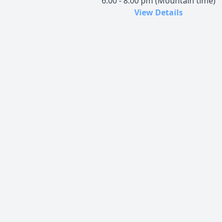
6:00 - 8:00 pm (Mountain time)
View Details