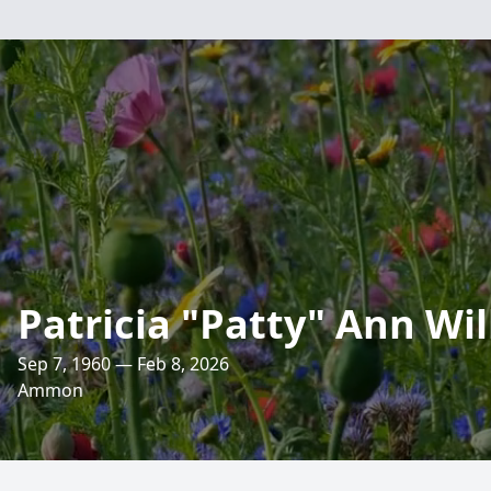
Patricia "Patty" Ann Wi
Sep 7, 1960 — Feb 8, 2026
Ammon