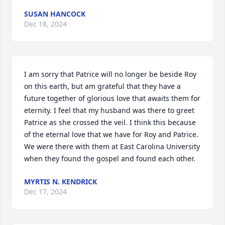
SUSAN HANCOCK
Dec 18, 2024
I am sorry that Patrice will no longer be beside Roy 
on this earth, but am grateful that they have a 
future together of glorious love that awaits them for 
eternity. I feel that my husband was there to greet 
Patrice as she crossed the veil. I think this because 
of the eternal love that we have for Roy and Patrice. 
We were there with them at East Carolina University 
when they found the gospel and found each other.
MYRTIS N. KENDRICK
Dec 17, 2024