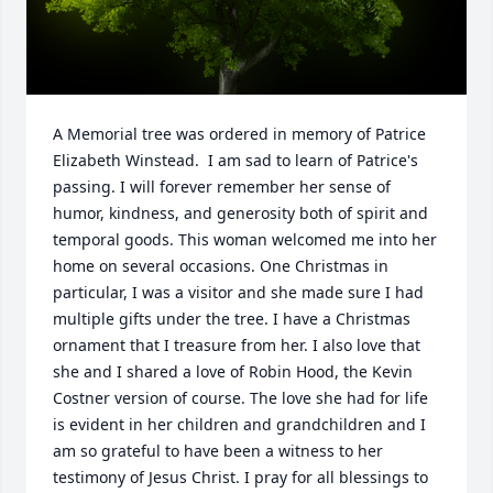
A Memorial tree was ordered in memory of Patrice 
Elizabeth Winstead.  I am sad to learn of Patrice's 
passing. I will forever remember her sense of 
humor, kindness, and generosity both of spirit and 
temporal goods. This woman welcomed me into her 
home on several occasions. One Christmas in 
particular, I was a visitor and she made sure I had 
multiple gifts under the tree. I have a Christmas 
ornament that I treasure from her. I also love that 
she and I shared a love of Robin Hood, the Kevin 
Costner version of course. The love she had for life 
is evident in her children and grandchildren and I 
am so grateful to have been a witness to her 
testimony of Jesus Christ. I pray for all blessings to 