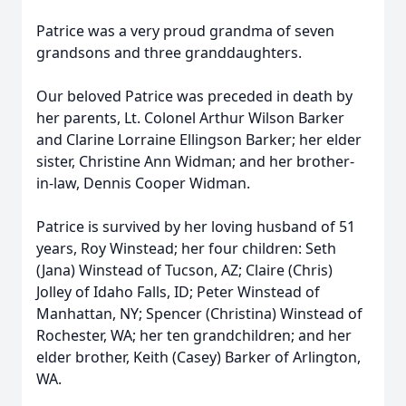
Patrice was a very proud grandma of seven
grandsons and three granddaughters.
Our beloved Patrice was preceded in death by
her parents, Lt. Colonel Arthur Wilson Barker
and Clarine Lorraine Ellingson Barker; her elder
sister, Christine Ann Widman; and her brother-
in-law, Dennis Cooper Widman.
Patrice is survived by her loving husband of 51
years, Roy Winstead; her four children: Seth
(Jana) Winstead of Tucson, AZ; Claire (Chris)
Jolley of Idaho Falls, ID; Peter Winstead of
Manhattan, NY; Spencer (Christina) Winstead of
Rochester, WA; her ten grandchildren; and her
elder brother, Keith (Casey) Barker of Arlington,
WA.