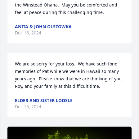
the Winstead Ohana.  May you be comforted and 
feel at peace during this challenging time.
ANITA & JOHN OLSZOWKA
Dec 16, 2024
We are so sorry for your loss.  We have such fond 
memories of Pat while we were in Hawaii so many 
years ago.  Please know that we are thinking of you, 
Roy, and your family at this difficult time.
ELDER AND SISTER LOOSLE
Dec 16, 2024