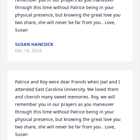
through this time without Patrice being in your 
physical presence, but knowing the great love you 
two share, she will never be far from you . Love, 
Susan
SUSAN HANCOCK
Dec 18, 2024
Patrice and Roy were dear friends when Joel and I 
attended East Carolina University. We loved them 
and cherish many sweet memories. Roy, we will 
remember you in our prayers as you maneuver 
through this time without Patrice being in your 
physical presence, but knowing the great love you 
two share, she will never be far from you . Love, 
Susan