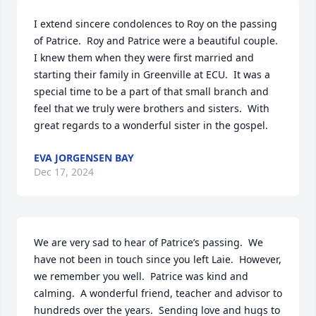
I extend sincere condolences to Roy on the passing 
of Patrice.  Roy and Patrice were a beautiful couple.  
I knew them when they were first married and 
starting their family in Greenville at ECU.  It was a 
special time to be a part of that small branch and 
feel that we truly were brothers and sisters.  With 
great regards to a wonderful sister in the gospel.
EVA JORGENSEN BAY
Dec 17, 2024
We are very sad to hear of Patrice’s passing.  We 
have not been in touch since you left Laie.  However, 
we remember you well.  Patrice was kind and 
calming.  A wonderful friend, teacher and advisor to 
hundreds over the years.  Sending love and hugs to 