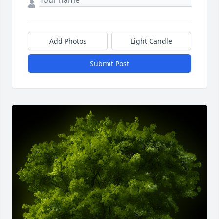
Add Photos
Light Candle
Submit Post