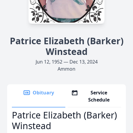
Patrice Elizabeth (Barker)
Winstead
Jun 12, 1952 — Dec 13, 2024
Ammon
Obituary
Service
Schedule
Patrice Elizabeth (Barker)
Winstead