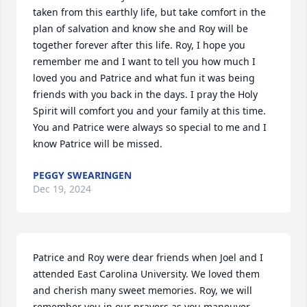
taken from this earthly life, but take comfort in the 
plan of salvation and know she and Roy will be 
together forever after this life. Roy, I hope you 
remember me and I want to tell you how much I 
loved you and Patrice and what fun it was being 
friends with you back in the days. I pray the Holy 
Spirit will comfort you and your family at this time.  
You and Patrice were always so special to me and I 
know Patrice will be missed.
PEGGY SWEARINGEN
Dec 19, 2024
Patrice and Roy were dear friends when Joel and I 
attended East Carolina University. We loved them 
and cherish many sweet memories. Roy, we will 
remember you in our prayers as you maneuver 