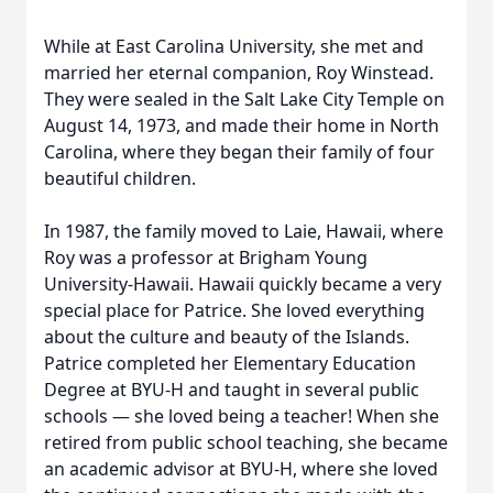
While at East Carolina University, she met and
married her eternal companion, Roy Winstead.
They were sealed in the Salt Lake City Temple on
August 14, 1973, and made their home in North
Carolina, where they began their family of four
beautiful children.
In 1987, the family moved to Laie, Hawaii, where
Roy was a professor at Brigham Young
University-Hawaii. Hawaii quickly became a very
special place for Patrice. She loved everything
about the culture and beauty of the Islands.
Patrice completed her Elementary Education
Degree at BYU-H and taught in several public
schools — she loved being a teacher! When she
retired from public school teaching, she became
an academic advisor at BYU-H, where she loved