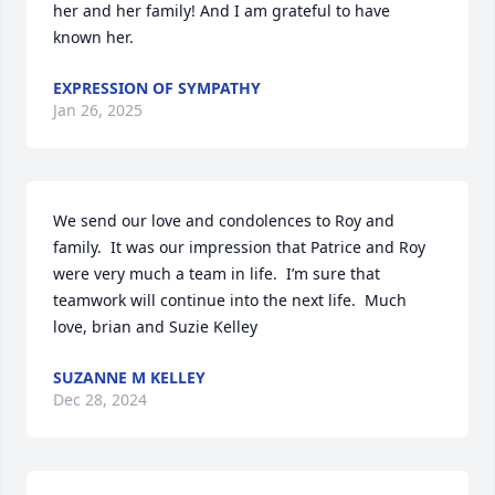
her and her family! And I am grateful to have 
known her.
EXPRESSION OF SYMPATHY
Jan 26, 2025
We send our love and condolences to Roy and 
family.  It was our impression that Patrice and Roy 
were very much a team in life.  I’m sure that 
teamwork will continue into the next life.  Much 
love, brian and Suzie Kelley
SUZANNE M KELLEY
Dec 28, 2024