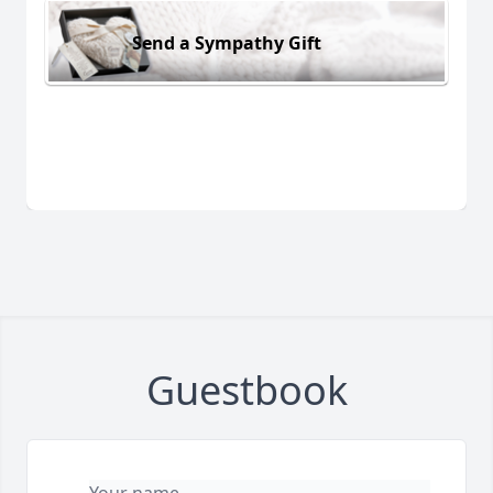
Send a Sympathy Gift
Guestbook