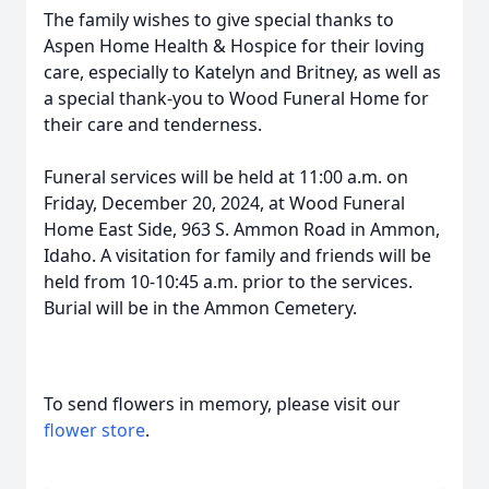
The family wishes to give special thanks to
Aspen Home Health & Hospice for their loving
care, especially to Katelyn and Britney, as well as
a special thank-you to Wood Funeral Home for
their care and tenderness.
Funeral services will be held at 11:00 a.m. on
Friday, December 20, 2024, at Wood Funeral
Home East Side, 963 S. Ammon Road in Ammon,
Idaho. A visitation for family and friends will be
held from 10-10:45 a.m. prior to the services.
Burial will be in the Ammon Cemetery.
To send flowers in memory, please visit our
flower store
.