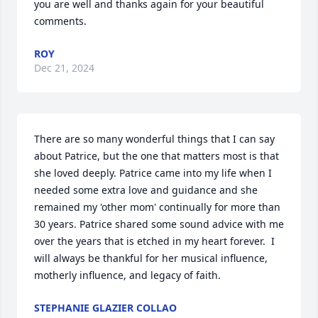
you are well and thanks again for your beautiful 
comments.
ROY
Dec 21, 2024
There are so many wonderful things that I can say 
about Patrice, but the one that matters most is that 
she loved deeply. Patrice came into my life when I 
needed some extra love and guidance and she 
remained my 'other mom' continually for more than 
30 years. Patrice shared some sound advice with me 
over the years that is etched in my heart forever.  I 
will always be thankful for her musical influence, 
motherly influence, and legacy of faith.
STEPHANIE GLAZIER COLLAO