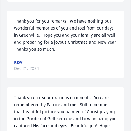
Thank you for you remarks.  We have nothing but 
wonderful memories of you and Joel from our days 
in Greenville.  Hope you and your family are all well 
and preparing for a joyous Christmas and New Year.  
Thanks you so much.
ROY
Dec 21, 2024
Thank you for your gracious comments.  You are 
remembered by Patrice and me.  Still remember 
that beautiful picture you painted of Christ praying 
in the Garden of Gethsemane and how amazing you 
captured His face and eyes!  Beautiful job!  Hope 