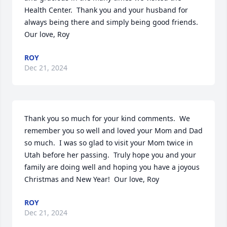
Health Center.  Thank you and your husband for 
always being there and simply being good friends.  
Our love, Roy
ROY
Dec 21, 2024
Thank you so much for your kind comments.  We 
remember you so well and loved your Mom and Dad 
so much.  I was so glad to visit your Mom twice in 
Utah before her passing.  Truly hope you and your 
family are doing well and hoping you have a joyous 
Christmas and New Year!  Our love, Roy
ROY
Dec 21, 2024