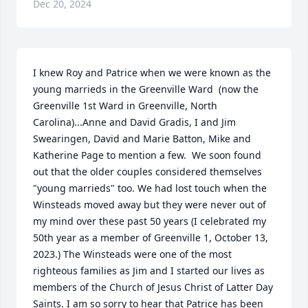
Dec 20, 2024
I knew Roy and Patrice when we were known as the 
young marrieds in the Greenville Ward  (now the 
Greenville 1st Ward in Greenville, North 
Carolina)...Anne and David Gradis, I and Jim 
Swearingen, David and Marie Batton, Mike and 
Katherine Page to mention a few.  We soon found 
out that the older couples considered themselves 
"young marrieds" too. We had lost touch when the 
Winsteads moved away but they were never out of 
my mind over these past 50 years (I celebrated my 
50th year as a member of Greenville 1, October 13, 
2023.) The Winsteads were one of the most 
righteous families as Jim and I started our lives as 
members of the Church of Jesus Christ of Latter Day 
Saints. I am so sorry to hear that Patrice has been 