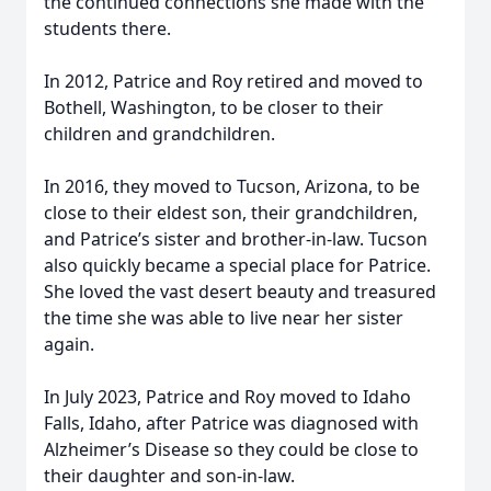
the continued connections she made with the
students there.
In 2012, Patrice and Roy retired and moved to
Bothell, Washington, to be closer to their
children and grandchildren.
In 2016, they moved to Tucson, Arizona, to be
close to their eldest son, their grandchildren,
and Patrice’s sister and brother-in-law. Tucson
also quickly became a special place for Patrice.
She loved the vast desert beauty and treasured
the time she was able to live near her sister
again.
In July 2023, Patrice and Roy moved to Idaho
Falls, Idaho, after Patrice was diagnosed with
Alzheimer’s Disease so they could be close to
their daughter and son-in-law.