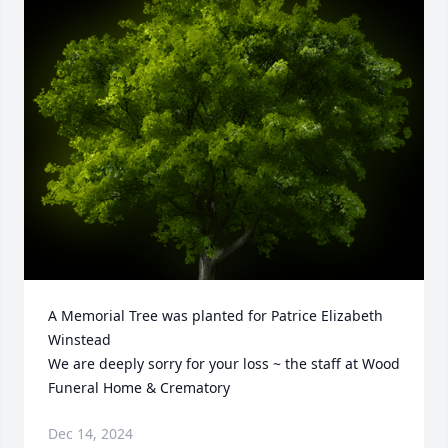
A Memorial Tree was planted for Patrice Elizabeth 
Winstead

We are deeply sorry for your loss ~ the staff at Wood 
Funeral Home & Crematory
Dec 14, 2024