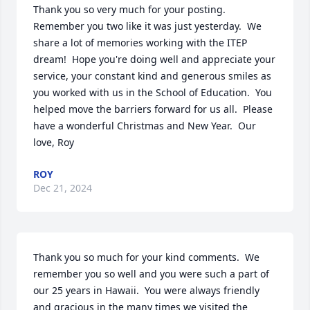
Thank you so very much for your posting.  
Remember you two like it was just yesterday.  We 
share a lot of memories working with the ITEP 
dream!  Hope you're doing well and appreciate your 
service, your constant kind and generous smiles as 
you worked with us in the School of Education.  You 
helped move the barriers forward for us all.  Please 
have a wonderful Christmas and New Year.  Our 
love, Roy
ROY
Dec 21, 2024
Thank you so much for your kind comments.  We 
remember you so well and you were such a part of 
our 25 years in Hawaii.  You were always friendly 
and gracious in the many times we visited the 