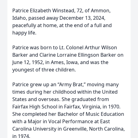
Patrice Elizabeth Winstead, 72, of Ammon,
Idaho, passed away December 13, 2024,
peacefully at home, at the end of a full and
happy life.
Patrice was born to Lt. Colonel Arthur Wilson
Barker and Clarine Lorraine Ellingson Barker on
June 12, 1952, in Ames, Iowa, and was the
youngest of three children.
Patrice grew up an “Army Brat,” moving many
times during her childhood within the United
States and overseas. She graduated from
Fairfax High School in Fairfax, Virginia, in 1970.
She completed her Bachelor of Music Education
with a Major in Vocal Performance at East
Carolina University in Greenville, North Carolina,
in 1974.