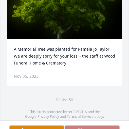
A Memorial Tree was planted for Pamela Jo Taylor

We are deeply sorry for your loss ~ the staff at Wood 
Funeral Home & Crematory
Nov 06, 2023
Visits: 50
This site is protected by reCAPTCHA and the
Google
Privacy Policy
and
Terms of Service
apply.
Service map data ©
OpenStreetMap
contributors