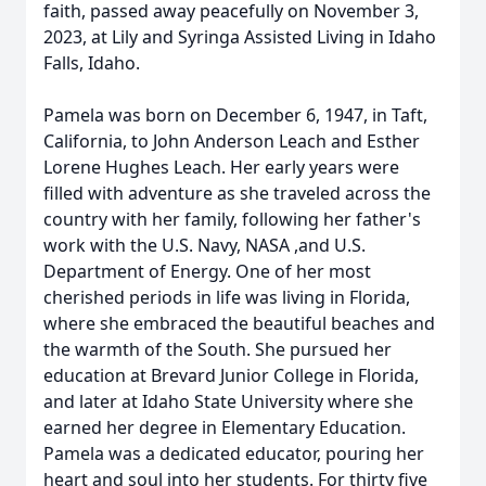
faith, passed away peacefully on November 3,
2023, at Lily and Syringa Assisted Living in Idaho
Falls, Idaho.
Pamela was born on December 6, 1947, in Taft,
California, to John Anderson Leach and Esther
Lorene Hughes Leach. Her early years were
filled with adventure as she traveled across the
country with her family, following her father's
work with the U.S. Navy, NASA ,and U.S.
Department of Energy. One of her most
cherished periods in life was living in Florida,
where she embraced the beautiful beaches and
the warmth of the South. She pursued her
education at Brevard Junior College in Florida,
and later at Idaho State University where she
earned her degree in Elementary Education.
Pamela was a dedicated educator, pouring her
heart and soul into her students. For thirty five