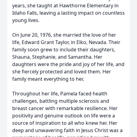
years, she taught at Hawthorne Elementary in
Idaho Falls, leaving a lasting impact on countless
young lives.
On June 20, 1976, she married the love of her
life, Edward Grant Taylor, in Elko, Nevada. Their
family soon grew to include their daughters,
Shauna, Stephanie, and Samantha. Her
daughters were the pride and joy of her life, and
she fiercely protected and loved them. Her
family meant everything to her.
Throughout her life, Pamela faced health
challenges, battling multiple sclerosis and
breast cancer with remarkable resilience. Her
positivity and genuine outlook on life were a
source of inspiration to all who knew her. Her
deep and unwavering faith in Jesus Christ was a