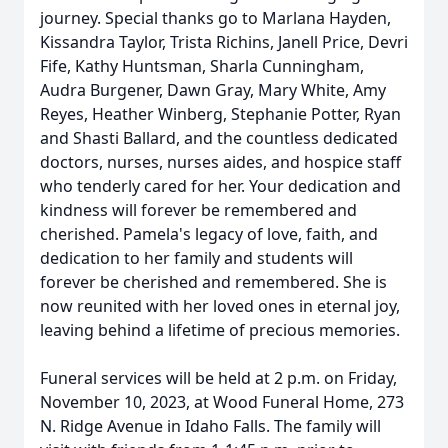
journey. Special thanks go to Marlana Hayden,
Kissandra Taylor, Trista Richins, Janell Price, Devri
Fife, Kathy Huntsman, Sharla Cunningham,
Audra Burgener, Dawn Gray, Mary White, Amy
Reyes, Heather Winberg, Stephanie Potter, Ryan
and Shasti Ballard, and the countless dedicated
doctors, nurses, nurses aides, and hospice staff
who tenderly cared for her. Your dedication and
kindness will forever be remembered and
cherished. Pamela's legacy of love, faith, and
dedication to her family and students will
forever be cherished and remembered. She is
now reunited with her loved ones in eternal joy,
leaving behind a lifetime of precious memories.
Funeral services will be held at 2 p.m. on Friday,
November 10, 2023, at Wood Funeral Home, 273
N. Ridge Avenue in Idaho Falls. The family will