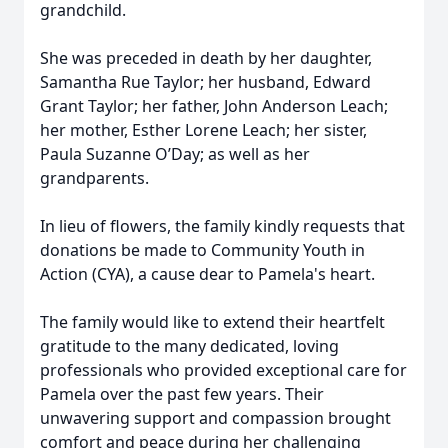
grandchild.
She was preceded in death by her daughter,
Samantha Rue Taylor; her husband, Edward
Grant Taylor; her father, John Anderson Leach;
her mother, Esther Lorene Leach; her sister,
Paula Suzanne O’Day; as well as her
grandparents.
In lieu of flowers, the family kindly requests that
donations be made to Community Youth in
Action (CYA), a cause dear to Pamela's heart.
The family would like to extend their heartfelt
gratitude to the many dedicated, loving
professionals who provided exceptional care for
Pamela over the past few years. Their
unwavering support and compassion brought
comfort and peace during her challenging