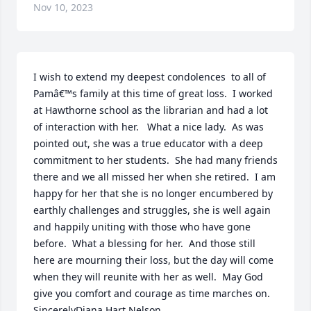
Nov 10, 2023
I wish to extend my deepest condolences  to all of 
Pamâ€™s family at this time of great loss.  I worked 
at Hawthorne school as the librarian and had a lot 
of interaction with her.   What a nice lady.  As was 
pointed out, she was a true educator with a deep 
commitment to her students.  She had many friends 
there and we all missed her when she retired.  I am 
happy for her that she is no longer encumbered by 
earthly challenges and struggles, she is well again 
and happily uniting with those who have gone 
before.  What a blessing for her.  And those still 
here are mourning their loss, but the day will come 
when they will reunite with her as well.  May God 
give you comfort and courage as time marches on.  
SincerelyDiana Hart Nelson