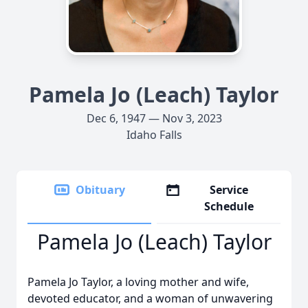
Pamela Jo (Leach) Taylor
Dec 6, 1947 — Nov 3, 2023
Idaho Falls
Obituary
Service
Schedule
Pamela Jo (Leach) Taylor
Pamela Jo Taylor, a loving mother and wife,
devoted educator, and a woman of unwavering