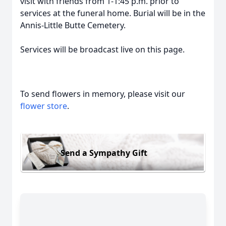
visit with friends from 1-1:45 p.m. prior to
services at the funeral home. Burial will be in the
Annis-Little Butte Cemetery.
Services will be broadcast live on this page.
To send flowers in memory, please visit our
flower store
.
Send a Sympathy Gift