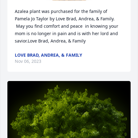
Azalea plant was purchased for the family of 
Pamela Jo Taylor by Love Brad, Andrea, & Family. 
 May you find comfort and peace  in knowing your 
mom is no longer in pain and is with her lord and 
savior.Love Brad, Andrea, & Family
LOVE BRAD, ANDREA, & FAMILY
Nov 06, 2023