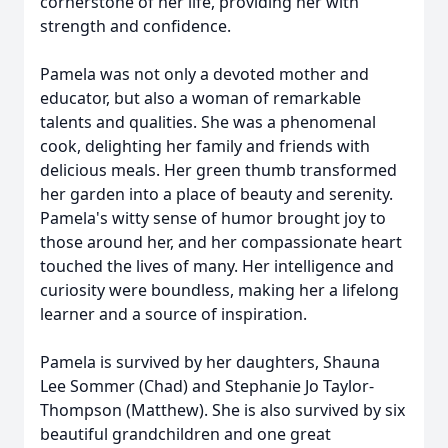
cornerstone of her life, providing her with
strength and confidence.
Pamela was not only a devoted mother and
educator, but also a woman of remarkable
talents and qualities. She was a phenomenal
cook, delighting her family and friends with
delicious meals. Her green thumb transformed
her garden into a place of beauty and serenity.
Pamela's witty sense of humor brought joy to
those around her, and her compassionate heart
touched the lives of many. Her intelligence and
curiosity were boundless, making her a lifelong
learner and a source of inspiration.
Pamela is survived by her daughters, Shauna
Lee Sommer (Chad) and Stephanie Jo Taylor-
Thompson (Matthew). She is also survived by six
beautiful grandchildren and one great