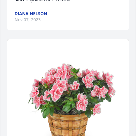
DIANA NELSON
Nov 07, 2023