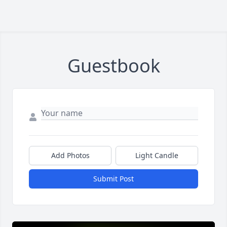
Guestbook
Add Photos
Light Candle
Submit Post