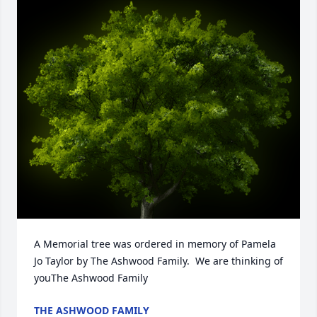
A Memorial tree was ordered in memory of Pamela 
Jo Taylor by The Ashwood Family.  We are thinking of 
youThe Ashwood Family
THE ASHWOOD FAMILY