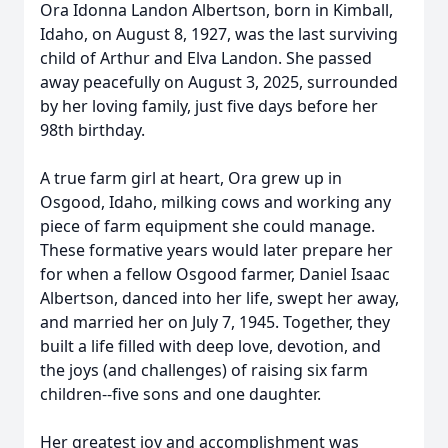
Ora Idonna Landon Albertson, born in Kimball,
Idaho, on August 8, 1927, was the last surviving
child of Arthur and Elva Landon. She passed
away peacefully on August 3, 2025, surrounded
by her loving family, just five days before her
98th birthday.
A true farm girl at heart, Ora grew up in
Osgood, Idaho, milking cows and working any
piece of farm equipment she could manage.
These formative years would later prepare her
for when a fellow Osgood farmer, Daniel Isaac
Albertson, danced into her life, swept her away,
and married her on July 7, 1945. Together, they
built a life filled with deep love, devotion, and
the joys (and challenges) of raising six farm
children--five sons and one daughter.
Her greatest joy and accomplishment was