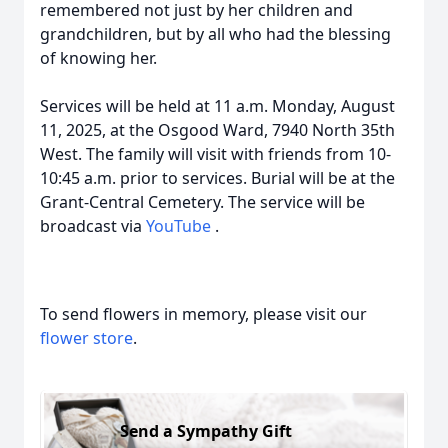
remembered not just by her children and
grandchildren, but by all who had the blessing
of knowing her.
Services will be held at 11 a.m. Monday, August
11, 2025, at the Osgood Ward, 7940 North 35th
West. The family will visit with friends from 10-
10:45 a.m. prior to services. Burial will be at the
Grant-Central Cemetery. The service will be
broadcast via
YouTube
.
To send flowers in memory, please visit our
flower store
.
Send a Sympathy Gift