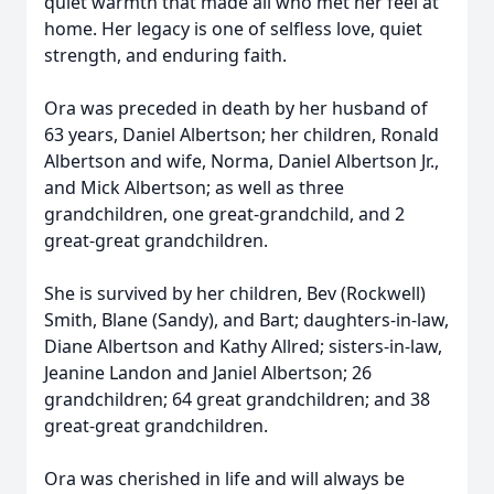
quiet warmth that made all who met her feel at
home. Her legacy is one of selfless love, quiet
strength, and enduring faith.
Ora was preceded in death by her husband of
63 years, Daniel Albertson; her children, Ronald
Albertson and wife, Norma, Daniel Albertson Jr.,
and Mick Albertson; as well as three
grandchildren, one great-grandchild, and 2
great-great grandchildren.
She is survived by her children, Bev (Rockwell)
Smith, Blane (Sandy), and Bart; daughters-in-law,
Diane Albertson and Kathy Allred; sisters-in-law,
Jeanine Landon and Janiel Albertson; 26
grandchildren; 64 great grandchildren; and 38
great-great grandchildren.
Ora was cherished in life and will always be