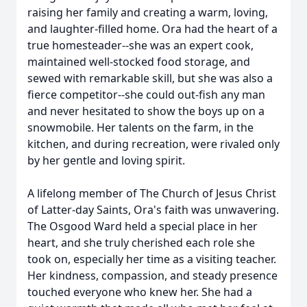
raising her family and creating a warm, loving,
and laughter-filled home. Ora had the heart of a
true homesteader--she was an expert cook,
maintained well-stocked food storage, and
sewed with remarkable skill, but she was also a
fierce competitor--she could out-fish any man
and never hesitated to show the boys up on a
snowmobile. Her talents on the farm, in the
kitchen, and during recreation, were rivaled only
by her gentle and loving spirit.
A lifelong member of The Church of Jesus Christ
of Latter-day Saints, Ora's faith was unwavering.
The Osgood Ward held a special place in her
heart, and she truly cherished each role she
took on, especially her time as a visiting teacher.
Her kindness, compassion, and steady presence
touched everyone who knew her. She had a