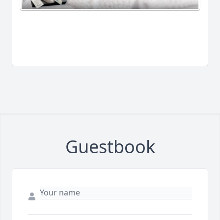
Guestbook