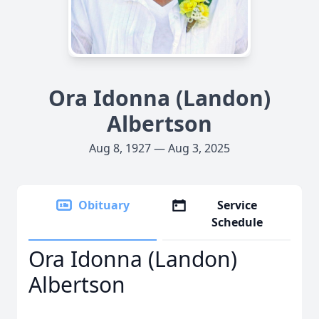
Ora Idonna (Landon)
Albertson
Aug 8, 1927 — Aug 3, 2025
Obituary
Service
Schedule
Ora Idonna (Landon)
Albertson