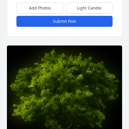
Add Photos
Light Candle
Submit Post