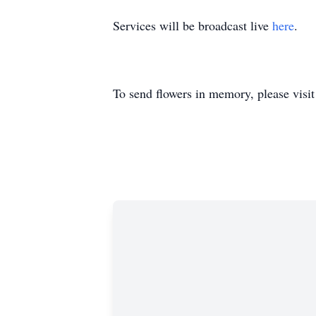
Services will be broadcast live
here
.
To send flowers in memory, please visi