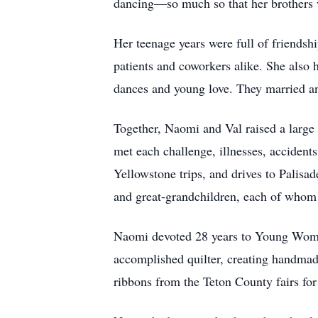
dancing—so much so that her brothers w
Her teenage years were full of friendsh
patients and coworkers alike. She also 
dances and young love. They married an
Together, Naomi and Val raised a large 
met each challenge, illnesses, accident
Yellowstone trips, and drives to Palisa
and great-grandchildren, each of whom
Naomi devoted 28 years to Young Women
accomplished quilter, creating handmad
ribbons from the Teton County fairs for 