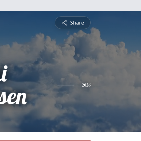
Share
i
sen
2026