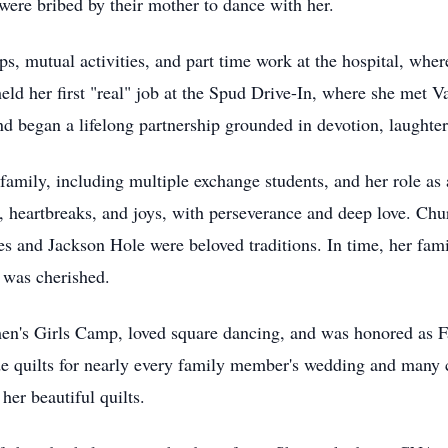
ere bribed by their mother to dance with her.
ips, mutual activities, and part time work at the hospital, wh
held her first "real" job at the Spud Drive-In, where she met 
d began a lifelong partnership grounded in devotion, laughter
family, including multiple exchange students, and her role as
s, heartbreaks, and joys, with perseverance and deep love. Ch
des and Jackson Hole were beloved traditions. In time, her fa
 was cherished.
's Girls Camp, loved square dancing, and was honored as F
e quilts for nearly every family member's wedding and many c
her beautiful quilts.