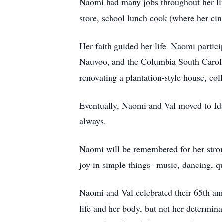
Naomi had many jobs throughout her lif
store, school lunch cook (where her ci
Her faith guided her life. Naomi partici
Nauvoo, and the Columbia South Carolin
renovating a plantation-style house, col
Eventually, Naomi and Val moved to Ida
always.
Naomi will be remembered for her strong
joy in simple things--music, dancing, qu
Naomi and Val celebrated their 65th an
life and her body, but not her determin