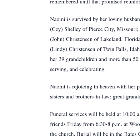
remembered until that promised reunio
Naomi is survived by her loving husband
(Coy) Shelley of Pierce City, Missouri
(John) Christensen of Lakeland, Florid
(Lindy) Christensen of Twin Falls, Id
her 39 grandchildren and more than 50 
serving, and celebrating.
Naomi is rejoicing in heaven with her 
sisters and brothers-in-law; great-gran
Funeral services will be held at 10:00
friends Friday from 6:30-8 p.m. at Wo
the church. Burial will be in the Bates