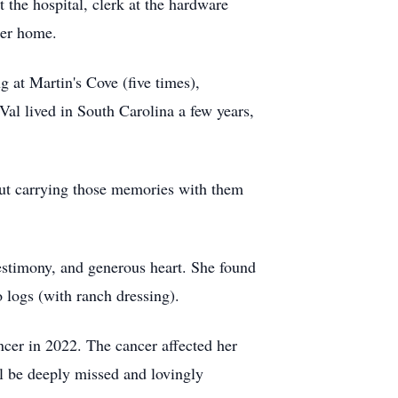
the hospital, clerk at the hardware
her home.
g at Martin's Cove (five times),
l lived in South Carolina a few years,
but carrying those memories with them
testimony, and generous heart. She found
o logs (with ranch dressing).
cer in 2022. The cancer affected her
ll be deeply missed and lovingly