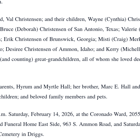
n.
, Val Christensen; and their children, Wayne (Cynthia) Chris
; Bruce (Deborah) Christensen of San Antonio, Texas; Valerie 
a; Erik Christensen of Brunswick, Georgia; Misti (Craig) Mer
aho; Desiree Christensen of Ammon, Idaho; and Kerry (Michel
(and counting) great-grandchildren, all of whom she loved dee
parents, Hyrum and Myrtle Hall; her brother, Marc E. Hall and
dchildren; and beloved family members and pets.
 a.m. Saturday, February 14, 2026, at the Coronado Ward, 2055
od Funeral Home East Side, 963 S. Ammon Road, and Saturday 
 Cemetery in Driggs.