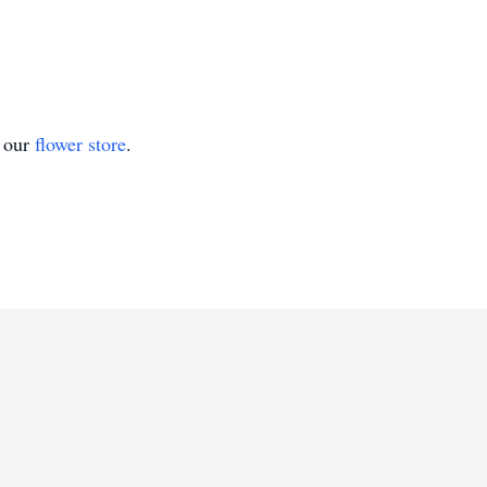
t our
flower store
.