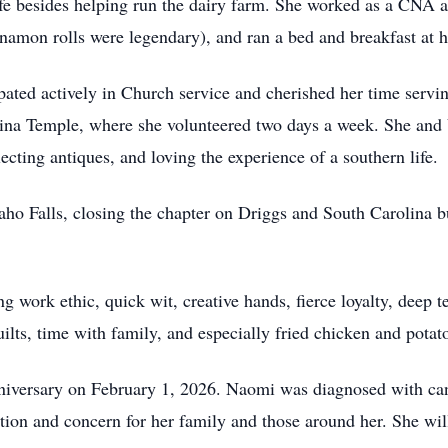
e besides helping run the dairy farm. She worked as a CNA at 
nnamon rolls were legendary), and ran a bed and breakfast at 
pated actively in Church service and cherished her time servin
a Temple, where she volunteered two days a week. She and Va
lecting antiques, and loving the experience of a southern life.
ho Falls, closing the chapter on Driggs and South Carolina 
 work ethic, quick wit, creative hands, fierce loyalty, deep 
ilts, time with family, and especially fried chicken and potat
niversary on February 1, 2026. Naomi was diagnosed with can
ation and concern for her family and those around her. She wi