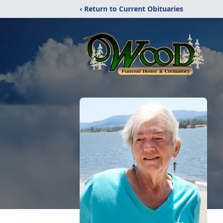
‹ Return to Current Obituaries