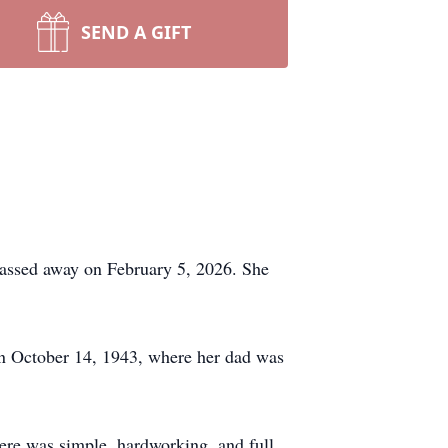
SEND A GIFT
 passed away on February 5, 2026. She
 October 14, 1943, where her dad was
here was simple, hardworking, and full