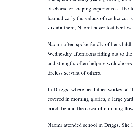
of character-shaping experiences. The f
learned early the values of resilience,
sustain them, Naomi never lost her love 
Naomi often spoke fondly of her childh
Wednesday afternoons riding out to the
and strength, often helping with chore
tireless servant of others.
In Driggs, where her father worked at 
covered in morning glories, a large yar
porch behind the cover of climbing flow
Naomi attended school in Driggs. She lo