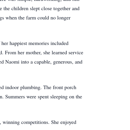
 the children slept close together and
iggs when the farm could no longer
f her happiest memories included
d. From her mother, she learned service
ped Naomi into a capable, generous, and
ed indoor plumbing. The front porch
ven. Summers were spent sleeping on the
s, winning competitions. She enjoyed