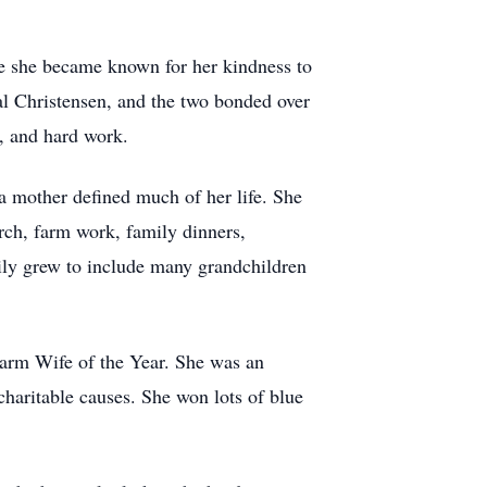
ere she became known for her kindness to
Val Christensen, and the two bonded over
, and hard work.
 a mother defined much of her life. She
urch, farm work, family dinners,
mily grew to include many grandchildren
arm Wife of the Year. She was an
haritable causes. She won lots of blue