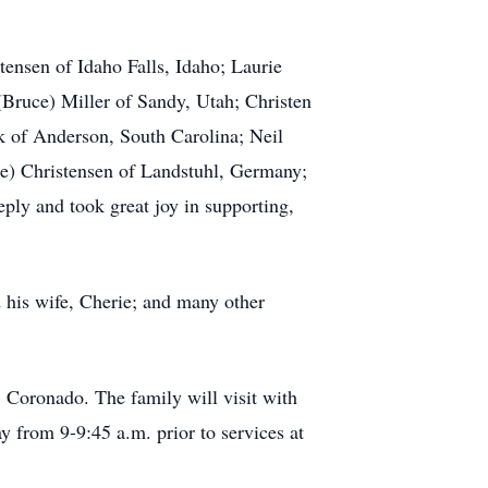
tensen of Idaho Falls, Idaho; Laurie
(Bruce) Miller of Sandy, Utah; Christen
k of Anderson, South Carolina; Neil
le) Christensen of Landstuhl, Germany;
ply and took great joy in supporting,
 his wife, Cherie; and many other
 Coronado. The family will visit with
from 9-9:45 a.m. prior to services at