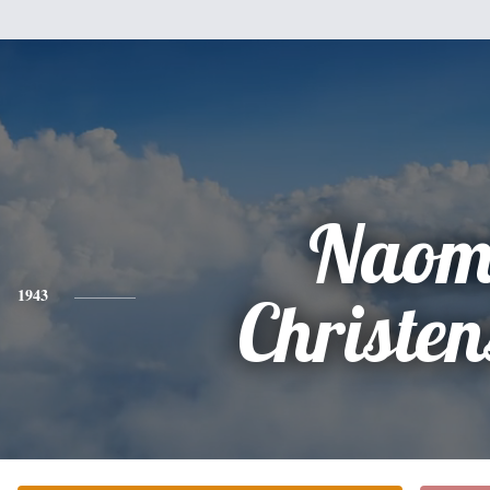
Naom
1943
Christen