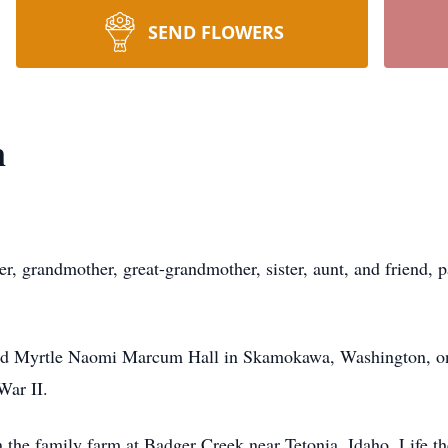
SEND FLOWERS
n
r, grandmother, great-grandmother, sister, aunt, and friend,
nd Myrtle Naomi Marcum Hall in Skamokawa, Washington, on
War II.
 the family farm at Badger Creek near Tetonia, Idaho. Life t