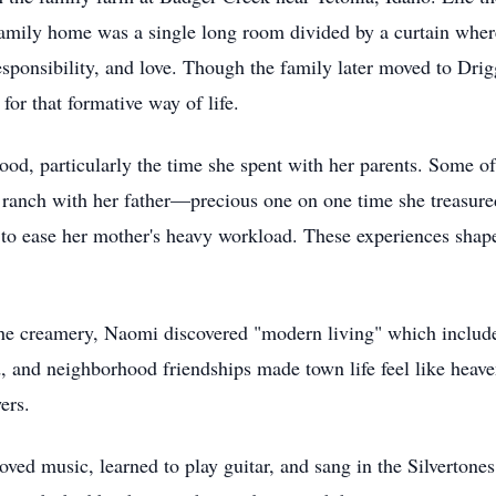
amily home was a single long room divided by a curtain where
 responsibility, and love. Though the family later moved to Dr
for that formative way of life.
ood, particularly the time she spent with her parents. Some o
 ranch with her father—precious one on one time she treasure
s to ease her mother's heavy workload. These experiences sha
the creamery, Naomi discovered "modern living" which includ
d, and neighborhood friendships made town life feel like hea
ers.
ved music, learned to play guitar, and sang in the Silvertone