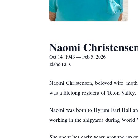
Naomi Christense
Oct 14, 1943 — Feb 5, 2026
Idaho Falls
Naomi Christensen, beloved wife, mothe
was a lifelong resident of Teton Valley.
Naomi was born to Hyrum Earl Hall a
working in the shipyards during World 
She spent her early years growing up on