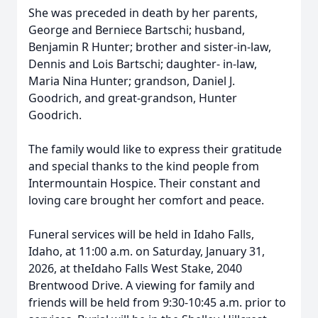
She was preceded in death by her parents,
George and Berniece Bartschi; husband,
Benjamin R Hunter; brother and sister-in-law,
Dennis and Lois Bartschi; daughter- in-law,
Maria Nina Hunter; grandson, Daniel J.
Goodrich, and great-grandson, Hunter
Goodrich.
The family would like to express their gratitude
and special thanks to the kind people from
Intermountain Hospice. Their constant and
loving care brought her comfort and peace.
Funeral services will be held in Idaho Falls,
Idaho, at 11:00 a.m. on Saturday, January 31,
2026, at theIdaho Falls West Stake, 2040
Brentwood Drive. A viewing for family and
friends will be held from 9:30-10:45 a.m. prior to