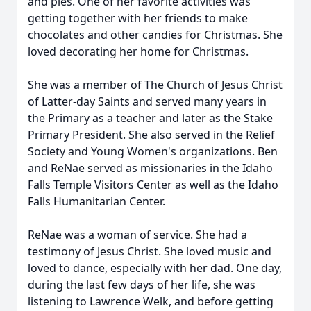
and pies. One of her favorite activities was
getting together with her friends to make
chocolates and other candies for Christmas. She
loved decorating her home for Christmas.
She was a member of The Church of Jesus Christ
of Latter-day Saints and served many years in
the Primary as a teacher and later as the Stake
Primary President. She also served in the Relief
Society and Young Women's organizations. Ben
and ReNae served as missionaries in the Idaho
Falls Temple Visitors Center as well as the Idaho
Falls Humanitarian Center.
ReNae was a woman of service. She had a
testimony of Jesus Christ. She loved music and
loved to dance, especially with her dad. One day,
during the last few days of her life, she was
listening to Lawrence Welk, and before getting