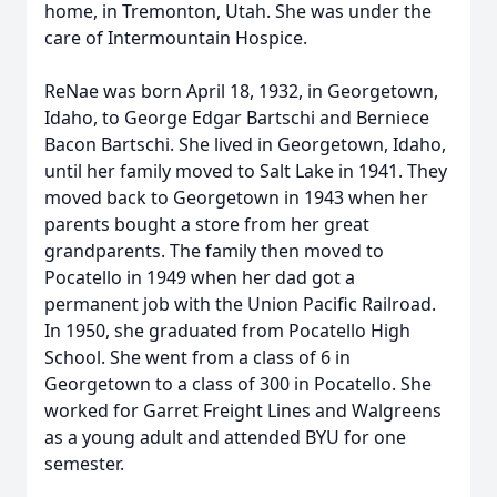
home, in Tremonton, Utah. She was under the
care of Intermountain Hospice.
ReNae was born April 18, 1932, in Georgetown,
Idaho, to George Edgar Bartschi and Berniece
Bacon Bartschi. She lived in Georgetown, Idaho,
until her family moved to Salt Lake in 1941. They
moved back to Georgetown in 1943 when her
parents bought a store from her great
grandparents. The family then moved to
Pocatello in 1949 when her dad got a
permanent job with the Union Pacific Railroad.
In 1950, she graduated from Pocatello High
School. She went from a class of 6 in
Georgetown to a class of 300 in Pocatello. She
worked for Garret Freight Lines and Walgreens
as a young adult and attended BYU for one
semester.