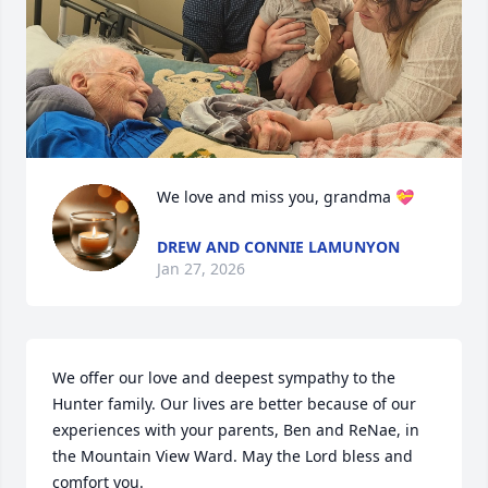
We love and miss you, grandma 💝
DREW AND CONNIE LAMUNYON
Jan 27, 2026
We offer our love and deepest sympathy to the 
Hunter family. Our lives are better because of our 
experiences with your parents, Ben and ReNae, in 
the Mountain View Ward. May the Lord bless and 
comfort you.  
