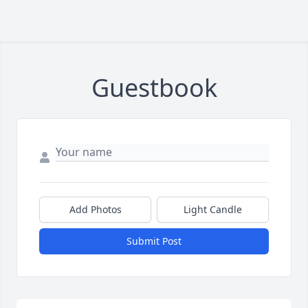
Guestbook
Add Photos
Light Candle
Submit Post