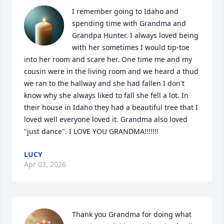
I remember going to Idaho and 
spending time with Grandma and 
Grandpa Hunter. I always loved being 
with her sometimes I would tip-toe 
into her room and scare her. One time me and my 
cousin were in the living room and we heard a thud 
we ran to the hallway and she had fallen I don't 
know why she always liked to fall she fell a lot. In 
their house in Idaho they had a beautiful tree that I 
loved well everyone loved it. Grandma also loved 
"just dance". I LOVE YOU GRANDMA!!!!!!!
LUCY
Apr 03, 2026
Thank you Grandma for doing what 