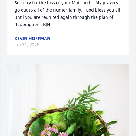
So sorry for the loss of your Matriarch.  My prayers 
go out to all of the Hunter family.   God bless you all 
until you are reunited again through the plan of 
Redemption.  KJH
KEVIN HOFFMAN
Jan 31, 2026