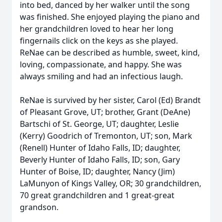
into bed, danced by her walker until the song
was finished. She enjoyed playing the piano and
her grandchildren loved to hear her long
fingernails click on the keys as she played.
ReNae can be described as humble, sweet, kind,
loving, compassionate, and happy. She was
always smiling and had an infectious laugh.
ReNae is survived by her sister, Carol (Ed) Brandt
of Pleasant Grove, UT; brother, Grant (DeAne)
Bartschi of St. George, UT; daughter, Leslie
(Kerry) Goodrich of Tremonton, UT; son, Mark
(Renell) Hunter of Idaho Falls, ID; daughter,
Beverly Hunter of Idaho Falls, ID; son, Gary
Hunter of Boise, ID; daughter, Nancy (Jim)
LaMunyon of Kings Valley, OR; 30 grandchildren,
70 great grandchildren and 1 great-great
grandson.