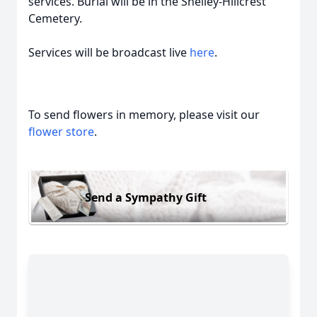
services. Burial will be in the Shelley-Hillcrest
Cemetery.
Services will be broadcast live
here
.
To send flowers in memory, please visit our
flower store
.
Send a Sympathy Gift