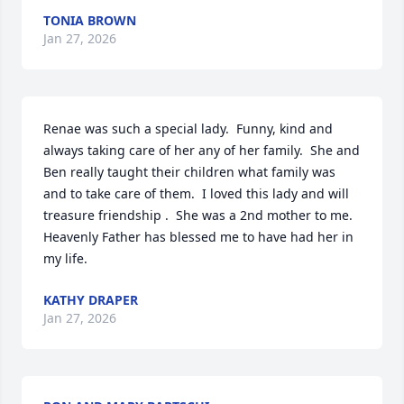
TONIA BROWN
Jan 27, 2026
Renae was such a special lady.  Funny, kind and 
always taking care of her any of her family.  She and 
Ben really taught their children what family was 
and to take care of them.  I loved this lady and will 
treasure friendship .  She was a 2nd mother to me.  
Heavenly Father has blessed me to have had her in 
my life.
KATHY DRAPER
Jan 27, 2026