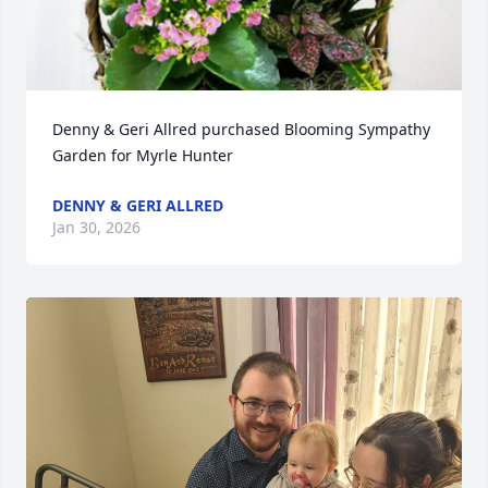
Denny & Geri Allred purchased Blooming Sympathy 
Garden for Myrle Hunter
DENNY & GERI ALLRED
Jan 30, 2026