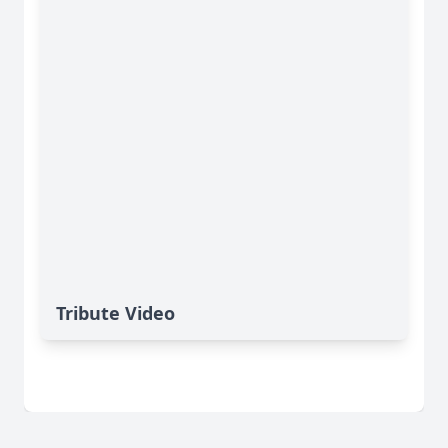
Tribute Video