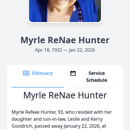
Myrle ReNae Hunter
Apr 18, 1932 — Jan 22, 2026
Obituary
Service
Schedule
Myrle ReNae Hunter
Myrle ReNae Hunter, 93, who resided with her
daughter and son-in-law, Leslie and Kerry
Goodrich, passed away January 22, 2026, at