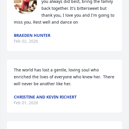
you always did best, bring the family 
back together. It's bittersweet but 
thank you, I love you and I'm going to 
miss you. Rest well and dance on
BRAEDEN HUNTER
Feb 02, 2026
The world has lost a gentle, loving soul who 
enriched the lives of everyone who knew her.  There 
will never be another like her.
CHRISTINE AND KEVIN RICHERT
Feb 01, 2026