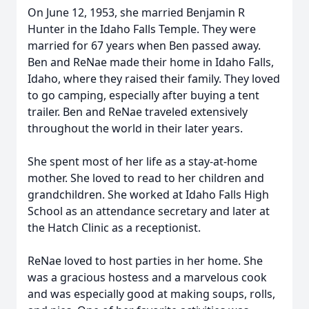
On June 12, 1953, she married Benjamin R
Hunter in the Idaho Falls Temple. They were
married for 67 years when Ben passed away.
Ben and ReNae made their home in Idaho Falls,
Idaho, where they raised their family. They loved
to go camping, especially after buying a tent
trailer. Ben and ReNae traveled extensively
throughout the world in their later years.
She spent most of her life as a stay-at-home
mother. She loved to read to her children and
grandchildren. She worked at Idaho Falls High
School as an attendance secretary and later at
the Hatch Clinic as a receptionist.
ReNae loved to host parties in her home. She
was a gracious hostess and a marvelous cook
and was especially good at making soups, rolls,