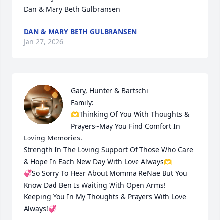
Dan & Mary Beth Gulbransen
DAN & MARY BETH GULBRANSEN
Jan 27, 2026
Gary, Hunter & Bartschi

Family:

🫶Thinking Of You With Thoughts & 
Prayers~May You Find Comfort In 
Loving Memories.

Strength In The Loving Support Of Those Who Care 
& Hope In Each New Day With Love Always🫶

💞So Sorry To Hear About Momma ReNae But You 
Know Dad Ben Is Waiting With Open Arms!

Keeping You In My Thoughts & Prayers With Love 
Always!💞