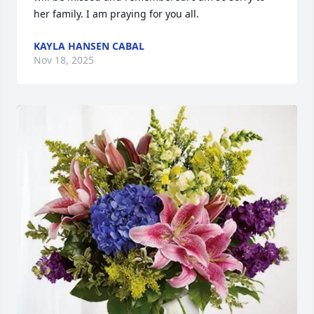
her family. I am praying for you all.
KAYLA HANSEN CABAL
Nov 18, 2025