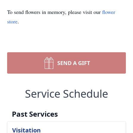
To send flowers in memory, please visit our
flower
store
.
SEND A GIFT
Service Schedule
Past Services
Visitation