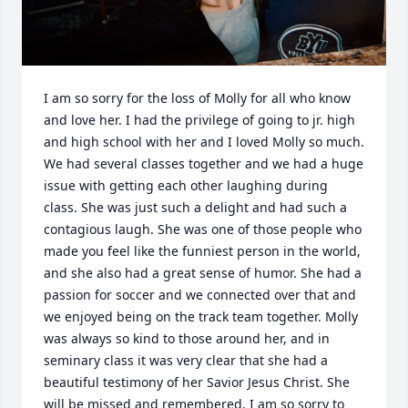
I am so sorry for the loss of Molly for all who know 
and love her. I had the privilege of going to jr. high 
and high school with her and I loved Molly so much. 
We had several classes together and we had a huge 
issue with getting each other laughing during 
class. She was just such a delight and had such a 
contagious laugh. She was one of those people who 
made you feel like the funniest person in the world, 
and she also had a great sense of humor. She had a 
passion for soccer and we connected over that and 
we enjoyed being on the track team together. Molly 
was always so kind to those around her, and in 
seminary class it was very clear that she had a 
beautiful testimony of her Savior Jesus Christ. She 
will be missed and remembered. I am so sorry to 