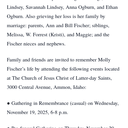
Lindsey, Savannah Lindsey, Anna Ogburn, and Ethan
Ogburn. Also grieving her loss is her family by
marriage: parents, Ann and Bill Fischer; siblings,
Melissa, W. Forrest (Kristi), and Maggie; and the
Fischer nieces and nephews.
Family and friends are invited to remember Molly
Fischer’s life by attending the following events located
at The Church of Jesus Christ of Latter-day Saints,
3000 Central Avenue, Ammon, Idaho:
● Gathering in Remembrance (casual) on Wednesday,
November 19, 2025, 6-8 p.m.