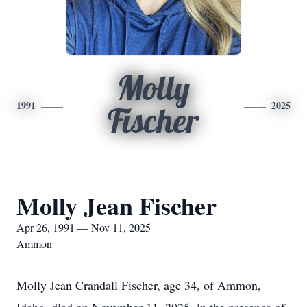
Molly
1991
2025
Fischer
Molly Jean Fischer
Apr 26, 1991 — Nov 11, 2025
Ammon
Molly Jean Crandall Fischer, age 34, of Ammon,