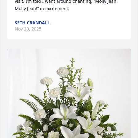
visit. I’m told I went around chanting, “Molly Jean! 
Molly Jean!” in excitement.
SETH CRANDALL
Nov 20, 2025