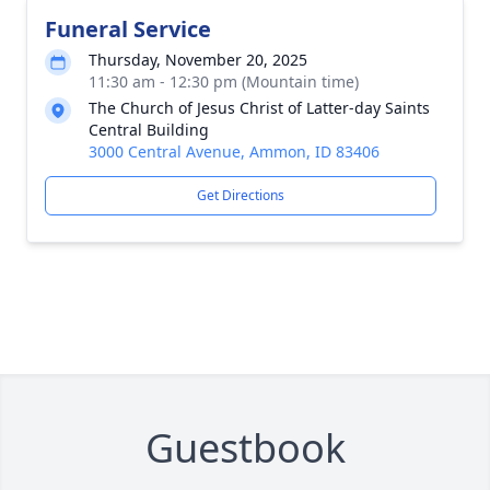
Funeral Service
Thursday, November 20, 2025
11:30 am - 12:30 pm (Mountain time)
The Church of Jesus Christ of Latter-day Saints
Central Building
3000 Central Avenue, Ammon, ID 83406
Get Directions
Guestbook