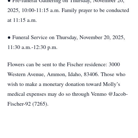
● Pre-funeral Gathering on Thursday, November 20,
2025, 10:00-11:15 a.m. Family prayer to be conducted
at 11:15 a.m.
● Funeral Service on Thursday, November 20, 2025,
11:30 a.m.-12:30 p.m.
Flowers can be sent to the Fischer residence: 3000
Western Avenue, Ammon, Idaho, 83406. Those who
wish to make a monetary donation toward Molly’s
medical expenses may do so through Venmo @Jacob-
Fischer-92 (7265).