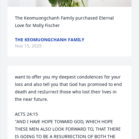
The Keomuongchanh Family purchased Eternal 
Love for Molly Fischer
THE KEOMUONGCHANH FAMILY
Nov 15, 2025
want to offer you my deepest condolences for your 
loss and also tell you that God has promised to end 
death and resIurrect those who lost their lives in 
the near future.

ACTS 24:15 

"AND I HAVE HOPE TOWARD GOD, WHICH HOPE 
THESE MEN ALSO LOOK FORWARD TO, THAT THERE 
IS GOING TO BE A RESURRECTION OF BOTH THE 