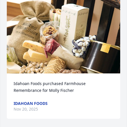
Idahoan Foods purchased Farmhouse 
Remembrance for Molly Fischer
IDAHOAN FOODS
Nov 20, 2025