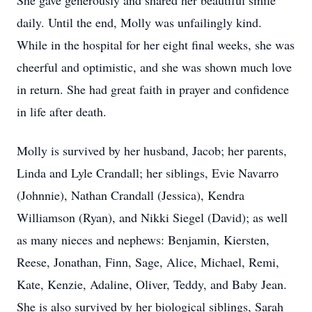
She gave generously and shared her beautiful smile
daily. Until the end, Molly was unfailingly kind.
While in the hospital for her eight final weeks, she was
cheerful and optimistic, and she was shown much love
in return. She had great faith in prayer and confidence
in life after death.
Molly is survived by her husband, Jacob; her parents,
Linda and Lyle Crandall; her siblings, Evie Navarro
(Johnnie), Nathan Crandall (Jessica), Kendra
Williamson (Ryan), and Nikki Siegel (David); as well
as many nieces and nephews: Benjamin, Kiersten,
Reese, Jonathan, Finn, Sage, Alice, Michael, Remi,
Kate, Kenzie, Adaline, Oliver, Teddy, and Baby Jean.
She is also survived by her biological siblings, Sarah