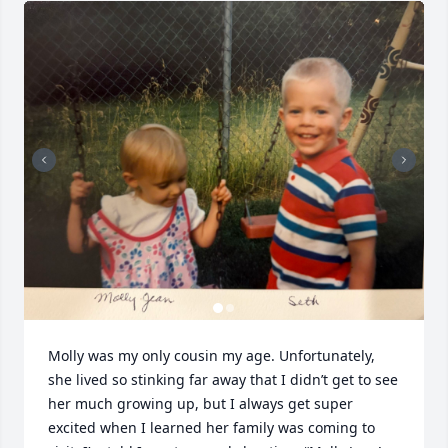
Molly was my only cousin my age. Unfortunately, 
she lived so stinking far away that I didn’t get to see 
her much growing up, but I always get super 
excited when I learned her family was coming to 