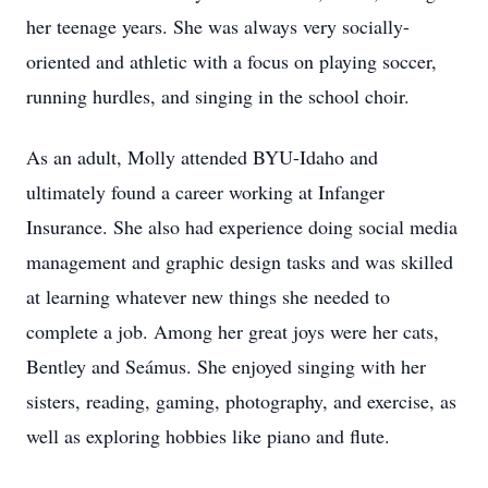
her teenage years. She was always very socially-
oriented and athletic with a focus on playing soccer,
running hurdles, and singing in the school choir.
As an adult, Molly attended BYU-Idaho and
ultimately found a career working at Infanger
Insurance. She also had experience doing social media
management and graphic design tasks and was skilled
at learning whatever new things she needed to
complete a job. Among her great joys were her cats,
Bentley and Seámus. She enjoyed singing with her
sisters, reading, gaming, photography, and exercise, as
well as exploring hobbies like piano and flute.