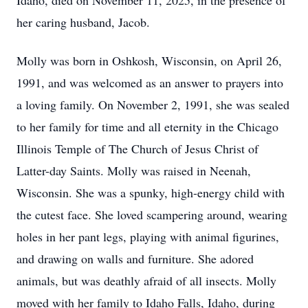
Idaho, died on November 11, 2025, in the presence of
her caring husband, Jacob.
Molly was born in Oshkosh, Wisconsin, on April 26,
1991, and was welcomed as an answer to prayers into
a loving family. On November 2, 1991, she was sealed
to her family for time and all eternity in the Chicago
Illinois Temple of The Church of Jesus Christ of
Latter-day Saints. Molly was raised in Neenah,
Wisconsin. She was a spunky, high-energy child with
the cutest face. She loved scampering around, wearing
holes in her pant legs, playing with animal figurines,
and drawing on walls and furniture. She adored
animals, but was deathly afraid of all insects. Molly
moved with her family to Idaho Falls, Idaho, during