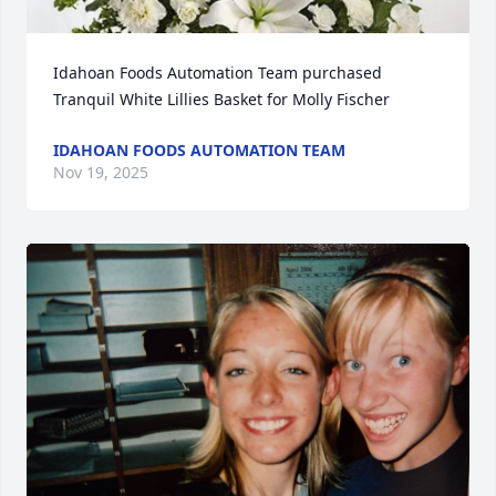
Idahoan Foods Automation Team purchased 
Tranquil White Lillies Basket for Molly Fischer
IDAHOAN FOODS AUTOMATION TEAM
Nov 19, 2025