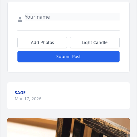
Add Photos
Light Candle
Submit Post
SAGE
Mar 17, 2026