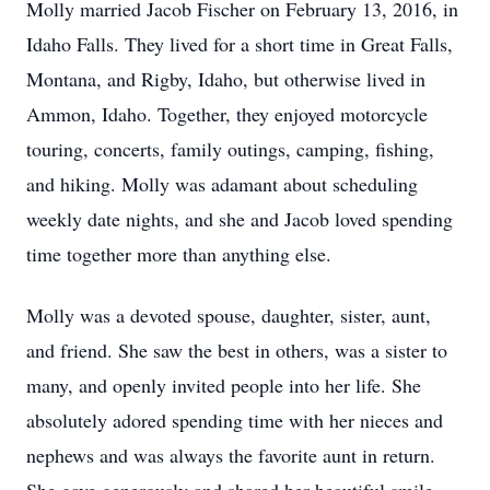
Molly married Jacob Fischer on February 13, 2016, in
Idaho Falls. They lived for a short time in Great Falls,
Montana, and Rigby, Idaho, but otherwise lived in
Ammon, Idaho. Together, they enjoyed motorcycle
touring, concerts, family outings, camping, fishing,
and hiking. Molly was adamant about scheduling
weekly date nights, and she and Jacob loved spending
time together more than anything else.
Molly was a devoted spouse, daughter, sister, aunt,
and friend. She saw the best in others, was a sister to
many, and openly invited people into her life. She
absolutely adored spending time with her nieces and
nephews and was always the favorite aunt in return.