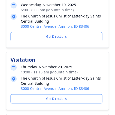
Wednesday, November 19, 2025
6:00 - 8:00 pm (Mountain time)
The Church of Jesus Christ of Latter-day Saints
Central Building
3000 Central Avenue, Ammon, ID 83406
Get Directions
Visitation
Thursday, November 20, 2025
10:00 - 11:15 am (Mountain time)
The Church of Jesus Christ of Latter-day Saints
Central Building
3000 Central Avenue, Ammon, ID 83406
Get Directions