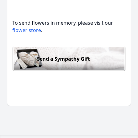
To send flowers in memory, please visit our
flower store
.
Send a Sympathy Gift