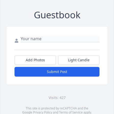
Guestbook
Add Photos
Light Candle
Submit Post
Visits: 427
This site is protected by reCAPTCHA and the
Google
Privacy Policy
and
Terms of Service
apply.