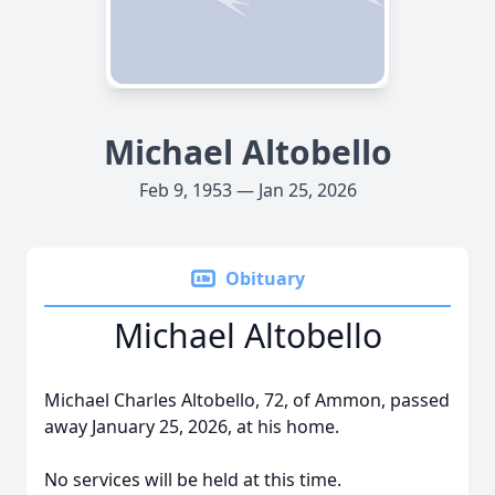
Michael Altobello
Feb 9, 1953 — Jan 25, 2026
Obituary
Michael Altobello
Michael Charles Altobello, 72, of Ammon, passed
away January 25, 2026, at his home.
No services will be held at this time.