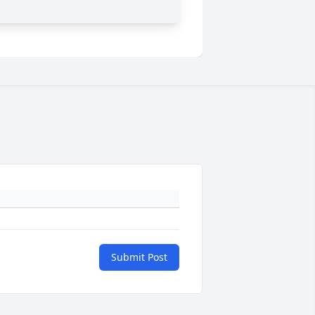
Submit Post