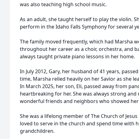
was also teaching high school music.
As an adult, she taught herself to play the violin.
perform in the Idaho Falls Symphony for several ye
The family moved frequently, which had Marsha wor
throughout her career as a choir, orchestra, and ba
always taught private piano lessons in her home.
In July 2012, Gary, her husband of 41 years, passed
time, Marsha relied heavily on her Savior as she le
In March 2025, her son, Eli, passed away from pan
heartbreaking for her. She was always strong and 
wonderful friends and neighbors who showed her 
She was a lifelong member of The Church of Jesus C
loved to serve in the church and spend time with he
grandchildren.