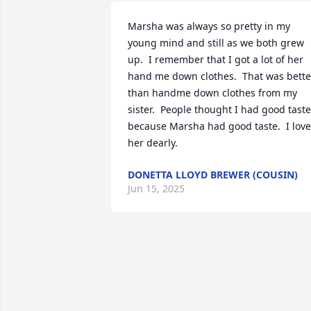
Marsha was always so pretty in my 
young mind and still as we both grew 
up.  I remember that I got a lot of her 
hand me down clothes.  That was better
than handme down clothes from my 
sister.  People thought I had good taste 
because Marsha had good taste.  I love 
her dearly.
DONETTA LLOYD BREWER (COUSIN)
Jun 15, 2025