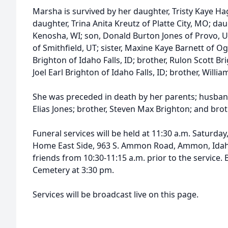
Marsha is survived by her daughter, Tristy Kaye H
daughter, Trina Anita Kreutz of Platte City, MO; dau
Kenosha, WI; son, Donald Burton Jones of Provo, U
of Smithfield, UT; sister, Maxine Kaye Barnett of O
Brighton of Idaho Falls, ID; brother, Rulon Scott Br
Joel Earl Brighton of Idaho Falls, ID; brother, Will
She was preceded in death by her parents; husban
Elias Jones; brother, Steven Max Brighton; and bro
Funeral services will be held at 11:30 a.m. Saturda
Home East Side, 963 S. Ammon Road, Ammon, Idaho. 
friends from 10:30-11:15 a.m. prior to the service. 
Cemetery at 3:30 pm.
Services will be broadcast live on this page.