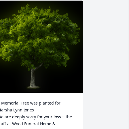
 Memorial Tree was planted for 
arsha Lynn Jones

e are deeply sorry for your loss ~ the 
taff at Wood Funeral Home & 