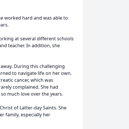
 She worked hard and was able to
ars.
king at several different schools
nd teacher. In addition, she
 away. During this challenging
arned to navigate life on her own.
creatic cancer, which was
rarely complained. She had
so much love over the years.
hrist of Latter-day Saints. She
r family, especially her