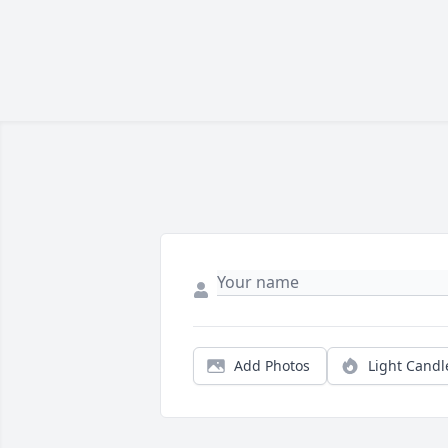
Add Photos
Light Candl