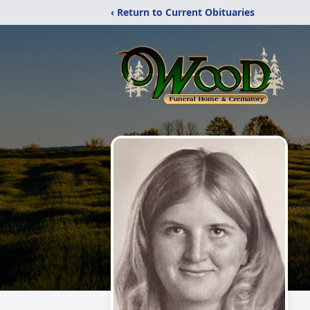
‹ Return to Current Obituaries