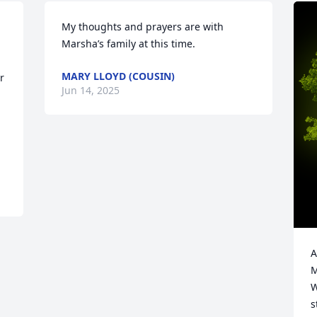
My thoughts and prayers are with 
Marsha’s family at this time.
MARY LLOYD (COUSIN)
 
Jun 14, 2025
A
M
W
s