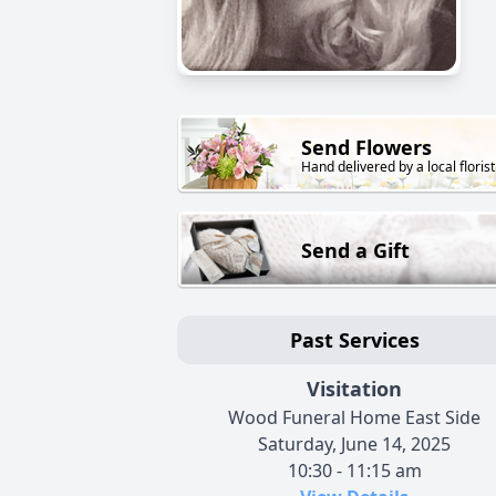
Send Flowers
Hand delivered by a local florist
Send a Gift
Past Services
Visitation
Wood Funeral Home East Side
Saturday, June 14, 2025
10:30 - 11:15 am