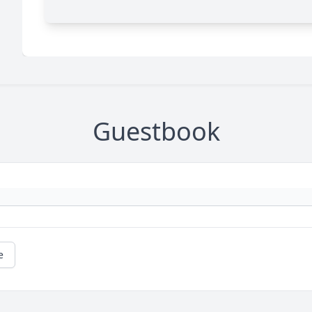
Guestbook
e