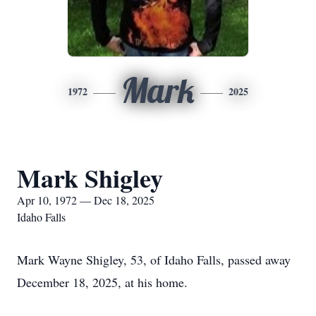
Mark
1972
2025
Mark Shigley
Apr 10, 1972 — Dec 18, 2025
Idaho Falls
Mark Wayne Shigley, 53, of Idaho Falls, passed away
December 18, 2025, at his home.