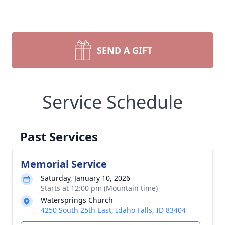
SEND A GIFT
Service Schedule
Past Services
Memorial Service
Saturday, January 10, 2026
Starts at 12:00 pm (Mountain time)
Watersprings Church
4250 South 25th East, Idaho Falls, ID 83404