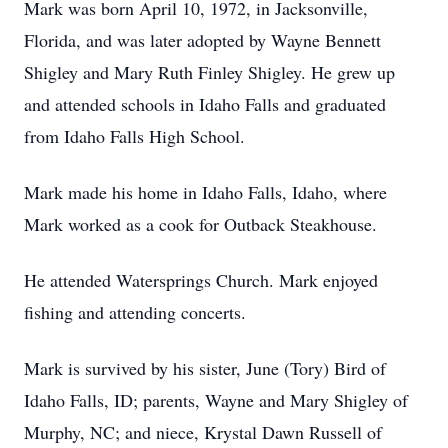
Mark was born April 10, 1972, in Jacksonville,
Florida, and was later adopted by Wayne Bennett
Shigley and Mary Ruth Finley Shigley. He grew up
and attended schools in Idaho Falls and graduated
from Idaho Falls High School.
Mark made his home in Idaho Falls, Idaho, where
Mark worked as a cook for Outback Steakhouse.
He attended Watersprings Church. Mark enjoyed
fishing and attending concerts.
Mark is survived by his sister, June (Tory) Bird of
Idaho Falls, ID; parents, Wayne and Mary Shigley of
Murphy, NC; and niece, Krystal Dawn Russell of