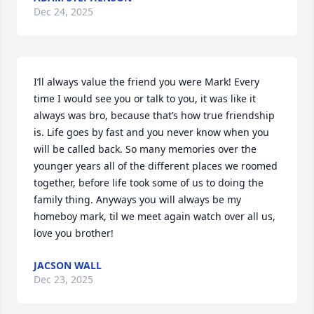
Dec 24, 2025
I’ll always value the friend you were Mark! Every 
time I would see you or talk to you, it was like it 
always was bro, because that’s how true friendship 
is. Life goes by fast and you never know when you 
will be called back. So many memories over the 
younger years all of the different places we roomed 
together, before life took some of us to doing the 
family thing. Anyways you will always be my 
homeboy mark, til we meet again watch over all us, 
love you brother!
JACSON WALL
Dec 23, 2025