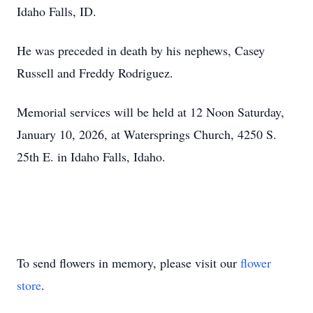
Idaho Falls, ID.
He was preceded in death by his nephews, Casey
Russell and Freddy Rodriguez.
Memorial services will be held at 12 Noon Saturday,
January 10, 2026, at Watersprings Church, 4250 S.
25th E. in Idaho Falls, Idaho.
To send flowers in memory, please visit our
flower
store
.