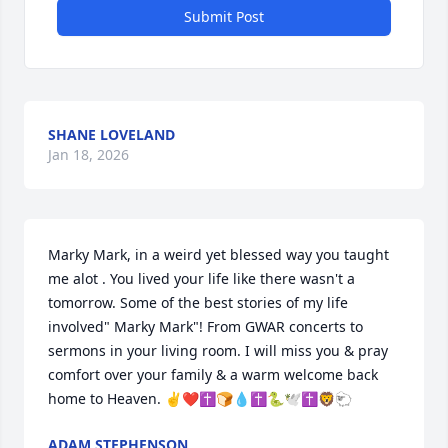
Submit Post
SHANE LOVELAND
Jan 18, 2026
Marky Mark, in a weird yet blessed way you taught 
me alot . You lived your life like there wasn't a 
tomorrow. Some of the best stories of my life 
involved" Marky Mark"! From GWAR concerts to 
sermons in your living room. I will miss you & pray 
comfort over your family & a warm welcome back 
home to Heaven. ✌❤✝️🍞💧✝️🐍🕊✝️🦁🐑
ADAM STEPHENSON