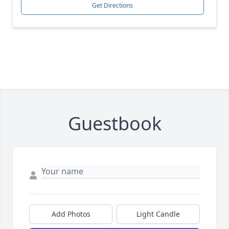
Get Directions
Guestbook
Add Photos
Light Candle