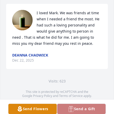
I loved Mark. We was friends at time 
when I needed a friend the most. He 
had such a loving personality and 
would give anything to person in 
need . That is what he did for me. I am going to 
miss you my dear friend may you rest in peace.
DEANNA CHADWICK
Dec 22, 2025
Visits: 623
This site is protected by reCAPTCHA and the
Google
Privacy Policy
and
Terms of Service
apply.
Service map data ©
OpenStreetMap
contributors
Send Flowers
Send a Gift