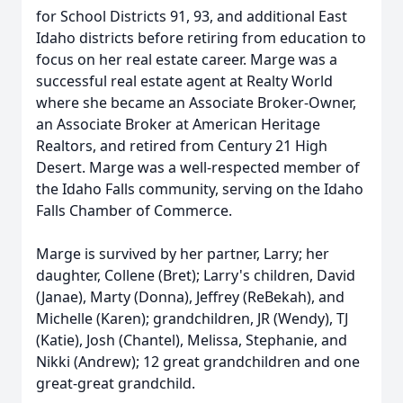
for School Districts 91, 93, and additional East
Idaho districts before retiring from education to
focus on her real estate career. Marge was a
successful real estate agent at Realty World
where she became an Associate Broker-Owner,
an Associate Broker at American Heritage
Realtors, and retired from Century 21 High
Desert. Marge was a well-respected member of
the Idaho Falls community, serving on the Idaho
Falls Chamber of Commerce.
Marge is survived by her partner, Larry; her
daughter, Collene (Bret); Larry's children, David
(Janae), Marty (Donna), Jeffrey (ReBekah), and
Michelle (Karen); grandchildren, JR (Wendy), TJ
(Katie), Josh (Chantel), Melissa, Stephanie, and
Nikki (Andrew); 12 great grandchildren and one
great-great grandchild.