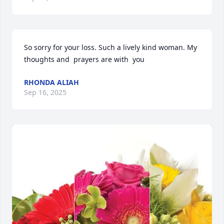
So sorry for your loss. Such a lively kind woman. My 
thoughts and  prayers are with  you
RHONDA ALIAH
Sep 16, 2025