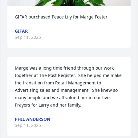
GIFAR purchased Peace Lily for Marge Foster
GIFAR
Sep 11, 2025
Marge was a long time friend through our work 
together at The Post Register.  She helped me make 
the transition from Retail Management to 
Advertising sales and management.  She knew so 
many people and we all valued her in our lives.  
Prayers for Larry and her family.
PHIL ANDERSON
Sep 11, 2025