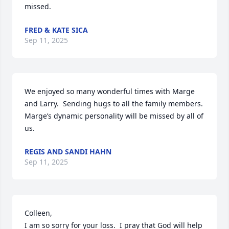
missed.
FRED & KATE SICA
Sep 11, 2025
We enjoyed so many wonderful times with Marge 
and Larry.  Sending hugs to all the family members.  
Marge’s dynamic personality will be missed by all of 
us.
REGIS AND SANDI HAHN
Sep 11, 2025
Colleen, 

I am so sorry for your loss.  I pray that God will help 