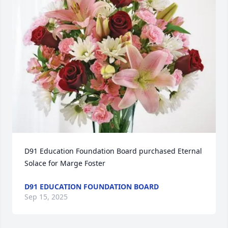
D91 Education Foundation Board purchased Eternal 
Solace for Marge Foster
D91 EDUCATION FOUNDATION BOARD
Sep 15, 2025