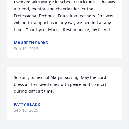
I worked with Marge in School District #91.  She was 
a friend, mentor, and cheerleader for the 
Professional-Technical Education teachers. She was 
willing to support us in any way we needed at any 
time.  Thank you, Marge. Rest in peace, my friend.
MAUREEN PARKS
Sep 10, 2025
So sorry to hear of Marj's passing. May the Lord 
bless all her loved ones with peace and comfort 
during difficult time.
PATTY BLACK
Sep 10, 2025