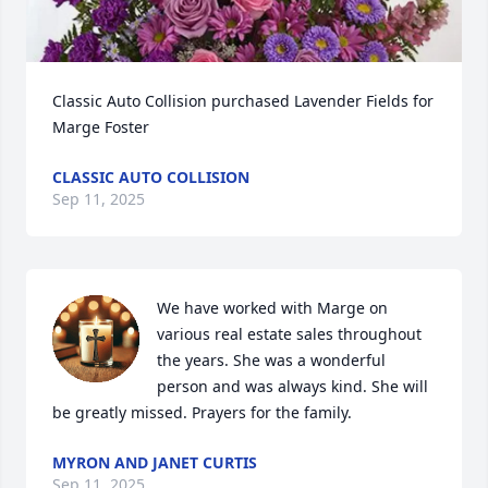
Classic Auto Collision purchased Lavender Fields for 
Marge Foster
CLASSIC AUTO COLLISION
Sep 11, 2025
We have worked with Marge on 
various real estate sales throughout 
the years. She was a wonderful 
person and was always kind. She will 
be greatly missed. Prayers for the family.
MYRON AND JANET CURTIS
Sep 11, 2025