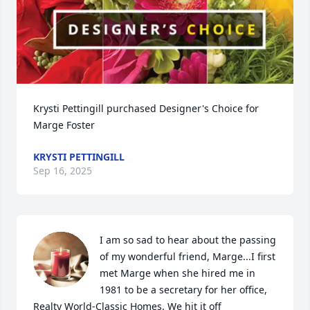
Krysti Pettingill purchased Designer's Choice for 
Marge Foster
KRYSTI PETTINGILL
Sep 16, 2025
I am so sad to hear about the passing 
of my wonderful friend, Marge...I first 
met Marge when she hired me in 
1981 to be a secretary for her office, 
Realty World-Classic Homes. We hit it off 