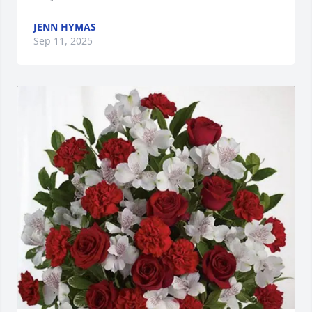
JENN HYMAS
Sep 11, 2025