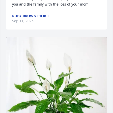
you and the family with the loss of your mom.
RUBY BROWN PIERCE
Sep 11, 2025