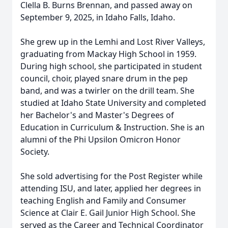
Clella B. Burns Brennan, and passed away on
September 9, 2025, in Idaho Falls, Idaho.
She grew up in the Lemhi and Lost River Valleys,
graduating from Mackay High School in 1959.
During high school, she participated in student
council, choir, played snare drum in the pep
band, and was a twirler on the drill team. She
studied at Idaho State University and completed
her Bachelor's and Master's Degrees of
Education in Curriculum & Instruction. She is an
alumni of the Phi Upsilon Omicron Honor
Society.
She sold advertising for the Post Register while
attending ISU, and later, applied her degrees in
teaching English and Family and Consumer
Science at Clair E. Gail Junior High School. She
served as the Career and Technical Coordinator