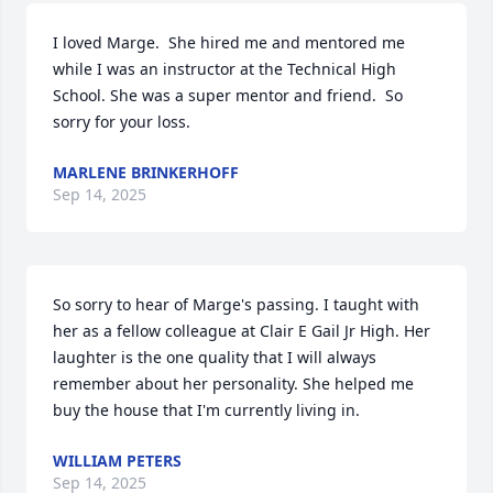
I loved Marge.  She hired me and mentored me 
while I was an instructor at the Technical High 
School. She was a super mentor and friend.  So 
sorry for your loss.
MARLENE BRINKERHOFF
Sep 14, 2025
So sorry to hear of Marge's passing. I taught with 
her as a fellow colleague at Clair E Gail Jr High. Her 
laughter is the one quality that I will always 
remember about her personality. She helped me 
buy the house that I'm currently living in.
WILLIAM PETERS
Sep 14, 2025