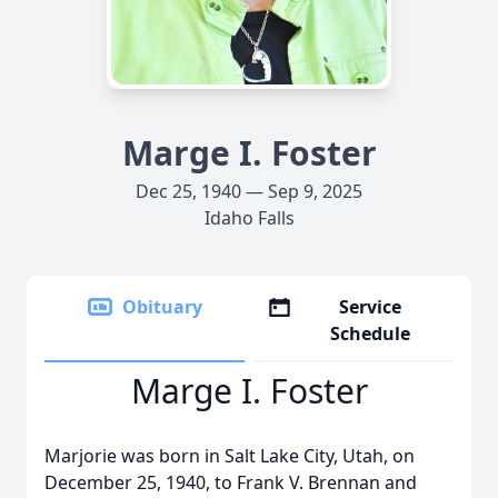
Marge I. Foster
Dec 25, 1940 — Sep 9, 2025
Idaho Falls
Obituary
Service
Schedule
Marge I. Foster
Marjorie was born in Salt Lake City, Utah, on
December 25, 1940, to Frank V. Brennan and