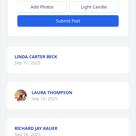
Add Photos
Light Candle
Submit Post
LINDA CARTER BECK
Sep 17, 2025
LAURA THOMPSON
Sep 16, 2025
RICHARD JAY KAUER
Sep 16, 2025