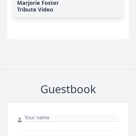
Marjorie Foster
Tribute Video
Guestbook