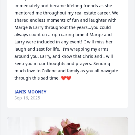
immediately and became lifelong friends as she 
mentored me throughout my real estate career. We 
shared endless moments of fun and laughter with 
Marge & Larry throughout the years...you could 
always count on a rip-roaring time if Marge and 
Larry were included in any event!  I will miss her 
laugh and zest for life.  I'm wrapping my arms 
around you, Larry, and know that Chris and I will 
keep you in our thoughts and prayers. Sending 
much love to Collene and family as you all navigate 
through this sad time. ❤️❤️
JANIS MOONEY
Sep 16, 2025