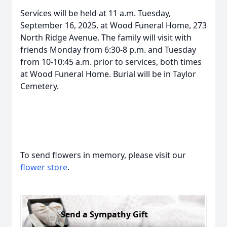
Services will be held at 11 a.m. Tuesday,
September 16, 2025, at Wood Funeral Home, 273
North Ridge Avenue. The family will visit with
friends Monday from 6:30-8 p.m. and Tuesday
from 10-10:45 a.m. prior to services, both times
at Wood Funeral Home. Burial will be in Taylor
Cemetery.
To send flowers in memory, please visit our
flower store
.
Send a Sympathy Gift