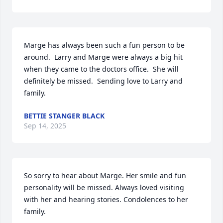
Marge has always been such a fun person to be 
around.  Larry and Marge were always a big hit 
when they came to the doctors office.  She will 
definitely be missed.  Sending love to Larry and 
family.
BETTIE STANGER BLACK
Sep 14, 2025
So sorry to hear about Marge. Her smile and fun 
personality will be missed. Always loved visiting 
with her and hearing stories. Condolences to her 
family.