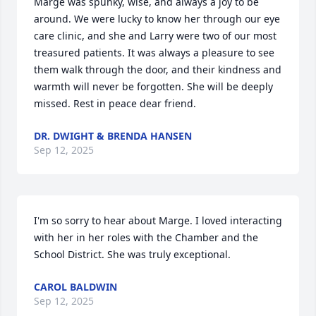
Marge was spunky, wise, and always a joy to be 
around. We were lucky to know her through our eye 
care clinic, and she and Larry were two of our most 
treasured patients. It was always a pleasure to see 
them walk through the door, and their kindness and 
warmth will never be forgotten. She will be deeply 
missed. Rest in peace dear friend.
DR. DWIGHT & BRENDA HANSEN
Sep 12, 2025
I'm so sorry to hear about Marge. I loved interacting 
with her in her roles with the Chamber and the 
School District. She was truly exceptional.
CAROL BALDWIN
Sep 12, 2025