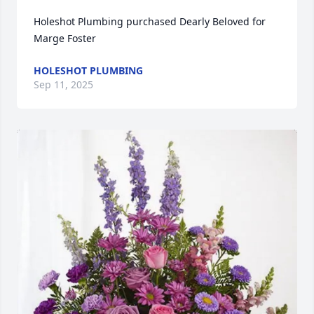
Holeshot Plumbing purchased Dearly Beloved for 
Marge Foster
HOLESHOT PLUMBING
Sep 11, 2025