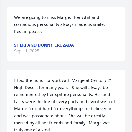
We are going to miss Marge.  Her whit and 
contagious personality always made us smile.

Rest in peace.
SHERI AND DONNY CRUZADA
Sep 11, 2025
I had the honor to work with Marge at Century 21 
High Desert for many years.  She will always be 
remembered by her spitfire personality. Her and 
Larry were the life of every party and event we had. 
Marge fought hard for everything she believed in 
and was passionate about. She will be greatly 
missed by all her friends and family...Marge was 
truly one of a kind