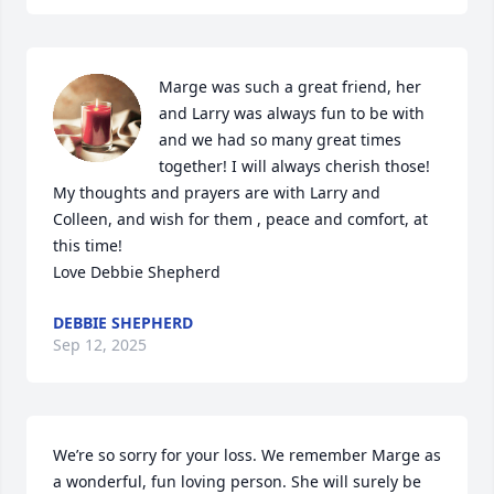
Marge was such a great friend, her 
and Larry was always fun to be with 
and we had so many great times 
together! I will always cherish those! 
My thoughts and prayers are with Larry and 
Colleen, and wish for them , peace and comfort, at 
this time! 

Love Debbie Shepherd
DEBBIE SHEPHERD
Sep 12, 2025
We’re so sorry for your loss. We remember Marge as 
a wonderful, fun loving person. She will surely be 