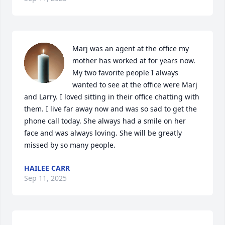
Marj was an agent at the office my 
mother has worked at for years now. 
My two favorite people I always 
wanted to see at the office were Marj 
and Larry. I loved sitting in their office chatting with 
them. I live far away now and was so sad to get the 
phone call today. She always had a smile on her 
face and was always loving. She will be greatly 
missed by so many people.
HAILEE CARR
Sep 11, 2025