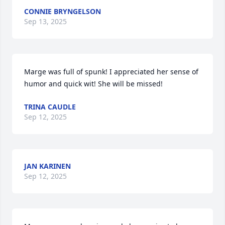
CONNIE BRYNGELSON
Sep 13, 2025
Marge was full of spunk! I appreciated her sense of 
humor and quick wit! She will be missed!
TRINA CAUDLE
Sep 12, 2025
JAN KARINEN
Sep 12, 2025