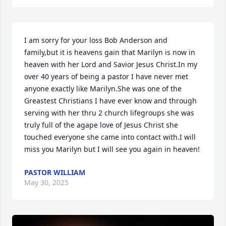
I am sorry for your loss Bob Anderson and 
family,but it is heavens gain that Marilyn is now in 
heaven with her Lord and Savior Jesus Christ.In my 
over 40 years of being a pastor I have never met 
anyone exactly like Marilyn.She was one of the 
Greastest Christians I have ever know and through 
serving with her thru 2 church lifegroups she was 
truly full of the agape love of Jesus Christ she 
touched everyone she came into contact with.I will 
miss you Marilyn but I will see you again in heaven!
PASTOR WILLIAM
May 30, 2025