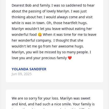
Dearest Bob and family. I was so saddened to hear 
about the passing of lovely Marilyn. I was just 
thinking about her. I would always come and visit 
while is was in town. Oh, those heartfelt hugs. 
Marilyn wouldn't let you leave without eating her 
wonderful food 😋 When it was time for me to leave 
her wonderful company,  I thought that she 
wouldn't let me go from her awesome hugs. 
Marilyn, you will be missed by so many people. I 
love you and your precious family ❤️
YOLANDA SANDIFER
Jun 09, 2025
We are so sorry for your loss. Marilyn was sweet 
and kind, and had such a nice smile. Your family is 