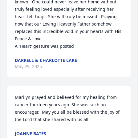
known.  One could never leave her home without 
truly feeling loved especially after receiving her 
heart felt hugs. She will truly be missed.  Praying 
now that our Loving Heavenly Father somehow 
replaces this incredible void in your hearts with His 
Peace & Love.....

A 'Heart' gesture was posted
DARRELL & CHARLOTTE LAKE
May 29, 2025
Marilyn prayed and believed for my healing from 
cancer fourteen years ago. She was such an 
encourager.  May you all be blessed with the joy of 
the Lord that she shared with us all.
JOANNE BATES