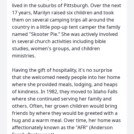
lived in the suburbs of Pittsburgh. Over the next
17 years, Marilyn raised six children and took
them on several camping trips all around the
country in a little pop-up tent camper the family
named "Skooter Pie.” She was actively involved
in several church activities including bible
studies, women's groups, and children
ministries.
Having the gift of hospitality, it's no surprise
that she welcomed needy people into her home
where she provided meals, lodging, and heaps
of kindness. In 1982, they moved to Idaho Falls
where she continued serving her family and
others. Often, her grown children would bring
friends by where they would be greeted with a
hug and a warm meal. Over time, her home was
affectionately known as the "AFR" (Anderson