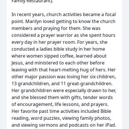
Family Restaurant).
In recent years, church activities became a focal
point. Marilyn loved getting to know the church
members and praying for them. She was
considered a prayer warrior as she spent hours
every day in her prayer room. For years, she
conducted a ladies bible study in her home
where women sipped coffee, learned about
Jesus, and ministered to each other before
leaving with that heart-melting hug of hers. Her
other major passion was loving her six children,
13 grandchildren, and 11 great-grandchildren.
Her grandchildren were especially drawn to her,
and she blessed them with gifts, tender words
of encouragement, life lessons, and prayers.
Her favorite past time activities included Bible
reading, word puzzles, viewing family photos,
and viewing sermons and podcasts on her iPad.