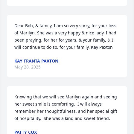
Dear Bob, & family, I am so very sorry, for your loss 
of Marilyn. She was a very happy & nice lady. I had 
been praying, for her for years, & your family, & I 
will continue to do so, for your family. Kay Paxton
KAY FRANTA PAXTON
May 28, 2025
Knowing that we will see Marilyn again and seeing 
her sweet smile is comforting.  I will always 
remember her thoughtfulness, and her special gift 
of hospitality.  She was a kind and sweet friend.
PATTY COX