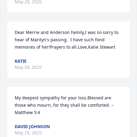
May 29, 2025
Dear Merrie and Anderson Family,I was so sorry to 
hear of Marilyn's passing.  I have such fond 
memories of her!Prayers to all.Love,Katie Stewart
KATIE
May 29, 2025
My deepest sympathy for your loss.Blessed are 
those who mourn, for they shall be comforted. – 
Matthew 5:4
DAVID JOHNSON
May 29, 2025