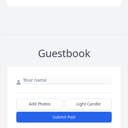
Guestbook
Add Photos
Light Candle
Submit Post