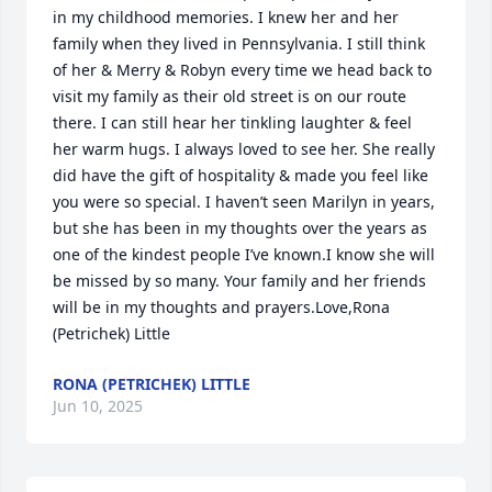
in my childhood memories. I knew her and her 
family when they lived in Pennsylvania. I still think 
of her & Merry & Robyn every time we head back to 
visit my family as their old street is on our route 
there. I can still hear her tinkling laughter & feel 
her warm hugs. I always loved to see her. She really 
did have the gift of hospitality & made you feel like 
you were so special. I haven’t seen Marilyn in years, 
but she has been in my thoughts over the years as 
one of the kindest people I’ve known.I know she will 
be missed by so many. Your family and her friends 
will be in my thoughts and prayers.Love,Rona 
(Petrichek) Little
RONA (PETRICHEK) LITTLE
Jun 10, 2025