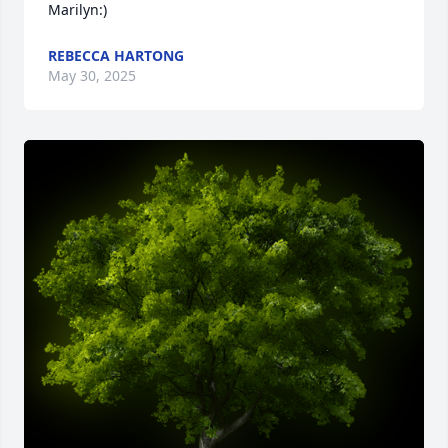
Marilyn:)
REBECCA HARTONG
May 30, 2025