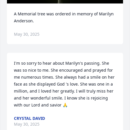
A Memorial tree was ordered in memory of Marilyn 
Anderson.
May 30, 2025
I'm so sorry to hear about Marilyn's passing. She 
was so nice to me. She encouraged and prayed for 
me numerous times. She always had a smile on her 
face as she displayed God 's love. She was one in a 
million, and I loved her greatly. I will truly miss her 
and her wonderful smile. I know she is rejoicing 
with our Lord and savior 🙏
CRYSTAL DAVID
May 30, 2025