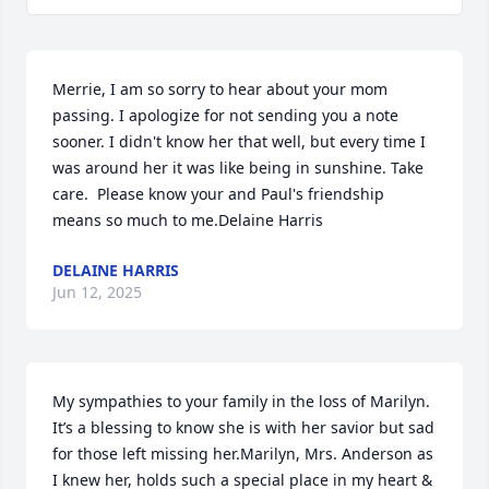
Merrie, I am so sorry to hear about your mom 
passing. I apologize for not sending you a note 
sooner. I didn't know her that well, but every time I 
was around her it was like being in sunshine. Take 
care.  Please know your and Paul's friendship 
means so much to me.Delaine Harris
DELAINE HARRIS
Jun 12, 2025
My sympathies to your family in the loss of Marilyn. 
It’s a blessing to know she is with her savior but sad 
for those left missing her.Marilyn, Mrs. Anderson as 
I knew her, holds such a special place in my heart & 