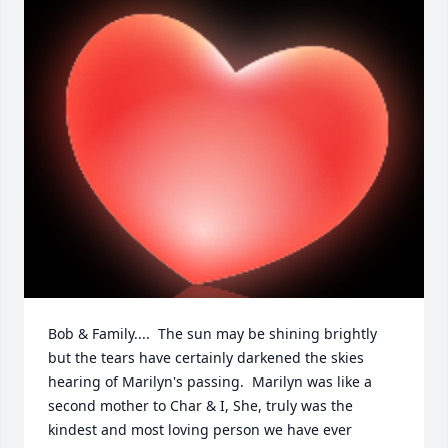
Bob & Family....  The sun may be shining brightly 
but the tears have certainly darkened the skies 
hearing of Marilyn's passing.  Marilyn was like a 
second mother to Char & I, She, truly was the 
kindest and most loving person we have ever 