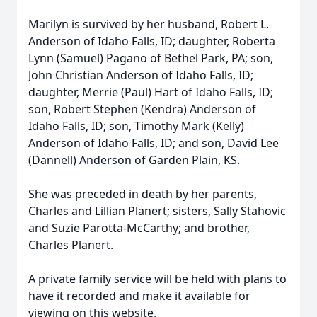
Marilyn is survived by her husband, Robert L.
Anderson of Idaho Falls, ID; daughter, Roberta
Lynn (Samuel) Pagano of Bethel Park, PA; son,
John Christian Anderson of Idaho Falls, ID;
daughter, Merrie (Paul) Hart of Idaho Falls, ID;
son, Robert Stephen (Kendra) Anderson of
Idaho Falls, ID; son, Timothy Mark (Kelly)
Anderson of Idaho Falls, ID; and son, David Lee
(Dannell) Anderson of Garden Plain, KS.
She was preceded in death by her parents,
Charles and Lillian Planert; sisters, Sally Stahovic
and Suzie Parotta-McCarthy; and brother,
Charles Planert.
A private family service will be held with plans to
have it recorded and make it available for
viewing on this website.