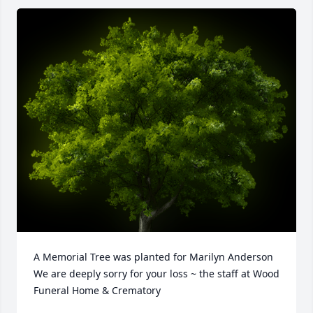
A Memorial Tree was planted for Marilyn Anderson

We are deeply sorry for your loss ~ the staff at Wood 
Funeral Home & Crematory