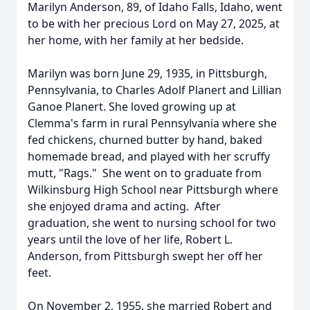
Marilyn Anderson, 89, of Idaho Falls, Idaho, went
to be with her precious Lord on May 27, 2025, at
her home, with her family at her bedside.
Marilyn was born June 29, 1935, in Pittsburgh,
Pennsylvania, to Charles Adolf Planert and Lillian
Ganoe Planert. She loved growing up at
Clemma's farm in rural Pennsylvania where she
fed chickens, churned butter by hand, baked
homemade bread, and played with her scruffy
mutt, "Rags." She went on to graduate from
Wilkinsburg High School near Pittsburgh where
she enjoyed drama and acting. After
graduation, she went to nursing school for two
years until the love of her life, Robert L.
Anderson, from Pittsburgh swept her off her
feet.
On November 2, 1955, she married Robert and