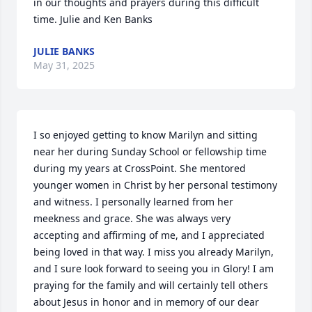
in our thoughts and prayers during this difficult 
time. Julie and Ken Banks
JULIE BANKS
May 31, 2025
I so enjoyed getting to know Marilyn and sitting 
near her during Sunday School or fellowship time 
during my years at CrossPoint. She mentored 
younger women in Christ by her personal testimony 
and witness. I personally learned from her 
meekness and grace. She was always very 
accepting and affirming of me, and I appreciated 
being loved in that way. I miss you already Marilyn, 
and I sure look forward to seeing you in Glory! I am 
praying for the family and will certainly tell others 
about Jesus in honor and in memory of our dear 