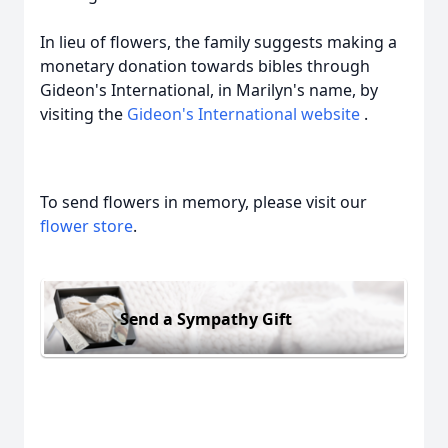
In lieu of flowers, the family suggests making a
monetary donation towards bibles through
Gideon's International, in Marilyn's name, by
visiting the
Gideon's International website
.
To send flowers in memory, please visit our
flower store
.
Send a Sympathy Gift