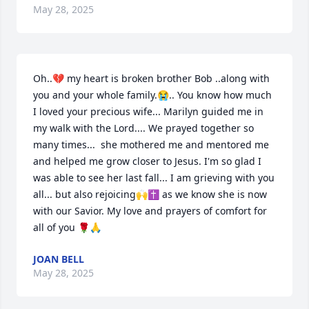
May 28, 2025
Oh..💔 my heart is broken brother Bob ..along with 
you and your whole family.😭.. You know how much 
I loved your precious wife... Marilyn guided me in 
my walk with the Lord.... We prayed together so 
many times...  she mothered me and mentored me 
and helped me grow closer to Jesus. I'm so glad I 
was able to see her last fall... I am grieving with you 
all... but also rejoicing🙌✝️ as we know she is now 
with our Savior. My love and prayers of comfort for 
all of you 🌹🙏
JOAN BELL
May 28, 2025