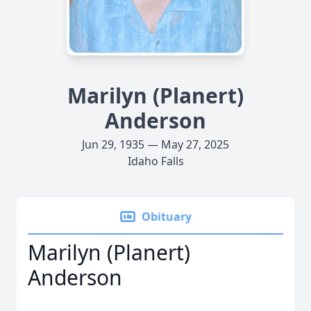
Marilyn (Planert)
Anderson
Jun 29, 1935 — May 27, 2025
Idaho Falls
Obituary
Marilyn (Planert)
Anderson