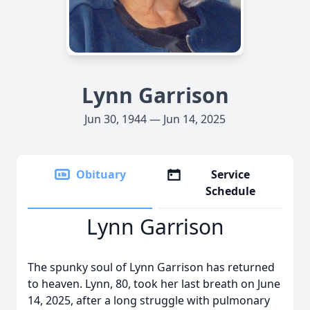
Lynn Garrison
Jun 30, 1944 — Jun 14, 2025
Obituary
Service
Schedule
Lynn Garrison
The spunky soul of Lynn Garrison has returned
to heaven. Lynn, 80, took her last breath on June
14, 2025, after a long struggle with pulmonary