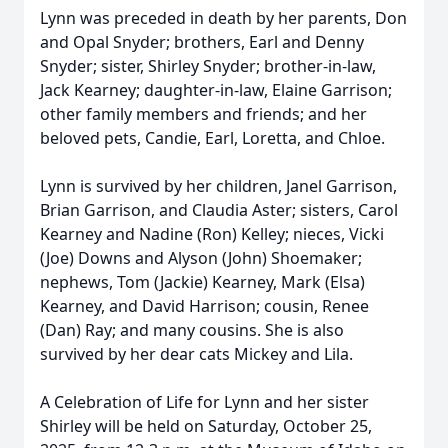
Lynn was preceded in death by her parents, Don
and Opal Snyder; brothers, Earl and Denny
Snyder; sister, Shirley Snyder; brother-in-law,
Jack Kearney; daughter-in-law, Elaine Garrison;
other family members and friends; and her
beloved pets, Candie, Earl, Loretta, and Chloe.
Lynn is survived by her children, Janel Garrison,
Brian Garrison, and Claudia Aster; sisters, Carol
Kearney and Nadine (Ron) Kelley; nieces, Vicki
(Joe) Downs and Alyson (John) Shoemaker;
nephews, Tom (Jackie) Kearney, Mark (Elsa)
Kearney, and David Harrison; cousin, Renee
(Dan) Ray; and many cousins. She is also
survived by her dear cats Mickey and Lila.
A Celebration of Life for Lynn and her sister
Shirley will be held on Saturday, October 25,