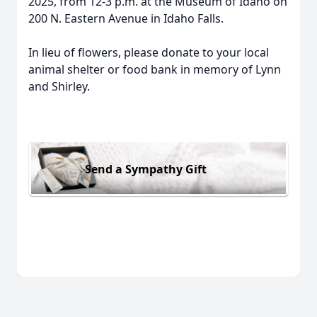
2025, from 12-3 p.m. at the Museum of Idaho on
200 N. Eastern Avenue in Idaho Falls.
In lieu of flowers, please donate to your local
animal shelter or food bank in memory of Lynn
and Shirley.
Send a Sympathy Gift