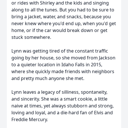
or rides with Shirley and the kids and singing
along to all the tunes. But you had to be sure to
bring a jacket, water, and snacks, because you
never knew where you'd end up, when you'd get
home, or if the car would break down or get
stuck somewhere.
Lynn was getting tired of the constant traffic
going by her house, so she moved from Jackson
to a quieter location in Idaho Falls in 2015,
where she quickly made friends with neighbors
and pretty much anyone she met.
Lynn leaves a legacy of silliness, spontaneity,
and sincerity. She was a smart cookie, a little
naive at times, yet always stubborn and strong,
loving and loyal, and a die-hard fan of Elvis and
Freddie Mercury.