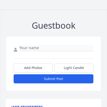
Guestbook
Add Photos
Light Candle
Submit Post
JANE KRANENBERG