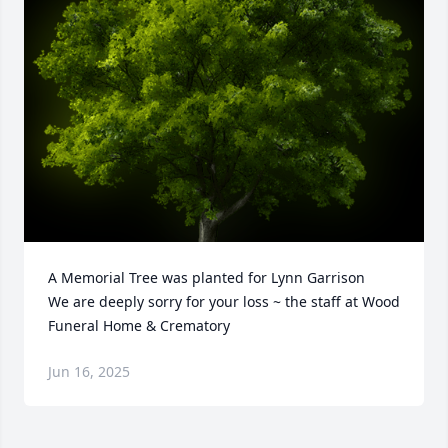
A Memorial Tree was planted for Lynn Garrison

We are deeply sorry for your loss ~ the staff at Wood 
Funeral Home & Crematory
Jun 16, 2025