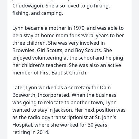
Chuckwagon. She also loved to go hiking,
fishing, and camping.
Lynn became a mother in 1970, and was able to
be a stay-at-home mom for several years to her
three children. She was very involved in
Brownies, Girl Scouts, and Boy Scouts. She
enjoyed volunteering at the school and helping
her children's teachers. She was also an active
member of First Baptist Church.
Later, Lynn worked as a secretary for Dain
Bosworth, Incorporated. When the business
was going to relocate to another town, Lynn
wanted to stay in Jackson. Her next position was
as the radiology transcriptionist at St. John's
Hospital, where she worked for 30 years,
retiring in 2014.