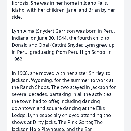
fibrosis. She was in her home in Idaho Falls,
Idaho, with her children, Janel and Brian by her
side.
Lynn Alma (Snyder) Garrison was born in Peru,
Indiana, on June 30, 1944, the fourth child to
Donald and Opal (Cattin) Snyder. Lynn grew up
in Peru, graduating from Peru High School in
1962.
In 1968, she moved with her sister, Shirley, to
Jackson, Wyoming, for the summer to work at
the Ranch Shops. The two stayed in Jackson for
several decades, partaking in all the activities
the town had to offer, including dancing
downtown and square dancing at the Elks
Lodge. Lynn especially enjoyed attending the
shows at Dirty Jacks, The Pink Garter, The
Jackson Hole Playhouse, and the Bar-J