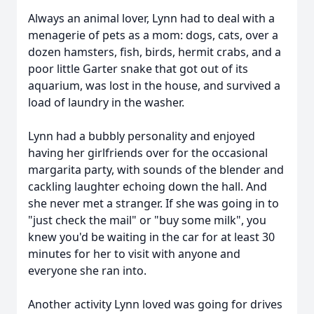
Always an animal lover, Lynn had to deal with a
menagerie of pets as a mom: dogs, cats, over a
dozen hamsters, fish, birds, hermit crabs, and a
poor little Garter snake that got out of its
aquarium, was lost in the house, and survived a
load of laundry in the washer.
Lynn had a bubbly personality and enjoyed
having her girlfriends over for the occasional
margarita party, with sounds of the blender and
cackling laughter echoing down the hall. And
she never met a stranger. If she was going in to
"just check the mail" or "buy some milk", you
knew you'd be waiting in the car for at least 30
minutes for her to visit with anyone and
everyone she ran into.
Another activity Lynn loved was going for drives