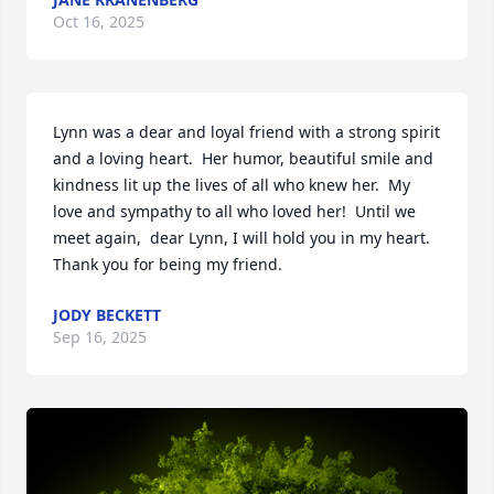
Oct 16, 2025
Lynn was a dear and loyal friend with a strong spirit 
and a loving heart.  Her humor, beautiful smile and 
kindness lit up the lives of all who knew her.  My 
love and sympathy to all who loved her!  Until we 
meet again,  dear Lynn, I will hold you in my heart.  
Thank you for being my friend.
JODY BECKETT
Sep 16, 2025