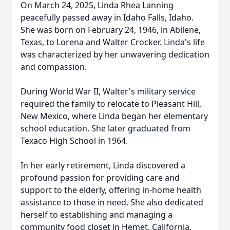
On March 24, 2025, Linda Rhea Lanning
peacefully passed away in Idaho Falls, Idaho.
She was born on February 24, 1946, in Abilene,
Texas, to Lorena and Walter Crocker. Linda's life
was characterized by her unwavering dedication
and compassion.
During World War II, Walter's military service
required the family to relocate to Pleasant Hill,
New Mexico, where Linda began her elementary
school education. She later graduated from
Texaco High School in 1964.
In her early retirement, Linda discovered a
profound passion for providing care and
support to the elderly, offering in-home health
assistance to those in need. She also dedicated
herself to establishing and managing a
community food closet in Hemet, California,