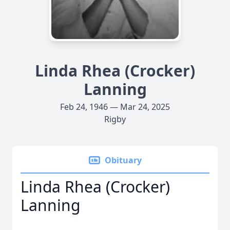
Linda Rhea (Crocker)
Lanning
Feb 24, 1946 — Mar 24, 2025
Rigby
Obituary
Linda Rhea (Crocker)
Lanning