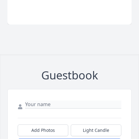
Guestbook
Add Photos
Light Candle