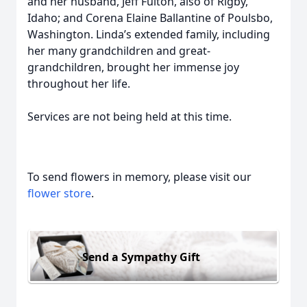
and her husband, Jeff Fulton, also of Rigby,
Idaho; and Corena Elaine Ballantine of Poulsbo,
Washington. Linda’s extended family, including
her many grandchildren and great-
grandchildren, brought her immense joy
throughout her life.
Services are not being held at this time.
To send flowers in memory, please visit our
flower store
.
Send a Sympathy Gift