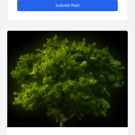
Submit Post