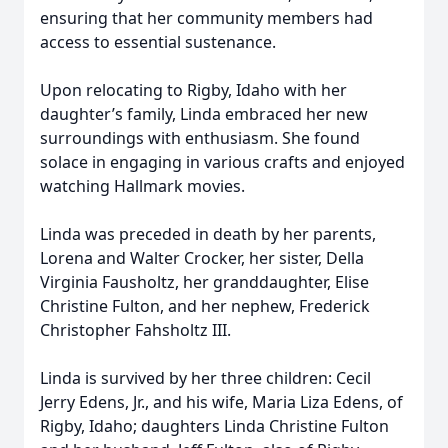
ensuring that her community members had
access to essential sustenance.
Upon relocating to Rigby, Idaho with her
daughter’s family, Linda embraced her new
surroundings with enthusiasm. She found
solace in engaging in various crafts and enjoyed
watching Hallmark movies.
Linda was preceded in death by her parents,
Lorena and Walter Crocker, her sister, Della
Virginia Fausholtz, her granddaughter, Elise
Christine Fulton, and her nephew, Frederick
Christopher Fahsholtz III.
Linda is survived by her three children: Cecil
Jerry Edens, Jr., and his wife, Maria Liza Edens, of
Rigby, Idaho; daughters Linda Christine Fulton