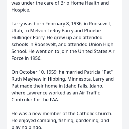
was under the care of Brio Home Health and
Hospice.
Larry was born February 8, 1936, in Roosevelt,
Utah, to Melvon LeRoy Parry and Phoebe
Hullinger Parry. He grew up and attended
schools in Roosevelt, and attended Union High
School. He went on to join the United States Air
Force in 1956.
On October 10, 1959, he married Patricia "Pat"
Ruth Mayhew in Hibbing, Minnesota. Larry and
Pat made their home in Idaho Falls, Idaho,
where Lawrence worked as an Air Traffic
Controler for the FAA.
He was a new member of the Catholic Church.
He enjoyed camping, fishing, gardening, and
playing bingo.