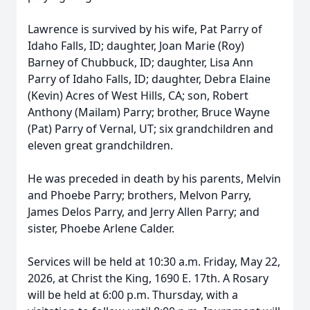
Lawrence is survived by his wife, Pat Parry of
Idaho Falls, ID; daughter, Joan Marie (Roy)
Barney of Chubbuck, ID; daughter, Lisa Ann
Parry of Idaho Falls, ID; daughter, Debra Elaine
(Kevin) Acres of West Hills, CA; son, Robert
Anthony (Mailam) Parry; brother, Bruce Wayne
(Pat) Parry of Vernal, UT; six grandchildren and
eleven great grandchildren.
He was preceded in death by his parents, Melvin
and Phoebe Parry; brothers, Melvon Parry,
James Delos Parry, and Jerry Allen Parry; and
sister, Phoebe Arlene Calder.
Services will be held at 10:30 a.m. Friday, May 22,
2026, at Christ the King, 1690 E. 17th. A Rosary
will be held at 6:00 p.m. Thursday, with a