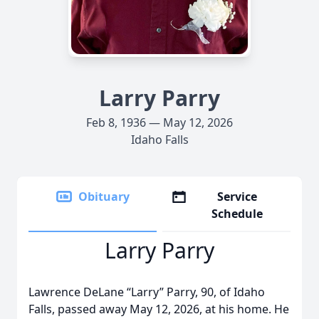
Larry Parry
Feb 8, 1936 — May 12, 2026
Idaho Falls
Obituary
Service
Schedule
Larry Parry
Lawrence DeLane “Larry” Parry, 90, of Idaho
Falls, passed away May 12, 2026, at his home. He