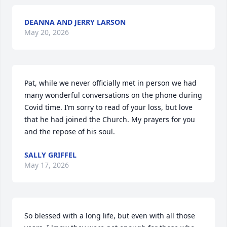
DEANNA AND JERRY LARSON
May 20, 2026
Pat, while we never officially met in person we had 
many wonderful conversations on the phone during 
Covid time. I’m sorry to read of your loss, but love 
that he had joined the Church. My prayers for you 
and the repose of his soul.
SALLY GRIFFEL
May 17, 2026
So blessed with a long life, but even with all those 