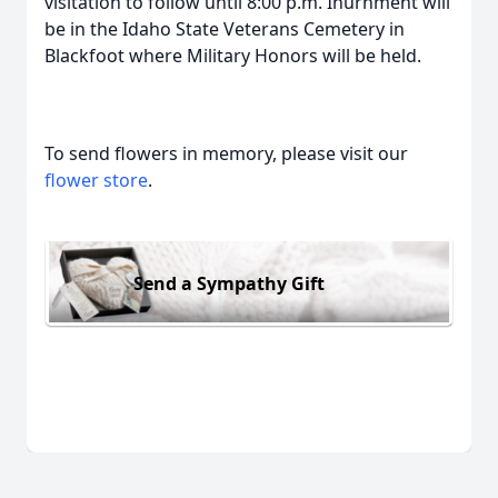
visitation to follow until 8:00 p.m. Inurnment will
be in the Idaho State Veterans Cemetery in
Blackfoot where Military Honors will be held.
To send flowers in memory, please visit our
flower store
.
Send a Sympathy Gift