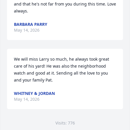
and that he's not far from you during this time. Love 
always.
BARBARA PARRY
May 14, 2026
We will miss Larry so much, he always took great 
care of his yard! He was also the neighborhood 
watch and good at it. Sending all the love to you 
and your family Pat.
WHITNEY & JORDAN
May 14, 2026
Visits: 776