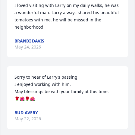
I loved visiting with Larry on my daily walks, he was 
a wonderful man. Larry always shared his beautiful 
tomatoes with me, he will be missed in the 
neighborhood.
BRANDI DAVIS
May 24, 2026
Sorry to hear of Larry’s passing 

I enjoyed working with him.

May blessings be with your family at this time.

🌹🌺🌹🌺
BUD AVERY
May 22, 2026