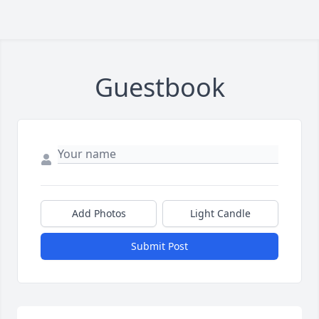
Guestbook
Add Photos
Light Candle
Submit Post