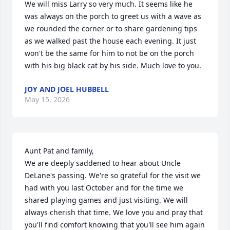
We will miss Larry so very much. It seems like he 
was always on the porch to greet us with a wave as 
we rounded the corner or to share gardening tips 
as we walked past the house each evening. It just 
won't be the same for him to not be on the porch 
with his big black cat by his side. Much love to you.
JOY AND JOEL HUBBELL
May 15, 2026
Aunt Pat and family,

We are deeply saddened to hear about Uncle 
DeLane's passing. We're so grateful for the visit we 
had with you last October and for the time we 
shared playing games and just visiting. We will 
always cherish that time. We love you and pray that 
you'll find comfort knowing that you'll see him again 