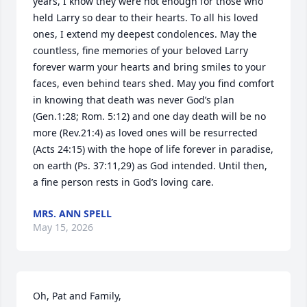
years, I know they were not enough for those who 
held Larry so dear to their hearts. To all his loved 
ones, I extend my deepest condolences. May the 
countless, fine memories of your beloved Larry 
forever warm your hearts and bring smiles to your 
faces, even behind tears shed. May you find comfort 
in knowing that death was never God’s plan 
(Gen.1:28; Rom. 5:12) and one day death will be no 
more (Rev.21:4) as loved ones will be resurrected 
(Acts 24:15) with the hope of life forever in paradise, 
on earth (Ps. 37:11,29) as God intended. Until then, 
a fine person rests in God’s loving care.
MRS. ANN SPELL
May 15, 2026
Oh, Pat and Family,
