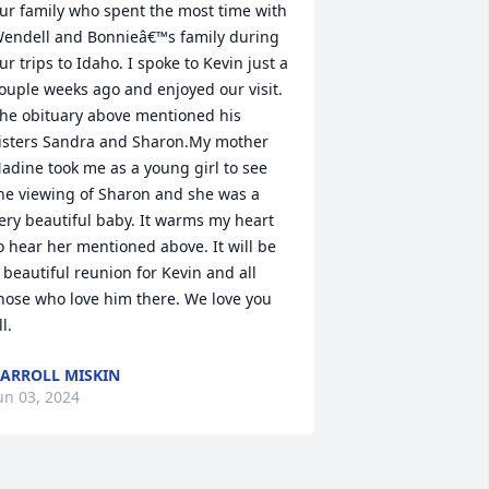
ur family who spent the most time with  
endell and Bonnieâ€™s family during 
ur trips to Idaho. I spoke to Kevin just a 
ouple weeks ago and enjoyed our visit. 
he obituary above mentioned his 
isters Sandra and Sharon.My mother 
adine took me as a young girl to see 
he viewing of Sharon and she was a 
ery beautiful baby. It warms my heart 
o hear her mentioned above. It will be 
 beautiful reunion for Kevin and all 
hose who love him there. We love you 
ll.
ARROLL MISKIN
un 03, 2024