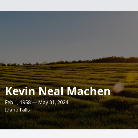
Kevin Neal Machen
Feb 1, 1958 — May 31, 2024
Idaho Falls