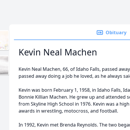
Obituary
Kevin Neal Machen
Kevin Neal Machen, 66, of Idaho Falls, passed away
passed away doing a job he loved, as he always sa
Kevin was born February 1, 1958, in Idaho Falls, I
Bonnie Killian Machen. He grew up and attended 
from Skyline High School in 1976. Kevin was a hig
awards in wrestling, motocross, and football.
In 1992, Kevin met Brenda Reynolds. The two began