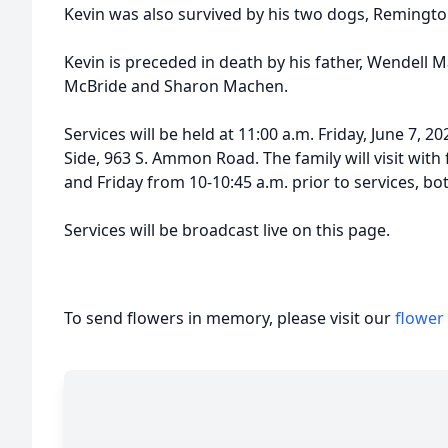
Kevin was also survived by his two dogs, Remingto
Kevin is preceded in death by his father, Wendell 
McBride and Sharon Machen.
Services will be held at 11:00 a.m. Friday, June 7,
Side, 963 S. Ammon Road. The family will visit with
and Friday from 10-10:45 a.m. prior to services, bot
Services will be broadcast live on this page.
To send flowers in memory, please visit our
flower