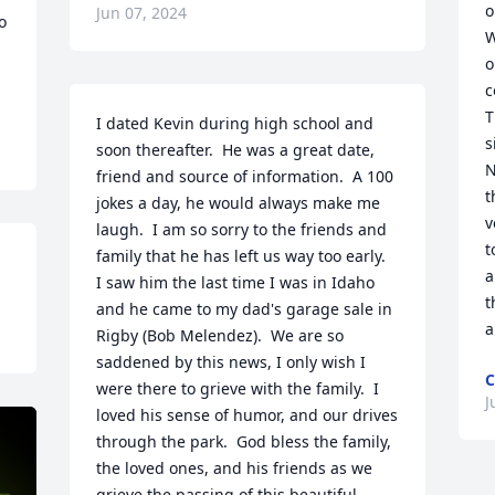
o
Jun 07, 2024
 
W
o
c
T
I dated Kevin during high school and 
s
soon thereafter.  He was a great date, 
N
friend and source of information.  A 100 
t
jokes a day, he would always make me 
v
laugh.  I am so sorry to the friends and 
t
family that he has left us way too early.  
a
I saw him the last time I was in Idaho 
t
and he came to my dad's garage sale in 
a
Rigby (Bob Melendez).  We are so 
saddened by this news, I only wish I 
C
were there to grieve with the family.  I 
J
loved his sense of humor, and our drives 
through the park.  God bless the family, 
the loved ones, and his friends as we 
grieve the passing of this beautiful 