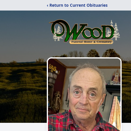
‹ Return to Current Obituaries