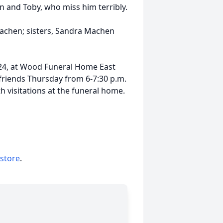
n and Toby, who miss him terribly.
Machen; sisters, Sandra Machen
 2024, at Wood Funeral Home East
 friends Thursday from 6-7:30 p.m.
h visitations at the funeral home.
 store
.