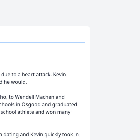
 due to a heart attack. Kevin
id he would.
daho, to Wendell Machen and
schools in Osgood and graduated
h school athlete and won many
 dating and Kevin quickly took in