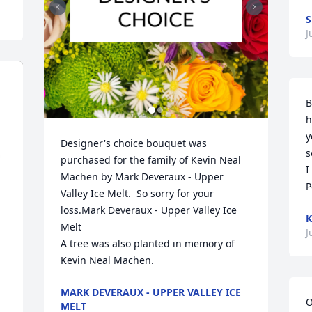
S
J
B
h
y
Designer's choice bouquet was 
s
purchased for the family of Kevin Neal 
I
Machen by Mark Deveraux - Upper 
P
Valley Ice Melt.  So sorry for your 
loss.Mark Deveraux - Upper Valley Ice 
K
Melt

J
A tree was also planted in memory of 
Kevin Neal Machen.
MARK DEVERAUX - UPPER VALLEY ICE
O
MELT