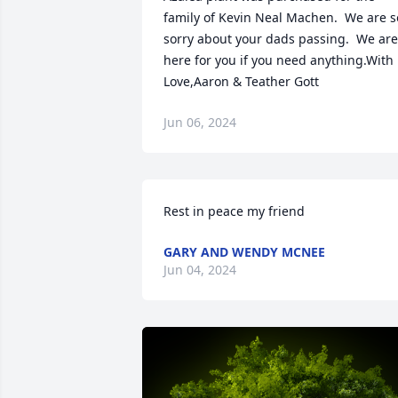
family of Kevin Neal Machen.  We are so
sorry about your dads passing.  We are 
here for you if you need anything.With 
Love,Aaron & Teather Gott
Jun 06, 2024
Rest in peace my friend
GARY AND WENDY MCNEE
Jun 04, 2024