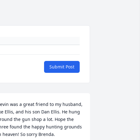
Submit Post
evin was a great friend to my husband, 
ke Ellis, and his son Dan Ellis. He hung 
round the gun shop a lot. Hope the 
hree found the happy hunting grounds 
n heaven! So sorry Brenda.