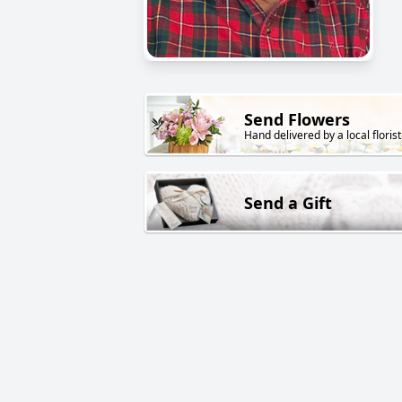
Send Flowers
Hand delivered by a local florist
Send a Gift