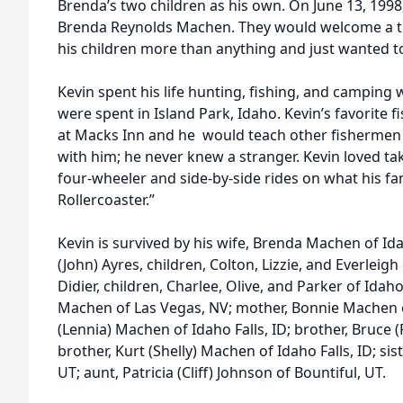
Brenda’s two children as his own. On June 13, 1998, 
Brenda Reynolds Machen. They would welcome a thir
his children more than anything and just wanted t
Kevin spent his life hunting, fishing, and camping
were spent in Island Park, Idaho. Kevin’s favorite 
at Macks Inn and he would teach other fishermen 
with him; he never knew a stranger. Kevin loved ta
four-wheeler and side-by-side rides on what his fami
Rollercoaster.”
Kevin is survived by his wife, Brenda Machen of Id
(John) Ayres, children, Colton, Lizzie, and Everleigh 
Didier, children, Charlee, Olive, and Parker of Idah
Machen of Las Vegas, NV; mother, Bonnie Machen of
(Lennia) Machen of Idaho Falls, ID; brother, Bruce 
brother, Kurt (Shelly) Machen of Idaho Falls, ID; si
UT; aunt, Patricia (Cliff) Johnson of Bountiful, UT.