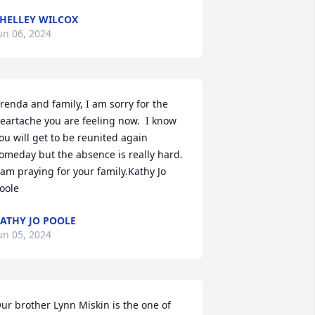
HELLEY WILCOX
un 06, 2024
renda and family, I am sorry for the 
eartache you are feeling now.  I know 
ou will get to be reunited again 
omeday but the absence is really hard.  
 am praying for your family.Kathy Jo 
oole
ATHY JO POOLE
un 05, 2024
ur brother Lynn Miskin is the one of 