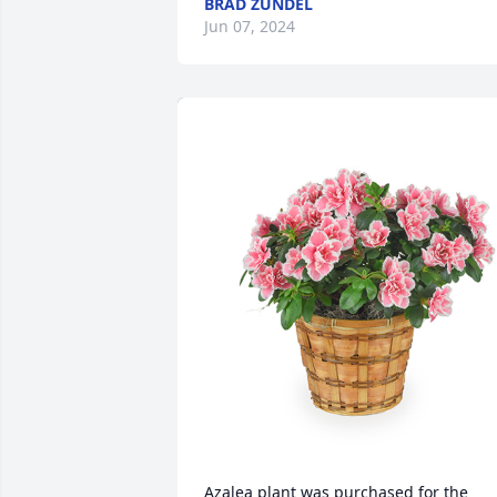
BRAD ZUNDEL
Jun 07, 2024
Azalea plant was purchased for the 