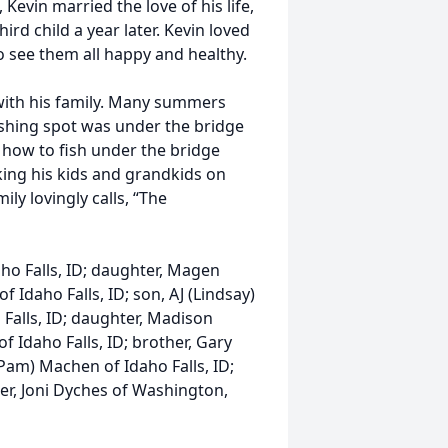
Kevin married the love of his life,
d child a year later. Kevin loved
o see them all happy and healthy.
 with his family. Many summers
fishing spot was under the bridge
how to fish under the bridge
king his kids and grandkids on
ly lovingly calls, “The
aho Falls, ID; daughter, Magen
of Idaho Falls, ID; son, AJ (Lindsay)
o Falls, ID; daughter, Madison
 Idaho Falls, ID; brother, Gary
(Pam) Machen of Idaho Falls, ID;
ster, Joni Dyches of Washington,