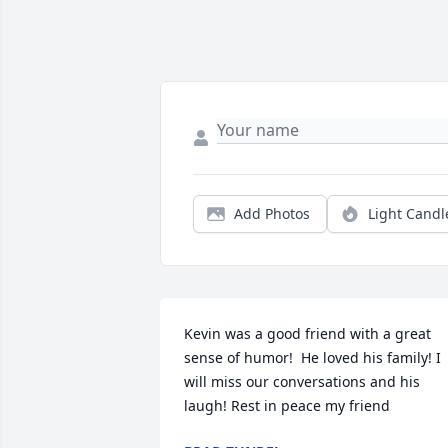
Add Photos
Light Candl
Kevin was a good friend with a great 
sense of humor!  He loved his family! I 
will miss our conversations and his 
laugh! Rest in peace my friend