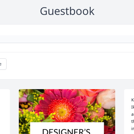
Guestbook
e
K
I
a
t
i