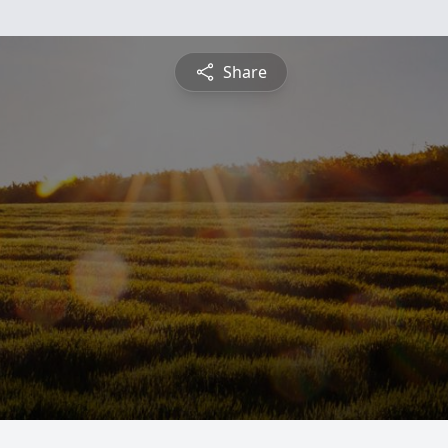
Share