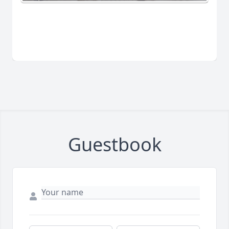
Guestbook