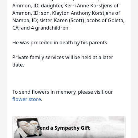
Ammon, ID; daughter, Kerri Anne Korstjens of
Ammon, ID; son, Klayton Anthony Korstjens of
Nampa, ID; sister, Karen (Scott) Jacobs of Goleta,
CA; and 4 grandchildren.
He was preceded in death by his parents.
Private family services will be held at a later
date.
To send flowers in memory, please visit our
flower store
.
Send a Sympathy Gift