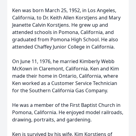
Ken was born March 25, 1952, in Los Angeles,
California, to Dr. Keith Allen Korstjens and Mary
Jeanette Calvin Korstjens. He grew up and
attended schools in Pomona, California, and
graduated from Pomona High School. He also
attended Chaffey Junior College in California.
On June 11, 1976, he married Kimberly Webb
McKown in Claremont, California. Ken and Kim
made their home in Ontario, California, where
Ken worked as a Customer Service Technician
for the Southern California Gas Company.
He was a member of the First Baptist Church in
Pomona, California. He enjoyed model railroads,
drawing, portraits, and gardening.
Ken is survived by his wife, Kim Korstjens of