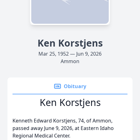
Ken Korstjens
Mar 25, 1952 — Jun 9, 2026
Ammon
Obituary
Ken Korstjens
Kenneth Edward Korstjens, 74, of Ammon,
passed away June 9, 2026, at Eastern Idaho
Regional Medical Center.