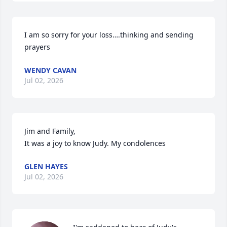
I am so sorry for your loss….thinking and sending 
prayers
WENDY CAVAN
Jul 02, 2026
Jim and Family,

It was a joy to know Judy. My condolences
GLEN HAYES
Jul 02, 2026