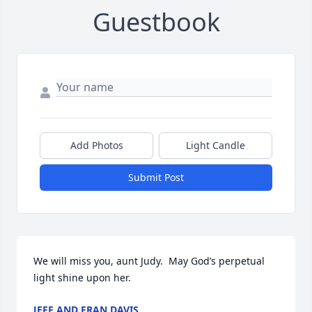
Guestbook
Add Photos
Light Candle
Submit Post
We will miss you, aunt Judy.  May God’s perpetual 
light shine upon her.
JEFF AND FRAN DAVIS