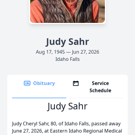
Judy Sahr
Aug 17, 1945 — Jun 27, 2026
Idaho Falls
Obituary
Service
Schedule
Judy Sahr
Judy Cheryl Sahr, 80, of Idaho Falls, passed away
June 27, 2026, at Eastern Idaho Regional Medical