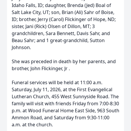
Idaho Falls, ID; daughter, Brenda (Jed) Boal of
Salt Lake City, UT; son, Brian (Ali) Sahr of Boise,
ID; brother, Jerry (Carol) Flickinger of Hope, ND;
sister, Jani (Rick) Olsen of Dillon, MT; 3
grandchildren, Sara Bennett, Davis Sahr, and
Beau Sahr; and 1 great-grandchild, Sutton
Johnson.
She was preceded in death by her parents, and
brother, John Flickinger, Jr .
Funeral services will be held at 11:00 a.m.
Saturday, July 11, 2026, at the First Evangelical
Lutheran Church, 455 West Sunnyside Road. The
family will visit with friends Friday from 7:00-8:30
p.m. at Wood Funeral Home East Side, 963 South
Ammon Road, and Saturday from 9:30-11:00
a.m. at the church.