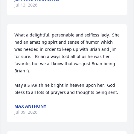
Jul 13, 2026
What a delightful, personable and selfless lady.  She 
had an amazing spirt and sense of humor, which 
was needed in order to keep up with Brian and Jim 
for sure.   Brian always told all of us he was her 
favorite, but we all know that was just Brian being 
Brian :). 

May a STAR shine bright in heaven upon her.  God 
bless to all lots of prayers and thoughts being sent.
MAX ANTHONY
Jul 09, 2026