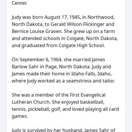
Center.
Judy was born August 17, 1945, in Northwood,
North Dakota, to Gerald Wilson Flickinger and
Bernice Louise Graven. She grew up on a farm
and attended schools in Colgate, North Dakota,
and graduated from Colgate High School.
On September 6, 1964, she married James
Barlow Sahr in Page, North Dakota. Judy and
James made their home in Idaho Falls, Idaho,
where Judy worked as a seamstress and tailor.
She was a member of the First Evangelical
Lutheran Church. She enjoyed basketball,
tennis, pickleball, golf, and loved playing all card
games.
Judy is survived by her husband, James Sahr of