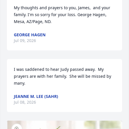
My thoughts and prayers to you, James,  and your 
family. I'm so sorry for your loss. George Hagen, 
Mesa, AZ/Page, ND.
GEORGE HAGEN
Jul 09, 2026
I was saddened to hear Judy passed away.  My 
prayers are with her family.  She will be missed by 
many.
JEANNE M. LEE (SAHR)
Jul 08, 2026