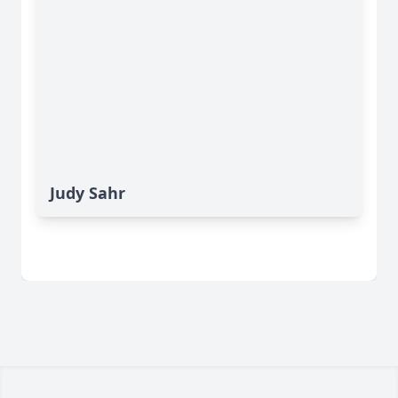
Judy Sahr