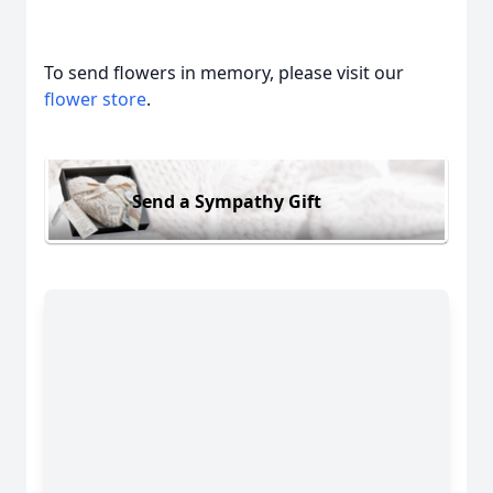
To send flowers in memory, please visit our
flower store
.
Send a Sympathy Gift