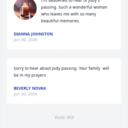
I'm saddened to hear of Judy's 
passing. Such a wonderful woman 
who leaves me with so many 
beautiful memories.
DIANNA JOHNSTON
Jun 30, 2026
Sorry to hear about Judy passing. Your family  will 
be in my prayers
BEVERLY NOVAK
Jun 30, 2026
Visits: 953