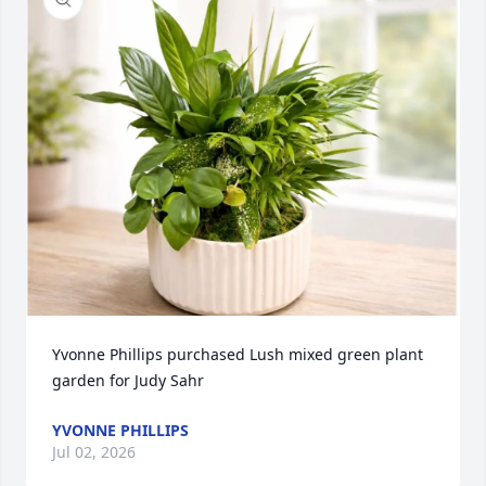
Yvonne Phillips purchased Lush mixed green plant 
garden for Judy Sahr
YVONNE PHILLIPS
Jul 02, 2026