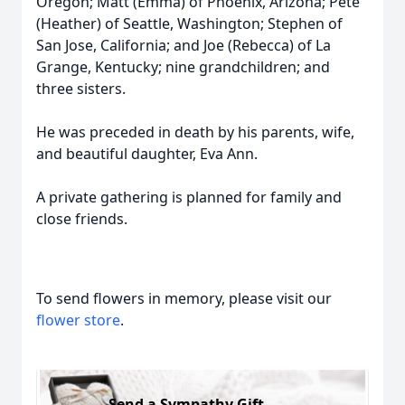
Oregon; Matt (Emma) of Phoenix, Arizona; Pete
(Heather) of Seattle, Washington; Stephen of
San Jose, California; and Joe (Rebecca) of La
Grange, Kentucky; nine grandchildren; and
three sisters.
He was preceded in death by his parents, wife,
and beautiful daughter, Eva Ann.
A private gathering is planned for family and
close friends.
To send flowers in memory, please visit our
flower store
.
Send a Sympathy Gift