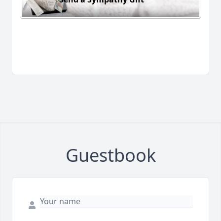
Guestbook