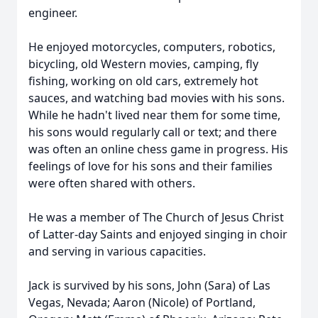
engineer.
He enjoyed motorcycles, computers, robotics,
bicycling, old Western movies, camping, fly
fishing, working on old cars, extremely hot
sauces, and watching bad movies with his sons.
While he hadn't lived near them for some time,
his sons would regularly call or text; and there
was often an online chess game in progress. His
feelings of love for his sons and their families
were often shared with others.
He was a member of The Church of Jesus Christ
of Latter-day Saints and enjoyed singing in choir
and serving in various capacities.
Jack is survived by his sons, John (Sara) of Las
Vegas, Nevada; Aaron (Nicole) of Portland,