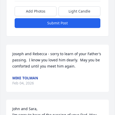
Add Photos
Light Candle
Submit Post
Joseph and Rebecca - sorry to learn of your Father’s 
passing.  I know you loved him dearly.  May you be 
comforted until you meet him again.
MIKE TOLMAN
Feb 04, 2026
John and Sara,

I’m sorry to hear of the passing of your Dad. May 