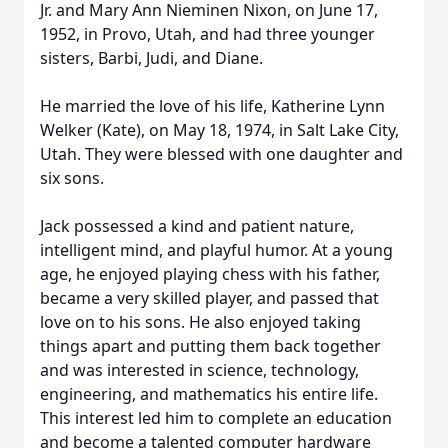
Jr. and Mary Ann Nieminen Nixon, on June 17,
1952, in Provo, Utah, and had three younger
sisters, Barbi, Judi, and Diane.
He married the love of his life, Katherine Lynn
Welker (Kate), on May 18, 1974, in Salt Lake City,
Utah. They were blessed with one daughter and
six sons.
Jack possessed a kind and patient nature,
intelligent mind, and playful humor. At a young
age, he enjoyed playing chess with his father,
became a very skilled player, and passed that
love on to his sons. He also enjoyed taking
things apart and putting them back together
and was interested in science, technology,
engineering, and mathematics his entire life.
This interest led him to complete an education
and become a talented computer hardware