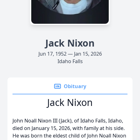
Jack Nixon
Jun 17, 1952 — Jan 15, 2026
Idaho Falls
Obituary
Jack Nixon
John Noall Nixon III (Jack), of Idaho Falls, Idaho,
died on January 15, 2026, with family at his side.
He was born the eldest child of John Noall Nixon