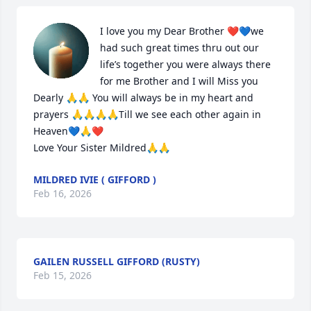
I love you my Dear Brother ❤️💙we 
had such great times thru out our 
life’s together you were always there 
for me Brother and I will Miss you 
Dearly 🙏🙏 You will always be in my heart and 
prayers 🙏🙏🙏🙏Till we see each other again in 
Heaven💙🙏❤️

Love Your Sister Mildred🙏🙏
MILDRED IVIE ( GIFFORD )
Feb 16, 2026
GAILEN RUSSELL GIFFORD (RUSTY)
Feb 15, 2026