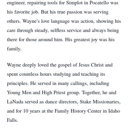
engineer, repairing tools for Simplot in Pocatello was
his favorite job. But his true passion was serving
others. Wayne’s love language was action, showing his
care through steady, selfless service and always being
there for those around him. His greatest joy was his
family.
Wayne deeply loved the gospel of Jesus Christ and
spent countless hours studying and teaching its
principles. He served in many callings, including
Young Men and High Priest group. Together, he and
LaNada served as dance directors, Stake Missionaries,
and for 10 years at the Family History Center in Idaho
Falls.