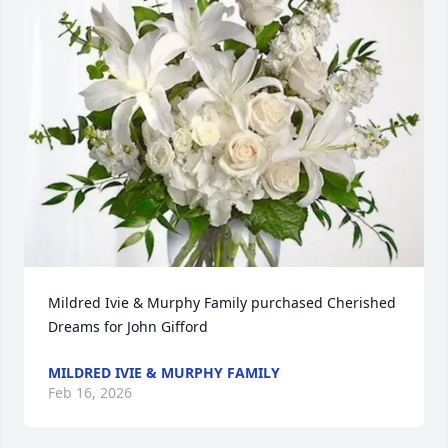
Mildred Ivie & Murphy Family purchased Cherished 
Dreams for John Gifford
MILDRED IVIE & MURPHY FAMILY
Feb 16, 2026