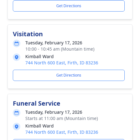
Get Directions
Visitation
Tuesday, February 17, 2026
10:00 - 10:45 am (Mountain time)
Kimball Ward
744 North 600 East, Firth, ID 83236
Get Directions
Funeral Service
Tuesday, February 17, 2026
Starts at 11:00 am (Mountain time)
Kimball Ward
744 North 600 East, Firth, ID 83236