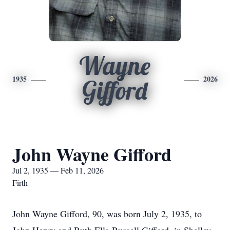
Wayne
1935
2026
Gifford
John Wayne Gifford
Jul 2, 1935 — Feb 11, 2026
Firth
John Wayne Gifford, 90, was born July 2, 1935, to