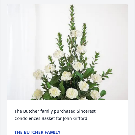
The Butcher family purchased Sincerest 
Condolences Basket for John Gifford
THE BUTCHER FAMILY