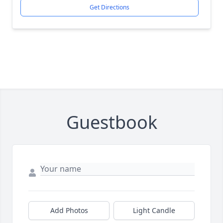
Get Directions
Guestbook
Add Photos
Light Candle