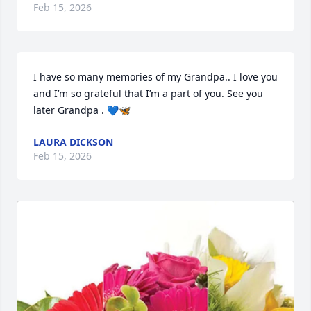
Feb 15, 2026
I have so many memories of my Grandpa.. I love you 
and I’m so grateful that I’m a part of you. See you 
later Grandpa . 💙🦋
LAURA DICKSON
Feb 15, 2026