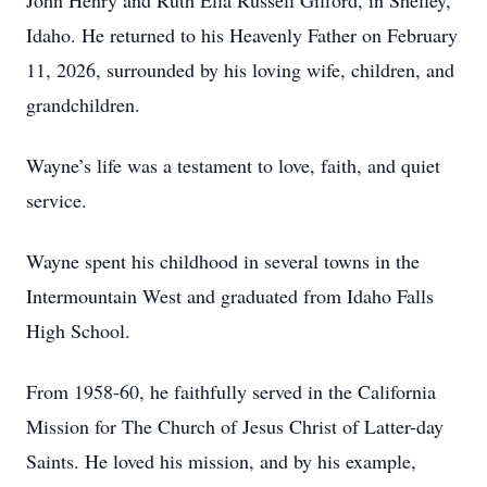
John Henry and Ruth Ella Russell Gifford, in Shelley,
Idaho. He returned to his Heavenly Father on February
11, 2026, surrounded by his loving wife, children, and
grandchildren.
Wayne’s life was a testament to love, faith, and quiet
service.
Wayne spent his childhood in several towns in the
Intermountain West and graduated from Idaho Falls
High School.
From 1958-60, he faithfully served in the California
Mission for The Church of Jesus Christ of Latter-day
Saints. He loved his mission, and by his example,