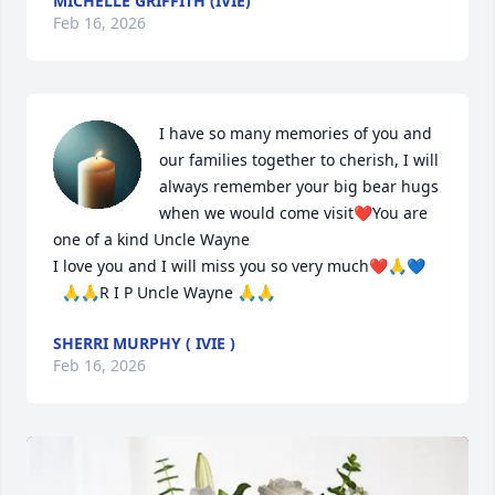
MICHELLE GRIFFITH (IVIE)
Feb 16, 2026
I have so many memories of you and 
our families together to cherish, I will  
always remember your big bear hugs 
when we would come visit❤️You are 
one of a kind Uncle Wayne

I love you and I will miss you so very much❤️🙏💙 

  🙏🙏R I P Uncle Wayne 🙏🙏
SHERRI MURPHY ( IVIE )
Feb 16, 2026