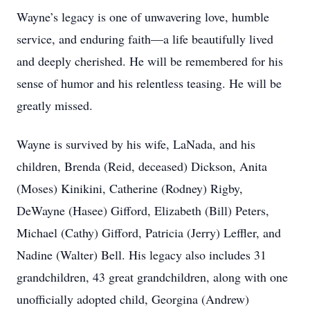
Wayne’s legacy is one of unwavering love, humble
service, and enduring faith—a life beautifully lived
and deeply cherished. He will be remembered for his
sense of humor and his relentless teasing. He will be
greatly missed.
Wayne is survived by his wife, LaNada, and his
children, Brenda (Reid, deceased) Dickson, Anita
(Moses) Kinikini, Catherine (Rodney) Rigby,
DeWayne (Hasee) Gifford, Elizabeth (Bill) Peters,
Michael (Cathy) Gifford, Patricia (Jerry) Leffler, and
Nadine (Walter) Bell. His legacy also includes 31
grandchildren, 43 great grandchildren, along with one
unofficially adopted child, Georgina (Andrew)