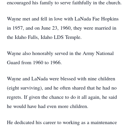
encouraged his family to serve faithfully in the church.
Wayne met and fell in love with LaNada Fae Hopkins
in 1957, and on June 23, 1960, they were married in
the Idaho Falls, Idaho LDS Temple.
Wayne also honorably served in the Army National
Guard from 1960 to 1966.
Wayne and LaNada were blessed with nine children
(eight surviving), and he often shared that he had no
regrets. If given the chance to do it all again, he said
he would have had even more children.
He dedicated his career to working as a maintenance