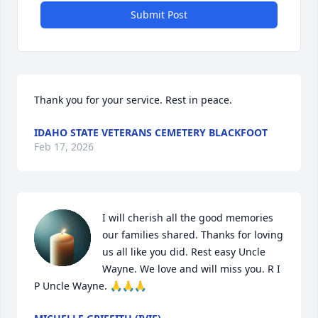
Submit Post
Thank you for your service. Rest in peace.
IDAHO STATE VETERANS CEMETERY BLACKFOOT
Feb 17, 2026
I will cherish all the good memories 
our families shared. Thanks for loving 
us all like you did. Rest easy Uncle 
Wayne. We love and will miss you. R I 
P Uncle Wayne. 🙏🙏🙏