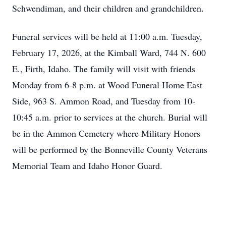
Schwendiman, and their children and grandchildren.
Funeral services will be held at 11:00 a.m. Tuesday,
February 17, 2026, at the Kimball Ward, 744 N. 600
E., Firth, Idaho. The family will visit with friends
Monday from 6-8 p.m. at Wood Funeral Home East
Side, 963 S. Ammon Road, and Tuesday from 10-
10:45 a.m. prior to services at the church. Burial will
be in the Ammon Cemetery where Military Honors
will be performed by the Bonneville County Veterans
Memorial Team and Idaho Honor Guard.