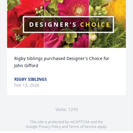
Rigby Siblings purchased Designer's Choice for 
John Gifford
RIGBY SIBLINGS
Feb 13, 2026
Visits: 1270
This site is protected by reCAPTCHA and the
Google
Privacy Policy
and
Terms of Service
apply.