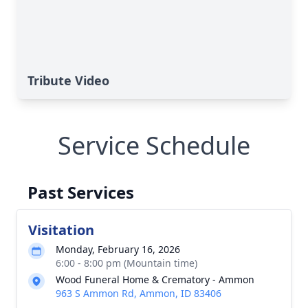
Tribute Video
Service Schedule
Past Services
Visitation
Monday, February 16, 2026
6:00 - 8:00 pm (Mountain time)
Wood Funeral Home & Crematory - Ammon
963 S Ammon Rd, Ammon, ID 83406