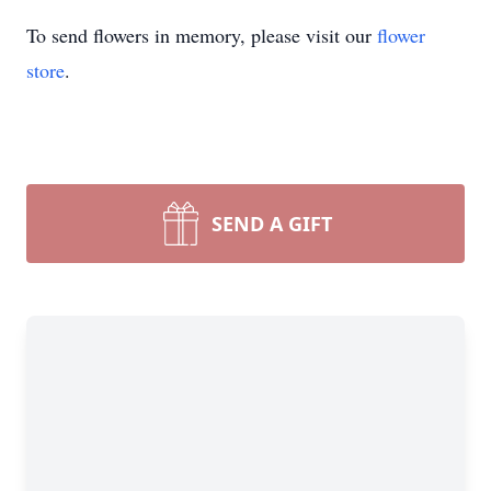
To send flowers in memory, please visit our
flower
store
.
SEND A GIFT