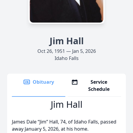
Jim Hall
Oct 26, 1951 — Jan 5, 2026
Idaho Falls
Obituary
Service
Schedule
Jim Hall
James Dale “Jim” Hall, 74, of Idaho Falls, passed
away January 5, 2026, at his home.