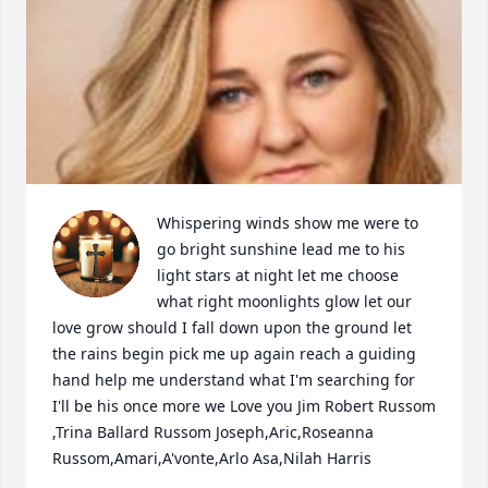
Whispering winds show me were to 
go bright sunshine lead me to his 
light stars at night let me choose 
what right moonlights glow let our 
love grow should I fall down upon the ground let 
the rains begin pick me up again reach a guiding 
hand help me understand what I'm searching for 
I'll be his once more we Love you Jim Robert Russom 
,Trina Ballard Russom Joseph,Aric,Roseanna 
Russom,Amari,A'vonte,Arlo Asa,Nilah Harris