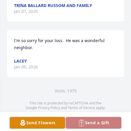
TRINA BALLARD RUSSOM AND FAMILY
Jan 07, 2026
I'm so sorry for your loss.  He was a wonderful 
neighbor.
LACEY
Jan 06, 2026
Visits: 1375
This site is protected by reCAPTCHA and the
Google
Privacy Policy
and
Terms of Service
apply.
Service map data ©
OpenStreetMap
contributors
Send Flowers
Send a Gift