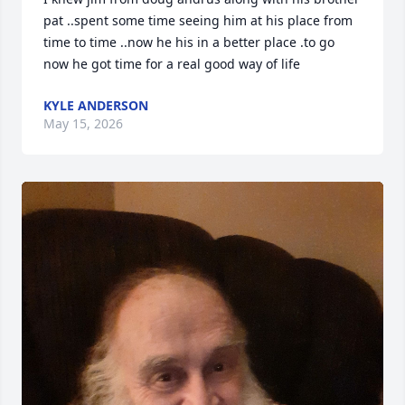
pat ..spent some time seeing him at his place from 
time to time ..now he his in a better place .to go 
now he got time for a real good way of life
KYLE ANDERSON
May 15, 2026