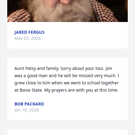
JARED FERGUS
Mar 05, 2026
Aunt Patsy and family. Sorry about your loss. Jim 
was a good man and he will be missed very much. I 
grew close to him when we went to school together 
at Boise State. My prayers are with you at this time.
BOB PACKARD
Jan 10, 2026