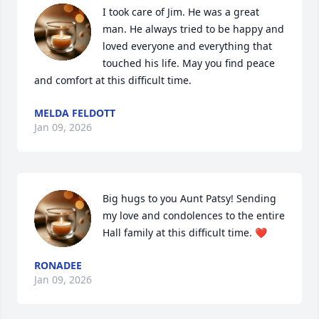
I took care of Jim. He was a great 
man. He always tried to be happy and 
loved everyone and everything that 
touched his life. May you find peace 
and comfort at this difficult time.
MELDA FELDOTT
Jan 09, 2026
Big hugs to you Aunt Patsy! Sending 
my love and condolences to the entire 
Hall family at this difficult time. ❤️
RONADEE
Jan 09, 2026