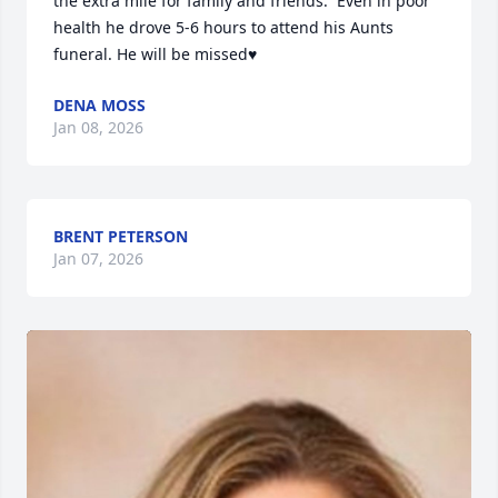
the extra mile for family and friends.  Even in poor 
health he drove 5-6 hours to attend his Aunts 
funeral. He will be missed♥️
DENA MOSS
Jan 08, 2026
BRENT PETERSON
Jan 07, 2026