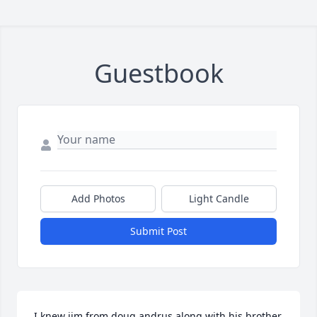
Guestbook
Add Photos
Light Candle
Submit Post
I knew jim from doug andrus along with his brother 