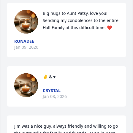
Big hugs to Aunt Patsy, love you! 
Sending my condolences to the entire 
Hall Family at this difficult time. ❤️
RONADEE
Jan 09, 2026
✌️ & ♥️
CRYSTAL
Jan 08, 2026
Jim was a nice guy, always friendly and willing to go 