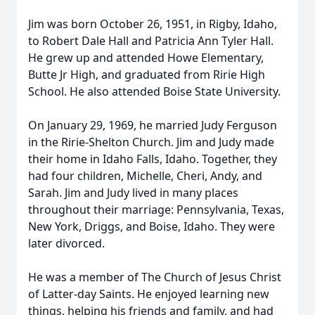
Jim was born October 26, 1951, in Rigby, Idaho,
to Robert Dale Hall and Patricia Ann Tyler Hall.
He grew up and attended Howe Elementary,
Butte Jr High, and graduated from Ririe High
School. He also attended Boise State University.
On January 29, 1969, he married Judy Ferguson
in the Ririe-Shelton Church. Jim and Judy made
their home in Idaho Falls, Idaho. Together, they
had four children, Michelle, Cheri, Andy, and
Sarah. Jim and Judy lived in many places
throughout their marriage: Pennsylvania, Texas,
New York, Driggs, and Boise, Idaho. They were
later divorced.
He was a member of The Church of Jesus Christ
of Latter-day Saints. He enjoyed learning new
things, helping his friends and family, and had