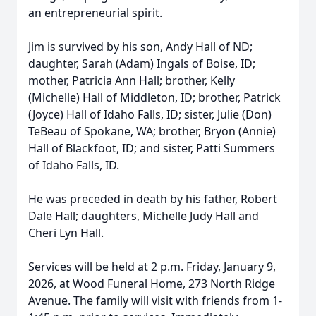
an entrepreneurial spirit.
Jim is survived by his son, Andy Hall of ND;
daughter, Sarah (Adam) Ingals of Boise, ID;
mother, Patricia Ann Hall; brother, Kelly
(Michelle) Hall of Middleton, ID; brother, Patrick
(Joyce) Hall of Idaho Falls, ID; sister, Julie (Don)
TeBeau of Spokane, WA; brother, Bryon (Annie)
Hall of Blackfoot, ID; and sister, Patti Summers
of Idaho Falls, ID.
He was preceded in death by his father, Robert
Dale Hall; daughters, Michelle Judy Hall and
Cheri Lyn Hall.
Services will be held at 2 p.m. Friday, January 9,
2026, at Wood Funeral Home, 273 North Ridge
Avenue. The family will visit with friends from 1-