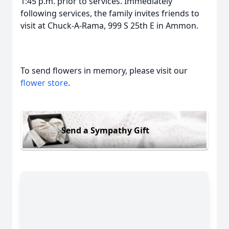
1:45 p.m. prior to services. Immediately
following services, the family invites friends to
visit at Chuck-A-Rama, 999 S 25th E in Ammon.
To send flowers in memory, please visit our
flower store
.
Send a Sympathy Gift