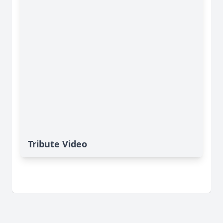
Tribute Video