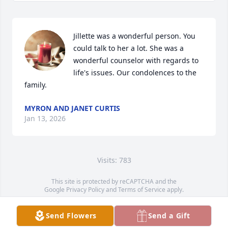
Jillette was a wonderful person. You 
could talk to her a lot. She was a 
wonderful counselor with regards to 
life's issues. Our condolences to the 
family.
MYRON AND JANET CURTIS
Jan 13, 2026
Visits: 783
This site is protected by reCAPTCHA and the
Google
Privacy Policy
and
Terms of Service
apply.
Service map data ©
OpenStreetMap
contributors
Send Flowers
Send a Gift