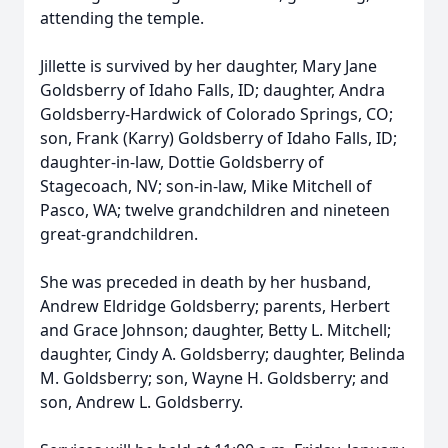
attending the temple.
Jillette is survived by her daughter, Mary Jane
Goldsberry of Idaho Falls, ID; daughter, Andra
Goldsberry-Hardwick of Colorado Springs, CO;
son, Frank (Karry) Goldsberry of Idaho Falls, ID;
daughter-in-law, Dottie Goldsberry of
Stagecoach, NV; son-in-law, Mike Mitchell of
Pasco, WA; twelve grandchildren and nineteen
great-grandchildren.
She was preceded in death by her husband,
Andrew Eldridge Goldsberry; parents, Herbert
and Grace Johnson; daughter, Betty L. Mitchell;
daughter, Cindy A. Goldsberry; daughter, Belinda
M. Goldsberry; son, Wayne H. Goldsberry; and
son, Andrew L. Goldsberry.