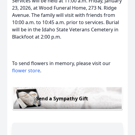
Services will be held at 11:00 a.m. Friday, January
23, 2026, at Wood Funeral Home, 273 N. Ridge
Avenue. The family will visit with friends from
10:00 a.m. to 10:45 a.m. prior to services. Burial
will be in the Idaho State Veterans Cemetery in
Blackfoot at 2:00 p.m.
To send flowers in memory, please visit our
flower store
.
Send a Sympathy Gift