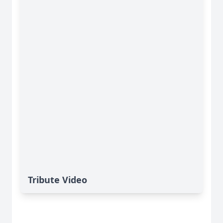
Tribute Video