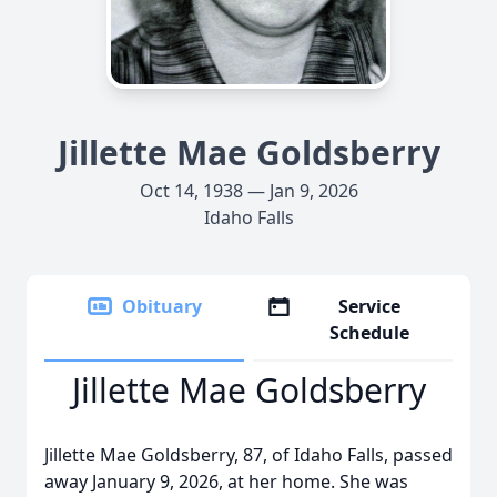
Jillette Mae Goldsberry
Oct 14, 1938 — Jan 9, 2026
Idaho Falls
Obituary
Service
Schedule
Jillette Mae Goldsberry
Jillette Mae Goldsberry, 87, of Idaho Falls, passed
away January 9, 2026, at her home. She was