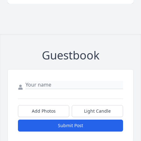
Guestbook
Add Photos
Light Candle
Submit Post