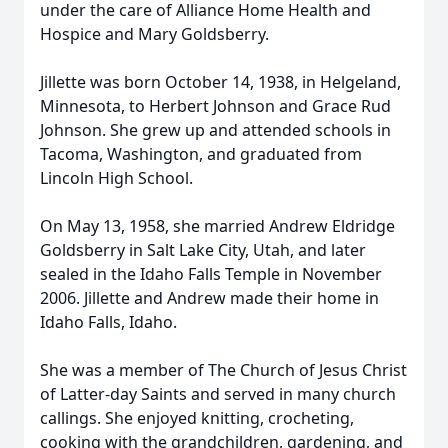
under the care of Alliance Home Health and
Hospice and Mary Goldsberry.
Jillette was born October 14, 1938, in Helgeland,
Minnesota, to Herbert Johnson and Grace Rud
Johnson. She grew up and attended schools in
Tacoma, Washington, and graduated from
Lincoln High School.
On May 13, 1958, she married Andrew Eldridge
Goldsberry in Salt Lake City, Utah, and later
sealed in the Idaho Falls Temple in November
2006. Jillette and Andrew made their home in
Idaho Falls, Idaho.
She was a member of The Church of Jesus Christ
of Latter-day Saints and served in many church
callings. She enjoyed knitting, crocheting,
cooking with the grandchildren, gardening, and