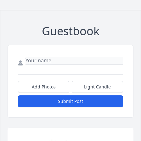
Guestbook
Add Photos
Light Candle
Submit Post