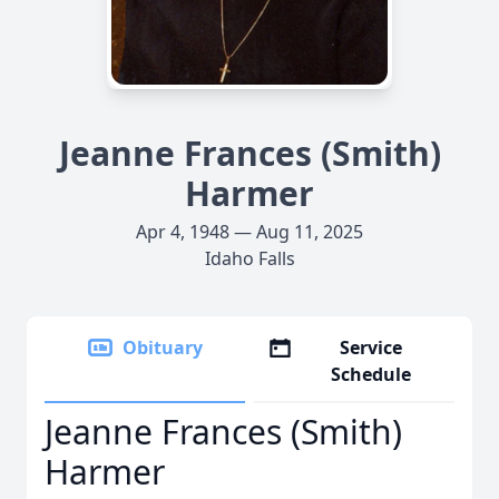
Jeanne Frances (Smith)
Harmer
Apr 4, 1948 — Aug 11, 2025
Idaho Falls
Obituary
Service
Schedule
Jeanne Frances (Smith)
Harmer