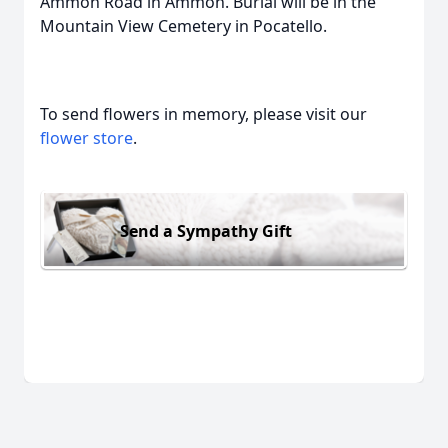
Ammon Road in Ammon. Burial will be in the
Mountain View Cemetery in Pocatello.
To send flowers in memory, please visit our
flower store
.
Send a Sympathy Gift