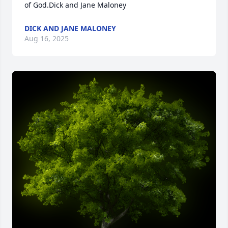
of God.Dick and Jane Maloney
DICK AND JANE MALONEY
Aug 16, 2025