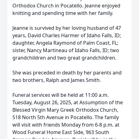
Orthodox Church in Pocatello. Jeanne enjoyed
knitting and spending time with her family.
Jeanne is survived by her loving husband of 47
years, David Charles Harmer of Idaho Falls, ID;
daughter, Angela Raymond of Palm Coast, FL;
sister, Nancy Martineau of Idaho Falls, ID; two
grandchildren and two great grandchildren.
She was preceded in death by her parents and
two brothers, Ralph and James Smith.
Funeral services will be held at 11:00 a.m.
Tuesday, August 26, 2025, at Assumption of the
Blessed Virgin Mary Greek Orthodox Church,
518 North 5th Avenue in Pocatello. The family
will visit with friends Monday from 6-8 p.m. at
Wood Funeral Home East Side, 963 South