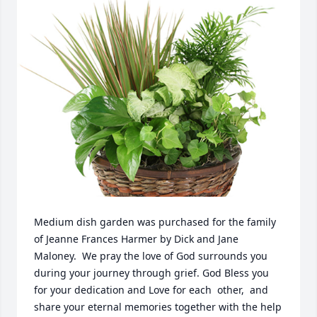
Medium dish garden was purchased for the family 
of Jeanne Frances Harmer by Dick and Jane 
Maloney.  We pray the love of God surrounds you 
during your journey through grief. God Bless you 
for your dedication and Love for each  other,  and 
share your eternal memories together with the help 