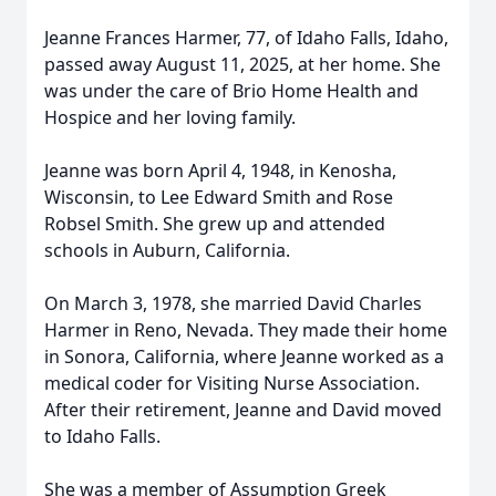
Jeanne Frances Harmer, 77, of Idaho Falls, Idaho,
passed away August 11, 2025, at her home. She
was under the care of Brio Home Health and
Hospice and her loving family.
Jeanne was born April 4, 1948, in Kenosha,
Wisconsin, to Lee Edward Smith and Rose
Robsel Smith. She grew up and attended
schools in Auburn, California.
On March 3, 1978, she married David Charles
Harmer in Reno, Nevada. They made their home
in Sonora, California, where Jeanne worked as a
medical coder for Visiting Nurse Association.
After their retirement, Jeanne and David moved
to Idaho Falls.
She was a member of Assumption Greek