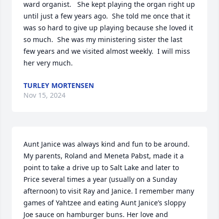
ward organist.   She kept playing the organ right up 
until just a few years ago.  She told me once that it 
was so hard to give up playing because she loved it 
so much.  She was my ministering sister the last 
few years and we visited almost weekly.  I will miss 
her very much.
TURLEY MORTENSEN
Nov 15, 2024
Aunt Janice was always kind and fun to be around. 
My parents, Roland and Meneta Pabst, made it a 
point to take a drive up to Salt Lake and later to 
Price several times a year (usually on a Sunday 
afternoon) to visit Ray and Janice. I remember many 
games of Yahtzee and eating Aunt Janice’s sloppy 
Joe sauce on hamburger buns. Her love and 