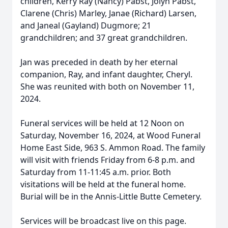
children, Kerry Ray (Nancy) Pabst, Jolyn Pabst,
Clarene (Chris) Marley, Janae (Richard) Larsen,
and Janeal (Gayland) Dugmore; 21
grandchildren; and 37 great grandchildren.
Jan was preceded in death by her eternal
companion, Ray, and infant daughter, Cheryl.
She was reunited with both on November 11,
2024.
Funeral services will be held at 12 Noon on
Saturday, November 16, 2024, at Wood Funeral
Home East Side, 963 S. Ammon Road. The family
will visit with friends Friday from 6-8 p.m. and
Saturday from 11-11:45 a.m. prior. Both
visitations will be held at the funeral home.
Burial will be in the Annis-Little Butte Cemetery.
Services will be broadcast live on this page.