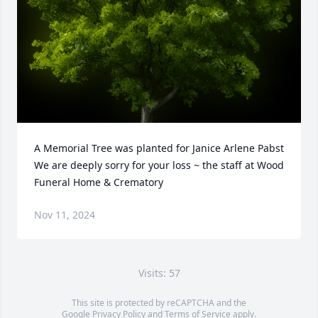
A Memorial Tree was planted for Janice Arlene Pabst

We are deeply sorry for your loss ~ the staff at Wood 
Funeral Home & Crematory
Nov 11, 2024
Visits: 57
This site is protected by reCAPTCHA and the
Google
Privacy Policy
and
Terms of Service
apply.