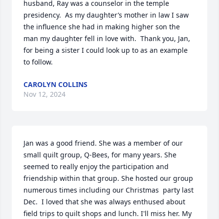
husband, Ray was a counselor in the temple 
presidency.  As my daughter’s mother in law I saw 
the influence she had in making higher son the 
man my daughter fell in love with.  Thank you, Jan, 
for being a sister I could look up to as an example 
to follow.
CAROLYN COLLINS
Nov 12, 2024
Jan was a good friend. She was a member of our 
small quilt group, Q-Bees, for many years. She 
seemed to really enjoy the participation and 
friendship within that group. She hosted our group 
numerous times including our Christmas  party last 
Dec.  I loved that she was always enthused about 
field trips to quilt shops and lunch. I'll miss her. My 