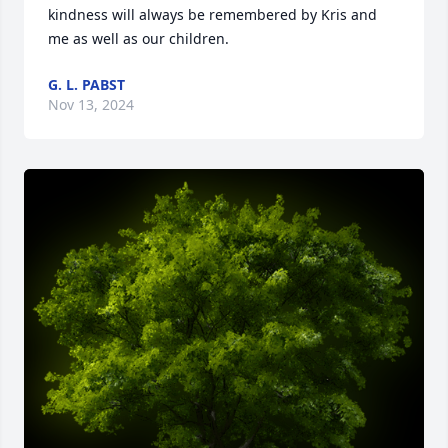
kindness will always be remembered by Kris and 
me as well as our children.
G. L. PABST
Nov 13, 2024