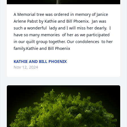
A Memorial tree was ordered in memory of Janice 
Arlene Pabst by Kathie and Bill Phoenix.  Jan was 
such a wonderful  lady and I will miss her dearly.  I 
have so many memories  of her as we participated 
in our quilt group together. Our condolences  to her 
family.Kathie and Bill Phoenix
KATHIE AND BILL PHOENIX
Nov 12, 2024