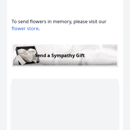
To send flowers in memory, please visit our
flower store
.
Send a Sympathy Gift