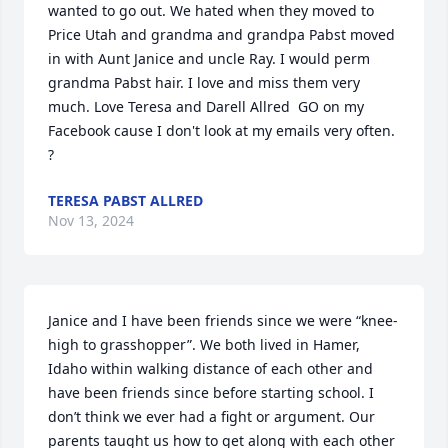
wanted to go out. We hated when they moved to 
Price Utah and grandma and grandpa Pabst moved 
in with Aunt Janice and uncle Ray. I would perm 
grandma Pabst hair. I love and miss them very 
much. Love Teresa and Darell Allred  GO on my 
Facebook cause I don't look at my emails very often. 
?
TERESA PABST ALLRED
Nov 13, 2024
Janice and I have been friends since we were “knee-
high to grasshopper”. We both lived in Hamer, 
Idaho within walking distance of each other and 
have been friends since before starting school. I 
don’t think we ever had a fight or argument. Our 
parents taught us how to get along with each other 