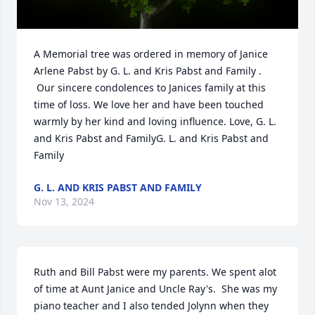
A Memorial tree was ordered in memory of Janice 
Arlene Pabst by G. L. and Kris Pabst and Family . 
 Our sincere condolences to Janices family at this 
time of loss. We love her and have been touched 
warmly by her kind and loving influence. Love, G. L. 
and Kris Pabst and FamilyG. L. and Kris Pabst and 
Family
G. L. AND KRIS PABST AND FAMILY
Nov 13, 2024
Ruth and Bill Pabst were my parents. We spent alot 
of time at Aunt Janice and Uncle Ray's.  She was my 
piano teacher and I also tended Jolynn when they 