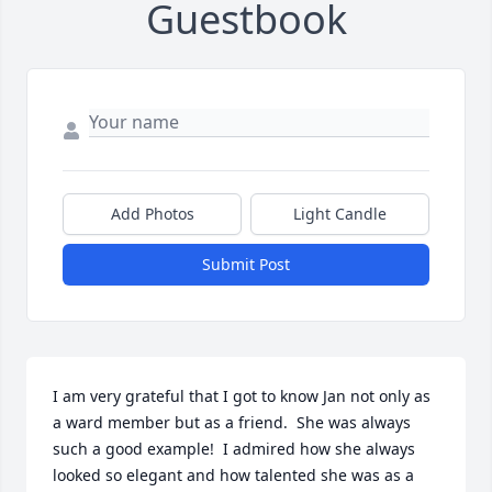
Guestbook
Add Photos
Light Candle
Submit Post
I am very grateful that I got to know Jan not only as 
a ward member but as a friend.  She was always 
such a good example!  I admired how she always 
looked so elegant and how talented she was as a 