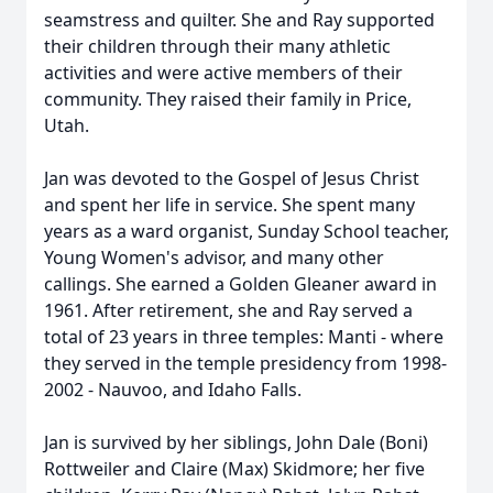
seamstress and quilter. She and Ray supported
their children through their many athletic
activities and were active members of their
community. They raised their family in Price,
Utah.
Jan was devoted to the Gospel of Jesus Christ
and spent her life in service. She spent many
years as a ward organist, Sunday School teacher,
Young Women's advisor, and many other
callings. She earned a Golden Gleaner award in
1961. After retirement, she and Ray served a
total of 23 years in three temples: Manti - where
they served in the temple presidency from 1998-
2002 - Nauvoo, and Idaho Falls.
Jan is survived by her siblings, John Dale (Boni)
Rottweiler and Claire (Max) Skidmore; her five