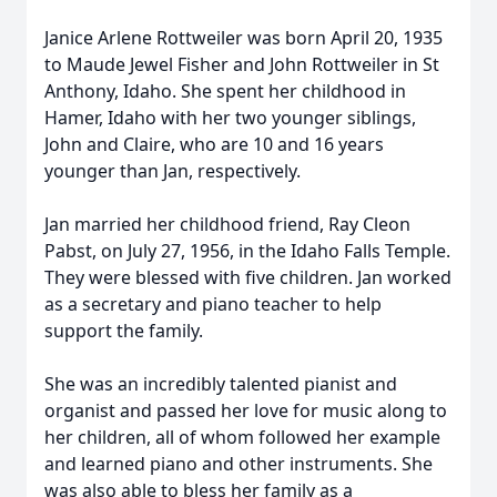
Janice Arlene Rottweiler was born April 20, 1935
to Maude Jewel Fisher and John Rottweiler in St
Anthony, Idaho. She spent her childhood in
Hamer, Idaho with her two younger siblings,
John and Claire, who are 10 and 16 years
younger than Jan, respectively.
Jan married her childhood friend, Ray Cleon
Pabst, on July 27, 1956, in the Idaho Falls Temple.
They were blessed with five children. Jan worked
as a secretary and piano teacher to help
support the family.
She was an incredibly talented pianist and
organist and passed her love for music along to
her children, all of whom followed her example
and learned piano and other instruments. She
was also able to bless her family as a