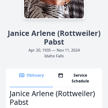
Janice Arlene (Rottweiler)
Pabst
Apr 20, 1935 — Nov 11, 2024
Idaho Falls
Obituary
Service
Schedule
Janice Arlene (Rottweiler)
Pabst