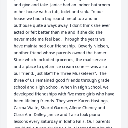
and give and take. Janice had an indoor bathroom 
in her house with a tub, toilet and sink.  In our 
house we had a big round metal tub and an 
outhouse quite a ways away. I don’t think she ever 
acted or felt better than me and if she did she 
never made me feel bad. Through the years we 
have maintained our friendship.  Beverly Nielsen, 
another friend whose parents owned the Hamer 
Store which included groceries, the mail service 
and a place to get an ice cream cone — was also 
our friend. Just like”The Three Musketeers”.  The 
three of us remained good friends through grade 
school and High School. When in High School, we 
developed friendships with five more girls who have 
been lifelong friends. They were: Karen Hastings, 
Carma Waite, Sharol Garner, Allene Cheney and 
Clara Ann Dalley. Janice and I also took piano 
lessons every Saturday in Idaho Falls. Our parents 