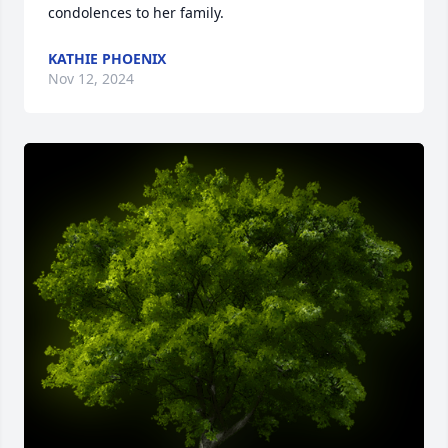
condolences to her family.
KATHIE PHOENIX
Nov 12, 2024