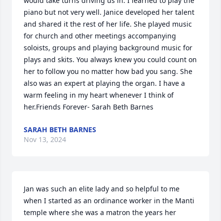
would take turns driving us in. I learned to play the 
piano but not very well. Janice developed her talent 
and shared it the rest of her life. She played music 
for church and other meetings accompanying 
soloists, groups and playing background music for 
plays and skits. You always knew you could count on 
her to follow you no matter how bad you sang. She 
also was an expert at playing the organ. I have a 
warm feeling in my heart whenever I think of 
her.Friends Forever- Sarah Beth Barnes
SARAH BETH BARNES
Nov 13, 2024
Jan was such an elite lady and so helpful to me 
when I started as an ordinance worker in the Manti 
temple where she was a matron the years her 