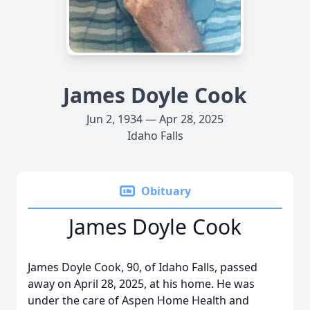
James Doyle Cook
Jun 2, 1934 — Apr 28, 2025
Idaho Falls
Obituary
James Doyle Cook
James Doyle Cook, 90, of Idaho Falls, passed
away on April 28, 2025, at his home. He was
under the care of Aspen Home Health and