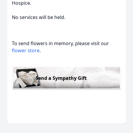
Hospice.
No services will be held.
To send flowers in memory, please visit our
flower store
.
Send a Sympathy Gift