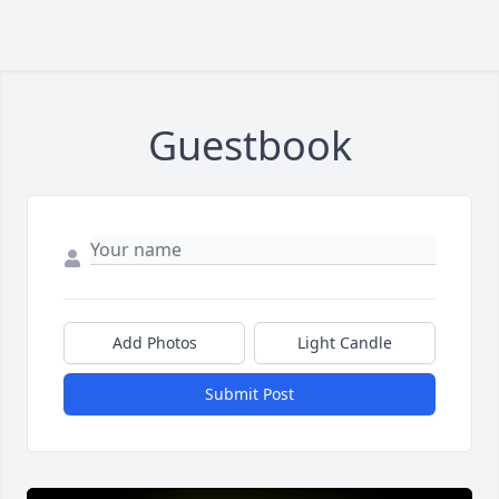
Guestbook
Add Photos
Light Candle
Submit Post