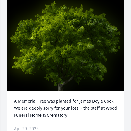
A Memorial Tree was planted for James Doyle Cook

We are deeply sorry for your loss ~ the staff at Wood 
Funeral Home & Crematory
Apr 29, 2025