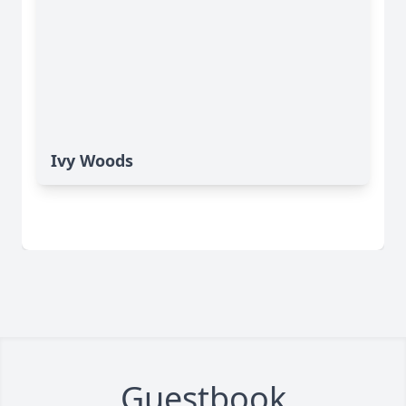
Ivy Woods
Guestbook