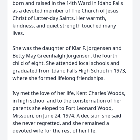
born and raised in the 14th Ward in Idaho Falls
as a devoted member of The Church of Jesus
Christ of Latter-day Saints. Her warmth,
kindness, and quiet strength touched many
lives.
She was the daughter of Klar F. Jorgensen and
Betty May Greenhalgh Jorgensen, the fourth
child of eight. She attended local schools and
graduated from Idaho Falls High School in 1973,
where she formed lifelong friendships.
Ivy met the love of her life, Kent Charles Woods,
in high school and to the consternation of her
parents she eloped to Fort Leonard Wood,
Missouri, on June 24, 1974. A decision she said
she never regretted, and she remained a
devoted wife for the rest of her life.