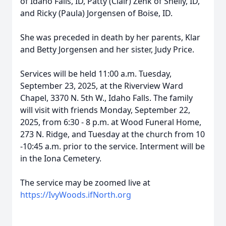
of Idaho Falls, ID, Patty (Clair) Zenk of Shelly, ID,
and Ricky (Paula) Jorgensen of Boise, ID.
She was preceded in death by her parents, Klar
and Betty Jorgensen and her sister, Judy Price.
Services will be held 11:00 a.m. Tuesday,
September 23, 2025, at the Riverview Ward
Chapel, 3370 N. 5th W., Idaho Falls. The family
will visit with friends Monday, September 22,
2025, from 6:30 - 8 p.m. at Wood Funeral Home,
273 N. Ridge, and Tuesday at the church from 10
-10:45 a.m. prior to the service. Interment will be
in the Iona Cemetery.
The service may be zoomed live at
https://IvyWoods.ifNorth.org