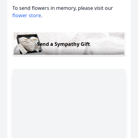
To send flowers in memory, please visit our
flower store
.
Send a Sympathy Gift