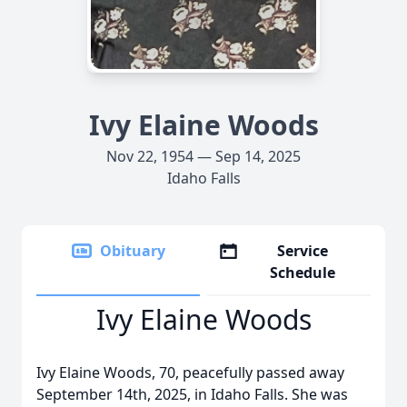
Ivy Elaine Woods
Nov 22, 1954 — Sep 14, 2025
Idaho Falls
Obituary
Service
Schedule
Ivy Elaine Woods
Ivy Elaine Woods, 70, peacefully passed away
September 14th, 2025, in Idaho Falls. She was