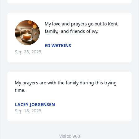
My love and prayers go out to Kent, 
family,  and friends of Ivy.
ED WATKINS
Sep 23, 2025
My prayers are with the family during this trying 
time.
LACEY JORGENSEN
Sep 18, 2025
Visits: 900