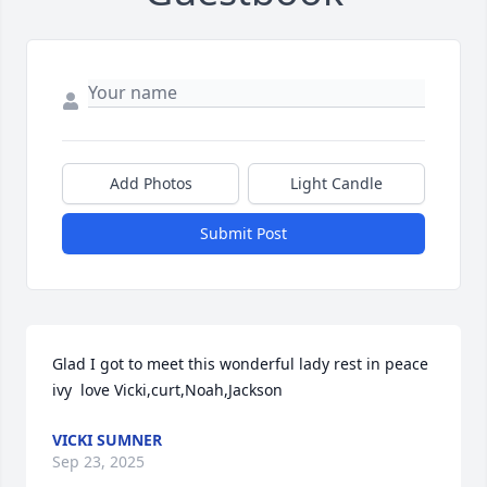
Add Photos
Light Candle
Submit Post
Glad I got to meet this wonderful lady rest in peace 
ivy  love Vicki,curt,Noah,Jackson
VICKI SUMNER
Sep 23, 2025