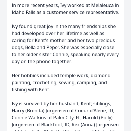
In more recent years, Ivy worked at Melaleuca in
Idaho Falls as a customer service representative.
Ivy found great joy in the many friendships she
had developed over her lifetime as well as
caring for Kent's mother and her two precious
dogs, Bella and Pepe'. She was especially close
to her older sister Connie, speaking nearly every
day on the phone together.
Her hobbies included temple work, diamond
painting, crocheting, sewing, camping, and
fishing with Kent.
Ivy is survived by her husband, Kent; siblings,
Harry (Brenda) Jorgensen of Coeur d'Alene, ID,
Connie Watkins of Palm City, FL, Harold (Polly)
Jorgensen of Blackfoot, ID, Rex (Anna) Jorgensen