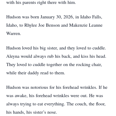
with his parents right there with him.
Hudson was born January 30, 2026, in Idaho Falls,
Idaho, to Rhylee Joe Benson and Makenzie Leanne
Warren.
Hudson loved his big sister, and they loved to cuddle.
Aleyna would always rub his back, and kiss his head.
They loved to cuddle together on the rocking chair,
while their daddy read to them.
Hudson was notorious for his forehead wrinkles. If he
was awake, his forehead wrinkles were out. He was
always trying to eat everything. The couch, the floor,
his hands, his sister’s nose.