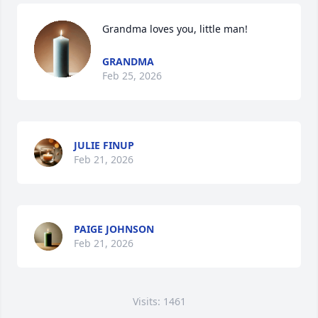
Grandma loves you, little man!
GRANDMA
Feb 25, 2026
JULIE FINUP
Feb 21, 2026
PAIGE JOHNSON
Feb 21, 2026
Visits: 1461