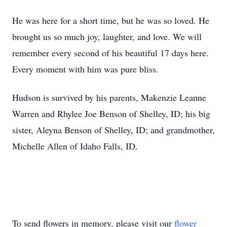
He was here for a short time, but he was so loved. He
brought us so much joy, laughter, and love. We will
remember every second of his beautiful 17 days here.
Every moment with him was pure bliss.
Hudson is survived by his parents, Makenzie Leanne
Warren and Rhylee Joe Benson of Shelley, ID; his big
sister, Aleyna Benson of Shelley, ID; and grandmother,
Michelle Allen of Idaho Falls, ID.
To send flowers in memory, please visit our
flower