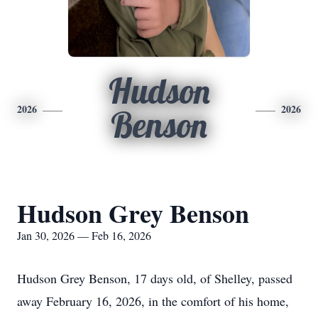
Hudson
2026
2026
Benson
Hudson Grey Benson
Jan 30, 2026 — Feb 16, 2026
Hudson Grey Benson, 17 days old, of Shelley, passed
away February 16, 2026, in the comfort of his home,