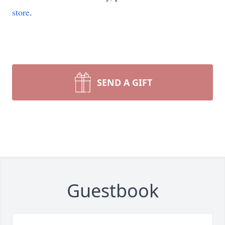
store
.
SEND A GIFT
Guestbook