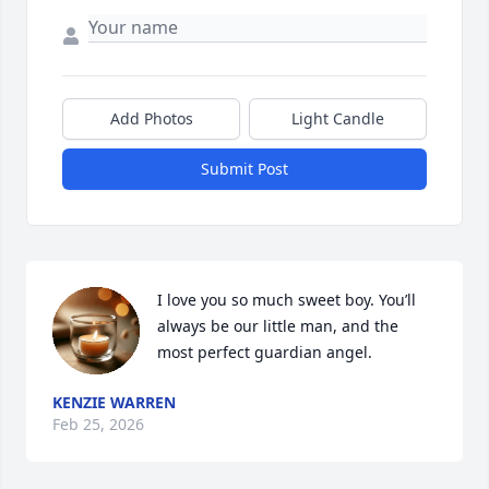
Add Photos
Light Candle
Submit Post
I love you so much sweet boy. You’ll 
always be our little man, and the 
most perfect guardian angel.
KENZIE WARREN
Feb 25, 2026