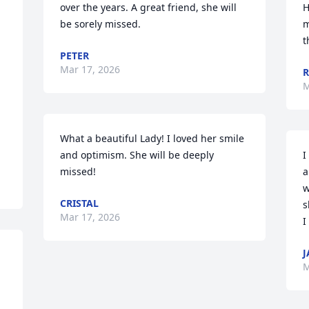
over the years. A great friend, she will 
H
be sorely missed.
m
t
PETER
Mar 17, 2026
R
M
What a beautiful Lady! I loved her smile 
and optimism. She will be deeply 
I
missed!
a
w
CRISTAL
s
Mar 17, 2026
I
J
M