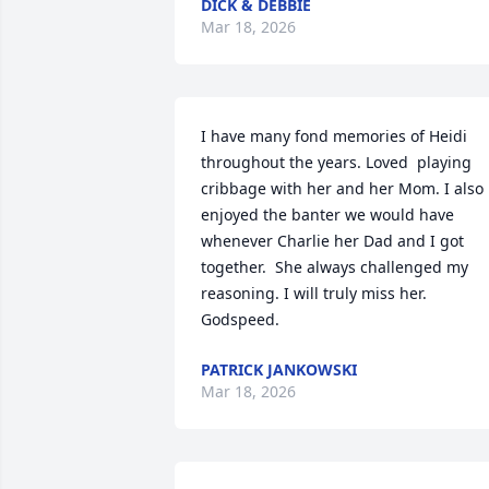
DICK & DEBBIE
Mar 18, 2026
I have many fond memories of Heidi 
throughout the years. Loved  playing 
cribbage with her and her Mom. I also 
enjoyed the banter we would have 
whenever Charlie her Dad and I got 
together.  She always challenged my 
reasoning. I will truly miss her.  
Godspeed.
PATRICK JANKOWSKI
Mar 18, 2026