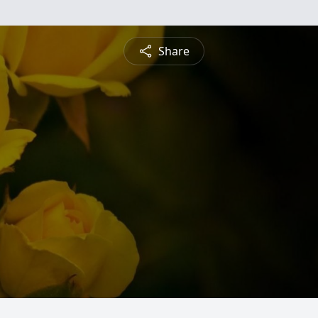
Share