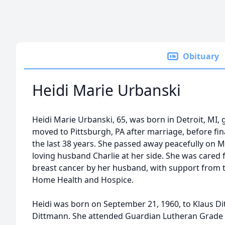
Obituary
Heidi Marie Urbanski
Heidi Marie Urbanski, 65, was born in Detroit, MI,
moved to Pittsburgh, PA after marriage, before fin
the last 38 years. She passed away peacefully on M
loving husband Charlie at her side. She was cared 
breast cancer by her husband, with support from 
Home Health and Hospice.
Heidi was born on September 21, 1960, to Klaus Di
Dittmann. She attended Guardian Lutheran Grade