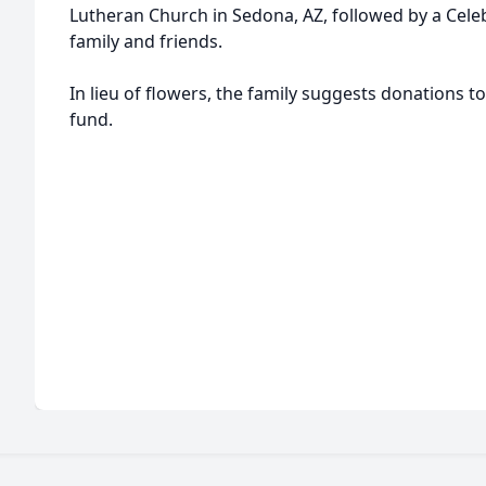
Lutheran Church in Sedona, AZ, followed by a Celeb
family and friends.
In lieu of flowers, the family suggests donations 
fund.