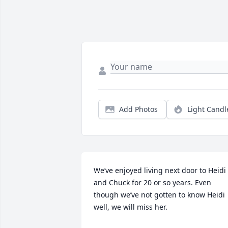
Add Photos
Light Candl
We’ve enjoyed living next door to Heidi 
and Chuck for 20 or so years. Even 
though we’ve not gotten to know Heidi 
well, we will miss her.