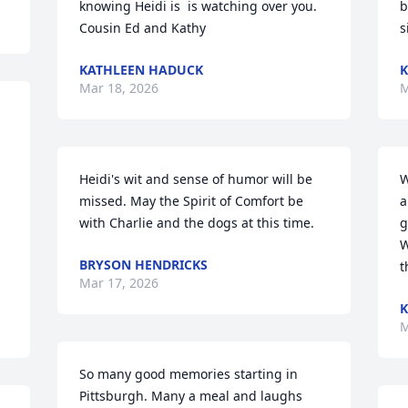
knowing Heidi is  is watching over you.

b
Cousin Ed and Kathy
s
KATHLEEN HADUCK
K
Mar 18, 2026
M
Heidi's wit and sense of humor will be 
W
missed. May the Spirit of Comfort be 
a
with Charlie and the dogs at this time.
g
W
BRYSON HENDRICKS
t
Mar 17, 2026
K
M
So many good memories starting in 
Pittsburgh. Many a meal and laughs 