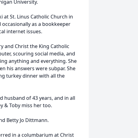
igan University.
 at St. Linus Catholic Church in
 occasionally as a bookkeeper
al internet issues.
 and Christ the King Catholic
uter, scouring social media, and
ding anything and everything. She
hen his answers were subpar. She
g turkey dinner with all the
ed husband of 43 years, and in all
ey & Toby miss her too.
nd Betty Jo Dittmann.
nterred in a columbarium at Christ