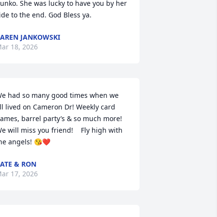
unko. She was lucky to have you by her 
ide to the end. God Bless ya.
AREN JANKOWSKI
ar 18, 2026
e had so many good times when we 
ll lived on Cameron Dr! Weekly card 
ames, barrel party’s & so much more! 
e will miss you friend!    Fly high with 
he angels! 😘❤️
ATE & RON
ar 17, 2026