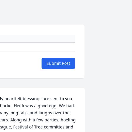
Submit Post
y heartfelt blessings are sent to you 
harlie. Heidi was a good egg. We had 
any long talks and laughs over the 
ears. Along with a few parties, boeling 
eague, Festival of Tree committes and 