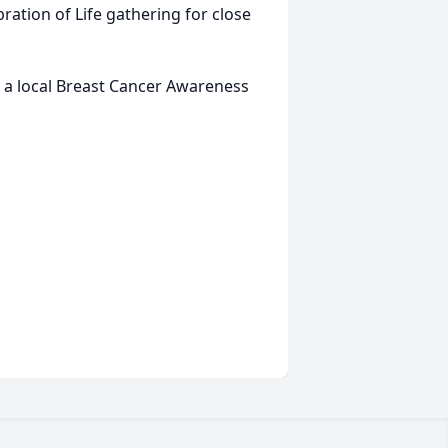
ration of Life gathering for close
to a local Breast Cancer Awareness