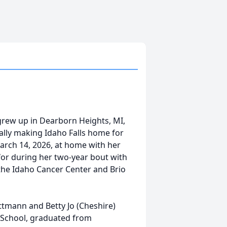
 grew up in Dearborn Heights, MI,
ally making Idaho Falls home for
arch 14, 2026, at home with her
for during her two-year bout with
the Idaho Cancer Center and Brio
ttmann and Betty Jo (Cheshire)
 School, graduated from