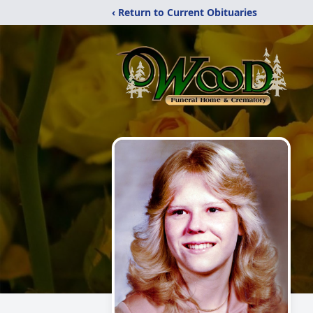
‹ Return to Current Obituaries