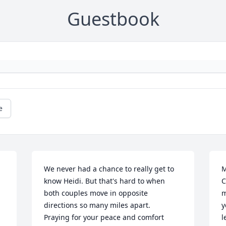
Guestbook
e
We never had a chance to really get to 
M
know Heidi. But that's hard to when 
C
both couples move in opposite 
m
directions so many miles apart. 

y
Praying for your peace and comfort 
l