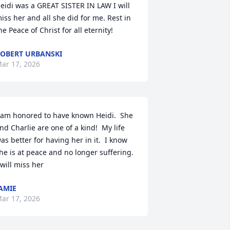
eidi was a GREAT SISTER IN LAW I will 
iss her and all she did for me. Rest in 
he Peace of Christ for all eternity!
OBERT URBANSKI
ar 17, 2026
 am honored to have known Heidi.  She 
nd Charlie are one of a kind!  My life 
as better for having her in it.  I know 
he is at peace and no longer suffering.  
 will miss her
AMIE
ar 17, 2026