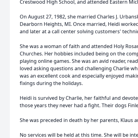
Crestwood High School, and attended Eastern Mich
On August 27, 1982, she married Charles J. Urbanski
Dearborn Heights, MI. Once married, Heidi worked
and later at a call center solving customers' technic
She was a woman of faith and attended Holy Rosary
Churches. Her hobbies included being on the comp
playing online games. She was an avid reader, rea
loved asking questions and challenging Charlie w
was an excellent cook and especially enjoyed makin
fixings during the holidays.
Heidi is survived by Charlie, her faithful and devot
those years they never had a fight. Their dogs Finl
She was preceded in death by her parents, Klaus a
No services will be held at this time. She will be i