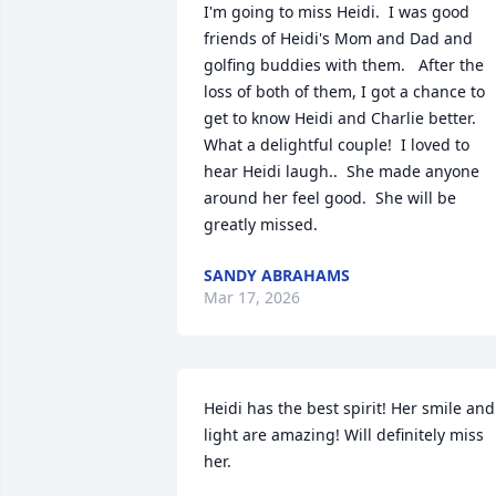
I'm going to miss Heidi.  I was good 
friends of Heidi's Mom and Dad and 
golfing buddies with them.   After the 
loss of both of them, I got a chance to 
get to know Heidi and Charlie better.  
What a delightful couple!  I loved to 
hear Heidi laugh..  She made anyone 
around her feel good.  She will be 
greatly missed.
SANDY ABRAHAMS
Mar 17, 2026
Heidi has the best spirit! Her smile and 
light are amazing! Will definitely miss 
her.