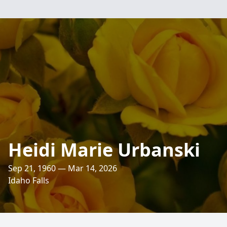
Heidi Marie Urbanski
Sep 21, 1960 — Mar 14, 2026
Idaho Falls