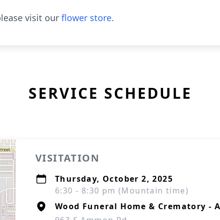
lease visit our
flower store
.
SERVICE SCHEDULE
VISITATION
Thursday, October 2, 2025
6:30 - 8:30 pm (Mountain time)
Wood Funeral Home & Crematory -