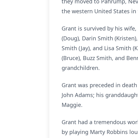
they moved to Pahrump, Nevada
the western United States in t
Grant is survived by his wife
(Doug), Darin Smith (Kristen)
Smith (Jay), and Lisa Smith (
(Bruce), Buzz Smith, and Ben
grandchildren.
Grant was preceded in death b
John Adams; his granddaughte
Maggie.
Grant had a tremendous work 
by playing Marty Robbins loud