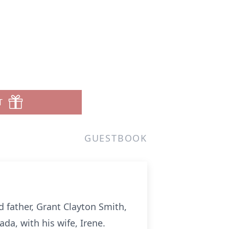
T
GUESTBOOK
 father, Grant Clayton Smith,
a, with his wife, Irene.