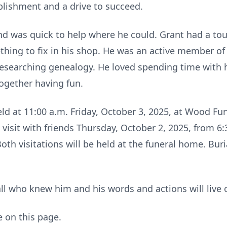
plishment and a drive to succeed.
and was quick to help where he could. Grant had a toug
thing to fix in his shop. He was an active member of
researching genealogy. He loved spending time with hi
gether having fun.
 held at 11:00 a.m. Friday, October 3, 2025, at Wood F
isit with friends Thursday, October 2, 2025, from 6:
Both visitations will be held at the funeral home. Buri
ll who knew him and his words and actions will live o
e on this page.