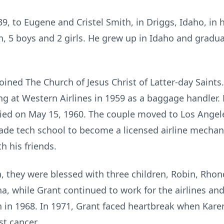
9, to Eugene and Cristel Smith, in Driggs, Idaho, in 
en, 5 boys and 2 girls. He grew up in Idaho and grad
 joined The Church of Jesus Christ of Latter-day Saint
ng at Western Airlines in 1959 as a baggage handler. 
ied on May 15, 1960. The couple moved to Los Angeles
ade tech school to become a licensed airline mechanic
h his friends.
, they were blessed with three children, Robin, Rhon
, while Grant continued to work for the airlines and f
n in 1968. In 1971, Grant faced heartbreak when Karen
st cancer.