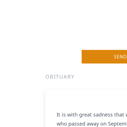
SEND
OBITUARY
It is with great sadness tha
who passed away on September