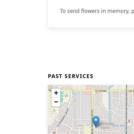
To send flowers in memory, p
PAST SERVICES
+
−