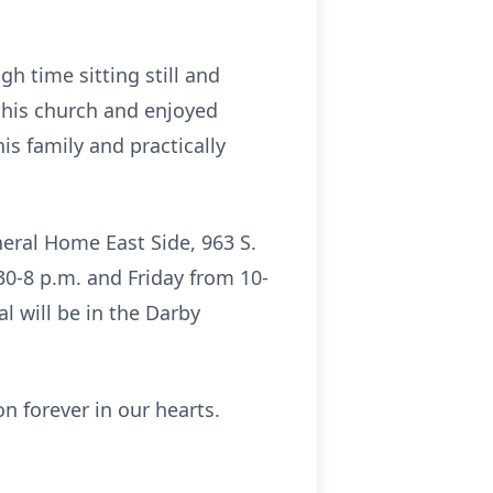
h time sitting still and
 his church and enjoyed
s family and practically
uneral Home East Side, 963 S.
30-8 p.m. and Friday from 10-
al will be in the Darby
n forever in our hearts.