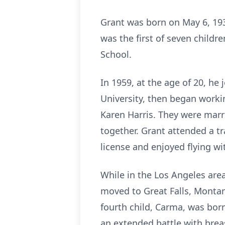
Grant was born on May 6, 193
was the first of seven childr
School.
In 1959, at the age of 20, he
University, then began worki
Karen Harris. They were marr
together. Grant attended a tr
license and enjoyed flying wit
While in the Los Angeles area
moved to Great Falls, Montana
fourth child, Carma, was bor
an extended battle with brea