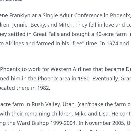
e Franklyn at a Single Adult Conference in Phoenix, 
dren, Jennie, Becky, and Mitch. They fell in love and 
hey settled in Great Falls and bought a 40-acre farm 
 Airlines and farmed in his "free" time. In 1974 and
o Phoenix to work for Western Airlines that became 
oined him in the Phoenix area in 1980. Eventually, Gran
ocated there in 1982.
acre farm in Rush Valley, Utah, (can't take the farm o
ith their remaining children, Mike and Lisa. He cont
ding the Ward Bishop 1999-2004. In November 2005, th