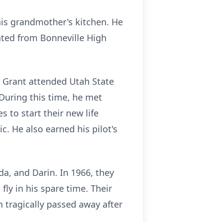
his grandmother's kitchen. He
uated from Bonneville High
s. Grant attended Utah State
During this time, he met
 to start their new life
. He also earned his pilot's
da, and Darin. In 1966, they
ly in his spare time. Their
 tragically passed away after