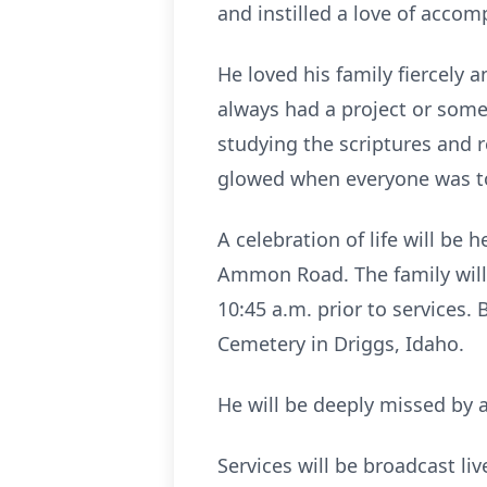
and instilled a love of accom
He loved his family fiercely 
always had a project or some
studying the scriptures and 
glowed when everyone was to
A celebration of life will be
Ammon Road. The family will v
10:45 a.m. prior to services. 
Cemetery in Driggs, Idaho.
He will be deeply missed by a
Services will be broadcast liv