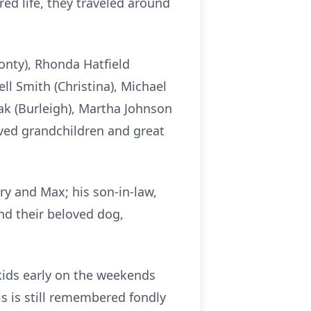
ed life, they traveled around
Monty), Rhonda Hatfield
ll Smith (Christina), Michael
hak (Burleigh), Martha Johnson
oved grandchildren and great
rry and Max; his son-in-law,
nd their beloved dog,
kids early on the weekends
is is still remembered fondly