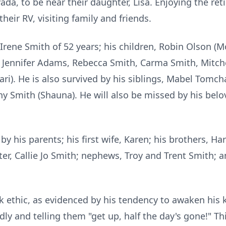
, to be near their daughter, Lisa. Enjoying the retir
heir RV, visiting family and friends.
, Irene Smith of 52 years; his children, Robin Olson (
, Jennifer Adams, Rebecca Smith, Carma Smith, Mitche
Kari). He is also survived by his siblings, Mabel Tomc
ny Smith (Shauna). He will also be missed by his bel
y his parents; his first wife, Karen; his brothers, Ha
r, Callie Jo Smith; nephews, Troy and Trent Smith; a
ethic, as evidenced by his tendency to awaken his 
ly and telling them "get up, half the day's gone!" Th