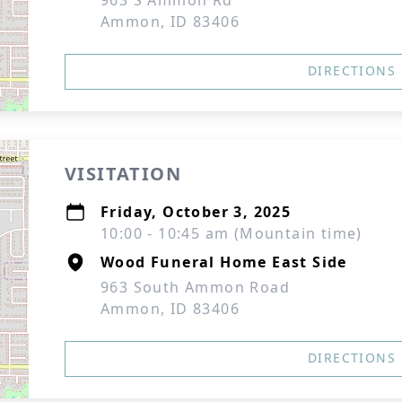
963 S Ammon Rd
Ammon, ID 83406
DIRECTIONS
VISITATION
Friday, October 3, 2025
10:00 - 10:45 am (Mountain time)
Wood Funeral Home East Side
963 South Ammon Road
Ammon, ID 83406
DIRECTIONS