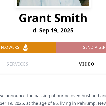
Grant Smith
d. Sep 19, 2025
 FLOWERS
SEND A GIF
SERVICES
VIDEO
t we announce the passing of our beloved husband and
 19, 2025, at the age of 86, living in Pahrump, Nevad