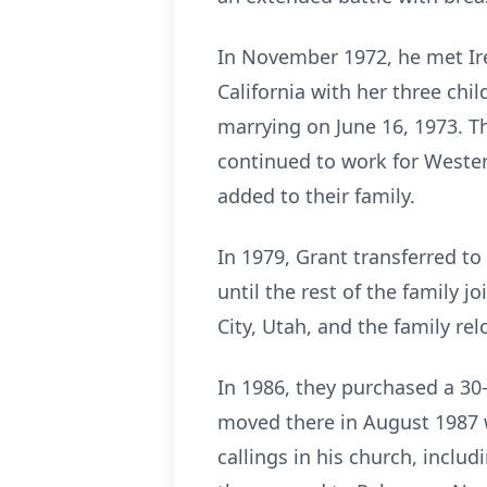
In November 1972, he met Iren
California with her three chil
marrying on June 16, 1973. T
continued to work for Western
added to their family.
In 1979, Grant transferred t
until the rest of the family j
City, Utah, and the family rel
In 1986, they purchased a 30-
moved there in August 1987 w
callings in his church, inclu