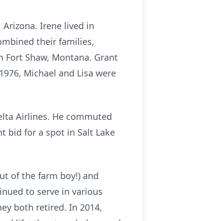
Arizona. Irene lived in
combined their families,
in Fort Shaw, Montana. Grant
 1976, Michael and Lisa were
Delta Airlines. He commuted
t bid for a spot in Salt Lake
ut of the farm boy!) and
inued to serve in various
ey both retired. In 2014,