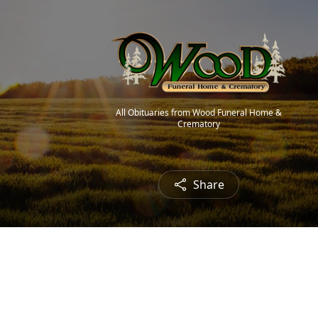
All Obituaries from Wood Funeral Home &
Crematory
Share