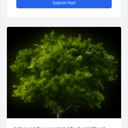
Submit Post