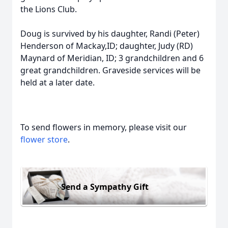
the Lions Club.
Doug is survived by his daughter, Randi (Peter)
Henderson of Mackay,ID; daughter, Judy (RD)
Maynard of Meridian, ID; 3 grandchildren and 6
great grandchildren. Graveside services will be
held at a later date.
To send flowers in memory, please visit our
flower store
.
Send a Sympathy Gift