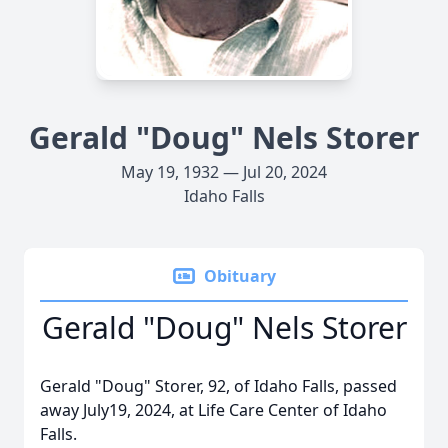
Gerald "Doug" Nels Storer
May 19, 1932 — Jul 20, 2024
Idaho Falls
Obituary
Gerald "Doug" Nels Storer
Gerald "Doug" Storer, 92, of Idaho Falls, passed
away July19, 2024, at Life Care Center of Idaho
Falls.