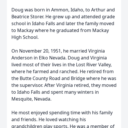
Doug was born in Ammon, Idaho, to Arthur and
Beatrice Storer. He grew up and attended grade
school in Idaho Falls and later the family moved
to Mackay where he graduated from Mackay
High School.
On November 20, 1951, he married Virginia
Anderson in Elko Nevada. Doug and Virginia
lived most of their lives in the Lost River Valley,
where he farmed and ranched. He retired from
the Butte County Road and Bridge where he was
the supervisor. After Virginia retired, they moved
to Idaho Falls and spent many winters in
Mesquite, Nevada.
He most enjoyed spending time with his family
and friends. He loved watching his
grandchildren play sports. He was a member of