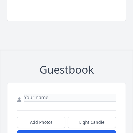
Guestbook
Add Photos
Light Candle