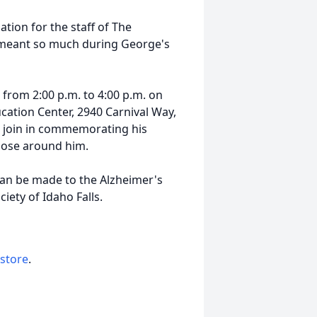
ation for the staff of The
meant so much during George's
r from 2:00 p.m. to 4:00 p.m. on
ation Center, 2940 Carnival Way,
to join in commemorating his
those around him.
can be made to the Alzheimer's
iety of Idaho Falls.
 store
.