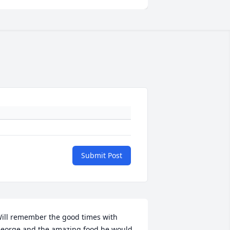
Submit Post
ill remember the good times with 
eorge and the amazing food he would 