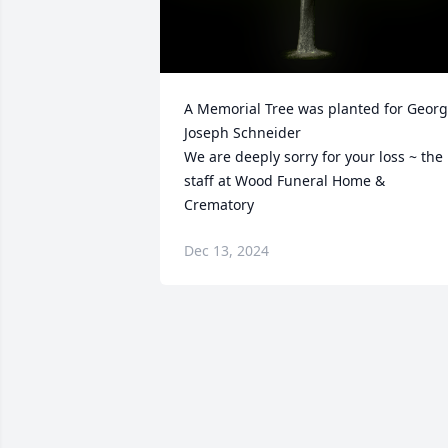
A Memorial Tree was planted for Georg
Joseph Schneider

We are deeply sorry for your loss ~ the 
staff at Wood Funeral Home & 
Crematory
Dec 13, 2024