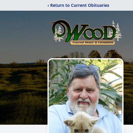
‹ Return to Current Obituaries