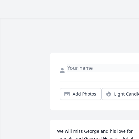
Add Photos
Light Candl
We will miss George and his love for 
animals and Georgia! He was a lot of 