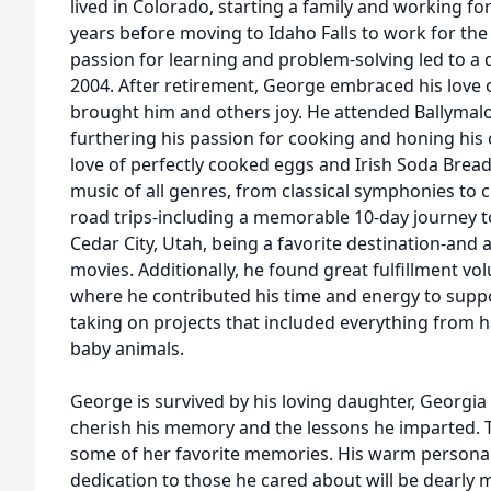
lived in Colorado, starting a family and working f
years before moving to Idaho Falls to work for th
passion for learning and problem-solving led to a d
2004. After retirement, George embraced his love o
brought him and others joy. He attended Ballymalo
furthering his passion for cooking and honing his 
love of perfectly cooked eggs and Irish Soda Bread
music of all genres, from classical symphonies to c
road trips-including a memorable 10-day journey to 
Cedar City, Utah, being a favorite destination-and 
movies. Additionally, he found great fulfillment vol
where he contributed his time and energy to supp
taking on projects that included everything from 
baby animals.
George is survived by his loving daughter, Georgia 
cherish his memory and the lessons he imparted. T
some of her favorite memories. His warm personali
dedication to those he cared about will be dearly 