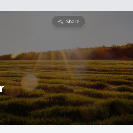
Share
r