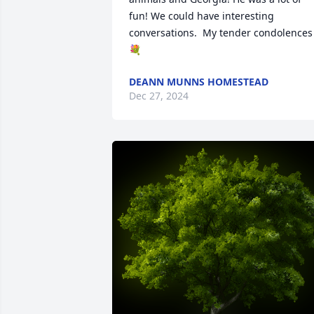
fun! We could have interesting 
conversations.  My tender condolences 
💐
DEANN MUNNS HOMESTEAD
Dec 27, 2024