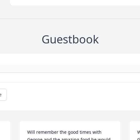
Guestbook
e
Will remember the good times with 
W
George and the amazing food he would 
G