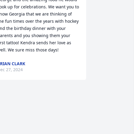
ook up for celebrations. We want you to 
now Georgia that we are thinking of 
he fun times over the years with hockey 
nd the birthday dinner with your 
arents and you showing them your 
irst tattoo! Kendra sends her love as 
ell. We sure miss those days!
RIAN CLARK
ec 27, 2024