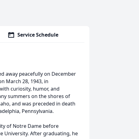
Service Schedule
sed away peacefully on December
 on March 28, 1943, in
 with curiosity, humor, and
many summers on the shores of
 Idaho, and was preceded in death
adelphia, Pennsylvania.
ity of Notre Dame before
 University. After graduating, he