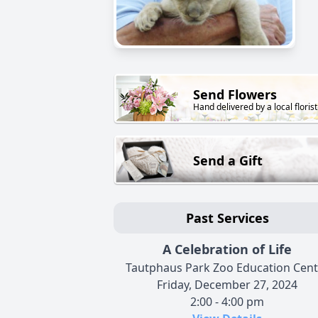
Send Flowers
Hand delivered by a local florist
Send a Gift
Past Services
A Celebration of Life
Tautphaus Park Zoo Education Cent
Friday, December 27, 2024
2:00 - 4:00 pm