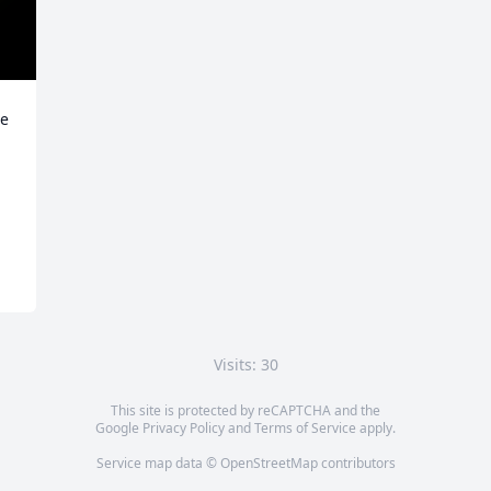
e 
Visits: 30
This site is protected by reCAPTCHA and the
Google
Privacy Policy
and
Terms of Service
apply.
Service map data ©
OpenStreetMap
contributors