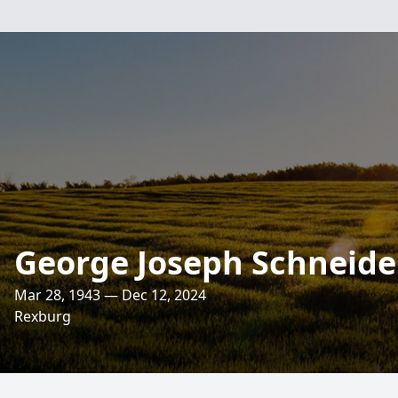
George Joseph Schneide
Mar 28, 1943 — Dec 12, 2024
Rexburg