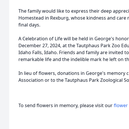
The family would like to express their deep appreci
Homestead in Rexburg, whose kindness and care 
final days.
A Celebration of Life will be held in George's hono
December 27, 2024, at the Tautphaus Park Zoo Educ
Idaho Falls, Idaho. Friends and family are invited 
remarkable life and the indelible mark he left on 
In lieu of flowers, donations in George's memory 
Association or to the Tautphaus Park Zoological Soc
To send flowers in memory, please visit our
flower