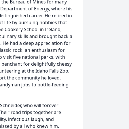
or the Bureau of Mines for many
e Department of Energy, where his
istinguished career. He retired in
f life by pursuing hobbies that
e Cookery School in Ireland,
culinary skills and brought back a
. He had a deep appreciation for
lassic rock, an enthusiasm for
visit five national parks, with
a penchant for delightfully cheesy
unteering at the Idaho Falls Zoo,
ort the community he loved,
handyman jobs to bottle-feeding
Schneider, who will forever
heir road trips together are
ty, infectious laugh, and
missed by all who knew him.