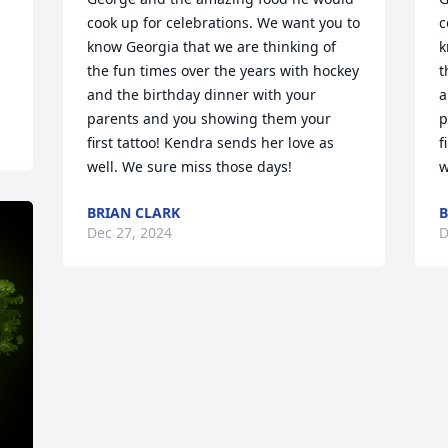
cook up for celebrations. We want you to 
c
know Georgia that we are thinking of 
k
the fun times over the years with hockey 
t
and the birthday dinner with your 
a
parents and you showing them your 
p
first tattoo! Kendra sends her love as 
f
well. We sure miss those days!
w
BRIAN CLARK
B
Dec 27, 2024
D