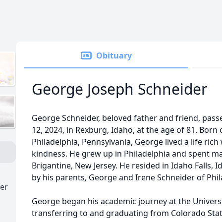
Obituary
George Joseph Schneider
George Schneider, beloved father and friend, pas
12, 2024, in Rexburg, Idaho, at the age of 81. Born
Philadelphia, Pennsylvania, George lived a life rich
kindness. He grew up in Philadelphia and spent 
Brigantine, New Jersey. He resided in Idaho Falls,
by his parents, George and Irene Schneider of Phil
er
George began his academic journey at the Univers
transferring to and graduating from Colorado State